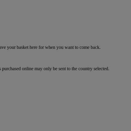
 save your basket here for when you want to come back.
 purchased online may only be sent to the country selected.