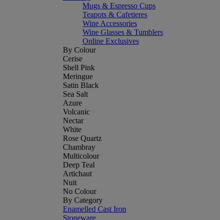
Mugs & Espresso Cups
Teapots & Cafetieres
Wine Accessories
Wine Glasses & Tumblers
Online Exclusives
By Colour
Cerise
Shell Pink
Meringue
Satin Black
Sea Salt
Azure
Volcanic
Nectar
White
Rose Quartz
Chambray
Multicolour
Deep Teal
Artichaut
Nuit
No Colour
By Category
Enamelled Cast Iron
Stoneware