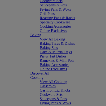
Cookware Sets
Saucepans & Pots
Frying Pans & Woks
Grill Pans
Roasting Pans & Racks
Specialty Cookware
Cooking Accessories
Online Exclusives
Baking
View All Baking
Baking Trays & Dishes
Baking Sets
Cake & Muffin Trays
Pie & Tart Dishes
Ramekins & Mini-Pots
Baking Accessories
Online Exclusives
Discover All
Cooking
View All Cooking
Casseroles
Cast Iron Lid Knobs
Cookware Sets
Saucepans & Pots
Frying Pans & Woks