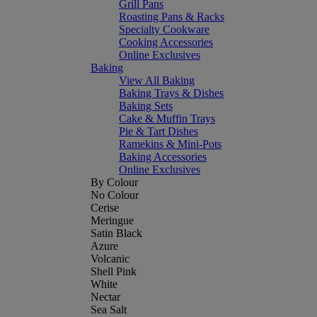
Grill Pans
Roasting Pans & Racks
Specialty Cookware
Cooking Accessories
Online Exclusives
Baking
View All Baking
Baking Trays & Dishes
Baking Sets
Cake & Muffin Trays
Pie & Tart Dishes
Ramekins & Mini-Pots
Baking Accessories
Online Exclusives
By Colour
No Colour
Cerise
Meringue
Satin Black
Azure
Volcanic
Shell Pink
White
Nectar
Sea Salt