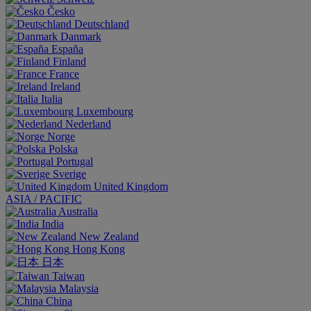
Česko
Deutschland
Danmark
España
Finland
France
Ireland
Italia
Luxembourg
Nederland
Norge
Polska
Portugal
Sverige
United Kingdom
ASIA / PACIFIC
Australia
India
New Zealand
Hong Kong
日本
Taiwan
Malaysia
China