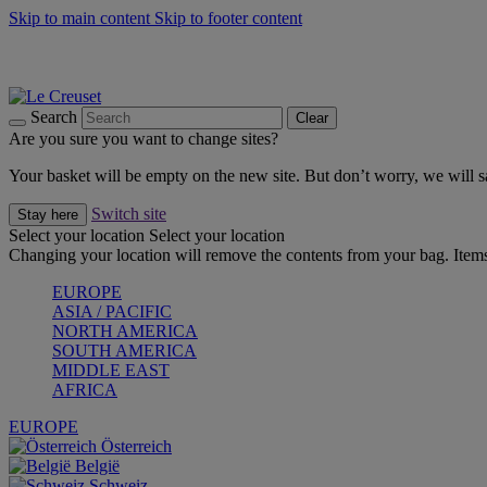
Skip to main content
Skip to footer content
Forêt: Winter's Green |
Discover Now
Up to 30%* Cook's Specials |
Shop Now
Winter Edit: From Oven to Table |
Discover Now
Search
Clear
Are you sure you want to change sites?
Your basket will be empty on the new site. But don’t worry, we will
Switch site
Stay here
Select your location
Select your location
Changing your location will remove the contents from your bag. Items
EUROPE
ASIA / PACIFIC
NORTH AMERICA
SOUTH AMERICA
MIDDLE EAST
AFRICA
EUROPE
Österreich
België
Schweiz