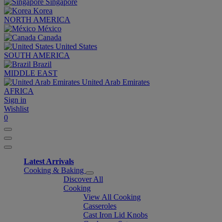
Singapore
Korea
NORTH AMERICA
México
Canada
United States
SOUTH AMERICA
Brazil
MIDDLE EAST
United Arab Emirates
AFRICA
Sign in
Wishlist
0
Latest Arrivals
Cooking & Baking
Discover All
Cooking
View All Cooking
Casseroles
Cast Iron Lid Knobs