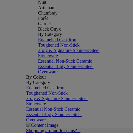
Nuit
Artichaut
Chambray
Forêt
Garnet
Black Onyx
By Category
Enamelled Cast Iron
Toughened Non-Stick
3-ply & Signature Stainless Steel
Stoneware
Essential Non-Stick Ceramic
Essential 3-ply Stainless Steel
Ovenware
By Colour
By Category
Enamelled Cast Iron
Toughened Non-Stick
3-ply & Signature Stainless Steel
Stoneware
Essential Non-Stick Ceramic
Essential 3-ply Stainless Steel
Ovenware
Shopping around for pans?