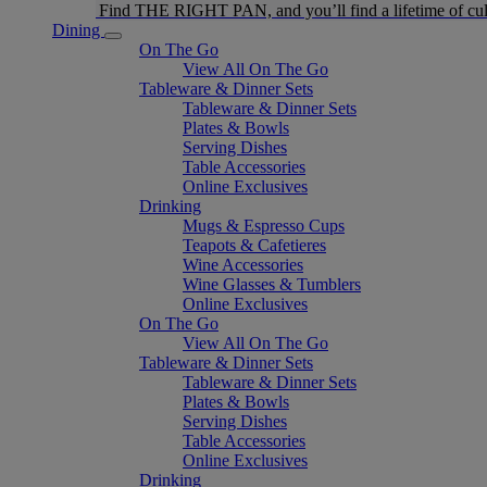
Find THE RIGHT PAN, and you’ll find a lifetime of cul
Dining
On The Go
View All On The Go
Tableware & Dinner Sets
Tableware & Dinner Sets
Plates & Bowls
Serving Dishes
Table Accessories
Online Exclusives
Drinking
Mugs & Espresso Cups
Teapots & Cafetieres
Wine Accessories
Wine Glasses & Tumblers
Online Exclusives
On The Go
View All On The Go
Tableware & Dinner Sets
Tableware & Dinner Sets
Plates & Bowls
Serving Dishes
Table Accessories
Online Exclusives
Drinking