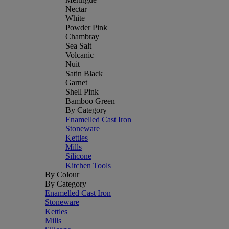
Nectar
White
Powder Pink
Chambray
Sea Salt
Volcanic
Nuit
Satin Black
Garnet
Shell Pink
Bamboo Green
By Category
Enamelled Cast Iron
Stoneware
Kettles
Mills
Silicone
Kitchen Tools
By Colour
By Category
Enamelled Cast Iron
Stoneware
Kettles
Mills