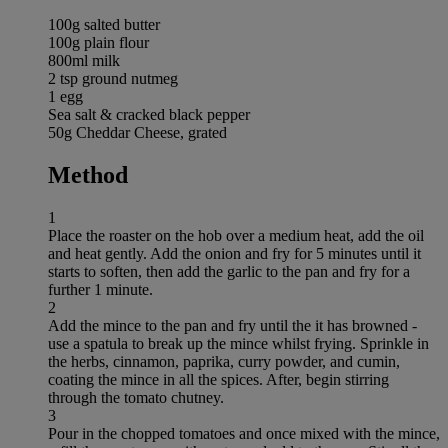
100g salted butter
100g plain flour
800ml milk
2 tsp ground nutmeg
1 egg
Sea salt & cracked black pepper
50g Cheddar Cheese, grated
Method
1
Place the roaster on the hob over a medium heat, add the oil
and heat gently. Add the onion and fry for 5 minutes until it
starts to soften, then add the garlic to the pan and fry for a
further 1 minute.
2
Add the mince to the pan and fry until the it has browned -
use a spatula to break up the mince whilst frying. Sprinkle in
the herbs, cinnamon, paprika, curry powder, and cumin,
coating the mince in all the spices. After, begin stirring
through the tomato chutney.
3
Pour in the chopped tomatoes and once mixed with the mince,