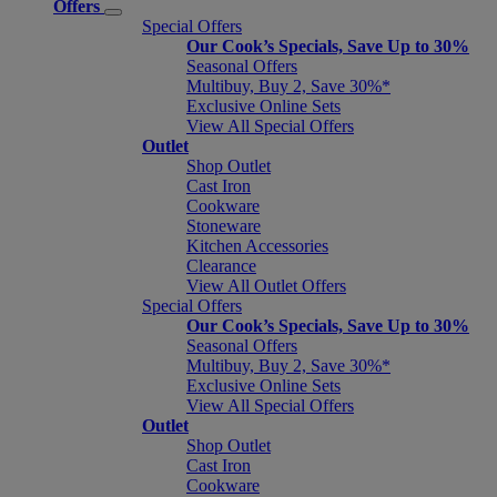
Offers
Special Offers
Our Cook’s Specials, Save Up to 30%
Seasonal Offers
Multibuy, Buy 2, Save 30%*
Exclusive Online Sets
View All Special Offers
Outlet
Shop Outlet
Cast Iron
Cookware
Stoneware
Kitchen Accessories
Clearance
View All Outlet Offers
Special Offers
Our Cook’s Specials, Save Up to 30%
Seasonal Offers
Multibuy, Buy 2, Save 30%*
Exclusive Online Sets
View All Special Offers
Outlet
Shop Outlet
Cast Iron
Cookware