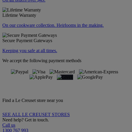
Lifetime Warranty
On our cookware collection. Heirlooms in the making.
Secure Payment Gateways
Keeping you safe at all times.
We accept the following payment methods
Find a Le Creuset store near you
SEE ALL LE CREUSET STORES
Need help? Get in touch.
Call us
1300 767 993