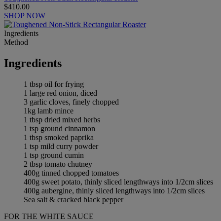
$410.00
SHOP NOW
Ingredients
Method
Ingredients
1 tbsp oil for frying
1 large red onion, diced
3 garlic cloves, finely chopped
1kg lamb mince
1 tbsp dried mixed herbs
1 tsp ground cinnamon
1 tbsp smoked paprika
1 tsp mild curry powder
1 tsp ground cumin
2 tbsp tomato chutney
400g tinned chopped tomatoes
400g sweet potato, thinly sliced lengthways into 1/2cm slices
400g aubergine, thinly sliced lengthways into 1/2cm slices
Sea salt & cracked black pepper
FOR THE WHITE SAUCE