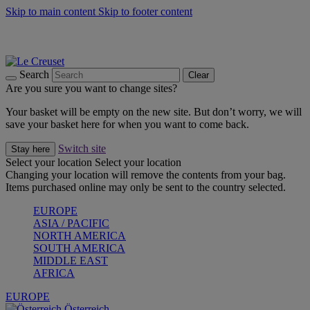
Skip to main content
Skip to footer content
Forêt: Winter's Green |
Discover Now
Up to 30%* Cook's Specials |
Shop Now
Winter Edit: From Oven to Table |
Discover Now
Search
Clear
Are you sure you want to change sites?
Your basket will be empty on the new site. But don’t worry, we will
save your basket here for when you want to come back.
Switch site
Stay here
Select your location
Select your location
Changing your location will remove the contents from your bag.
Items purchased online may only be sent to the country selected.
EUROPE
ASIA / PACIFIC
NORTH AMERICA
SOUTH AMERICA
MIDDLE EAST
AFRICA
EUROPE
Österreich