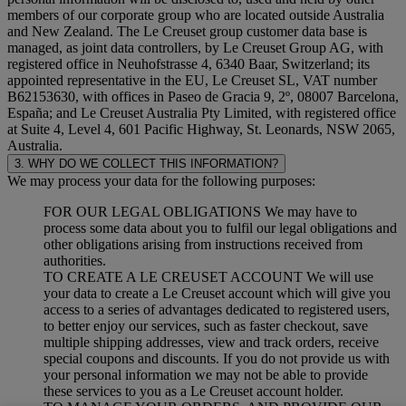
members of our corporate group who are located outside Australia
and New Zealand. The Le Creuset group customer data base is
managed, as joint data controllers, by Le Creuset Group AG, with
registered office in Neuhofstrasse 4, 6340 Baar, Switzerland; its
appointed representative in the EU, Le Creuset SL, VAT number
B62153630, with offices in Paseo de Gracia 9, 2º, 08007 Barcelona,
España; and Le Creuset Australia Pty Limited, with registered office
at Suite 4, Level 4, 601 Pacific Highway, St. Leonards, NSW 2065,
Australia.
3. WHY DO WE COLLECT THIS INFORMATION?
We may process your data for the following purposes:
FOR OUR LEGAL OBLIGATIONS We may have to
process some data about you to fulfil our legal obligations and
other obligations arising from instructions received from
authorities.
TO CREATE A LE CREUSET ACCOUNT We will use
your data to create a Le Creuset account which will give you
access to a series of advantages dedicated to registered users,
to better enjoy our services, such as faster checkout, save
multiple shipping addresses, view and track orders, receive
special coupons and discounts. If you do not provide us with
your personal information we may not be able to provide
these services to you as a Le Creuset account holder.