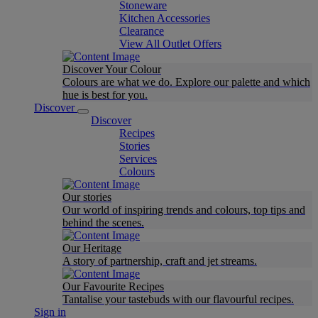
Stoneware
Kitchen Accessories
Clearance
View All Outlet Offers
Discover Your Colour
Colours are what we do. Explore our palette and which
hue is best for you.
Discover
Discover
Recipes
Stories
Services
Colours
Our stories
Our world of inspiring trends and colours, top tips and
behind the scenes.
Our Heritage
A story of partnership, craft and jet streams.
Our Favourite Recipes
Tantalise your tastebuds with our flavourful recipes.
Sign in