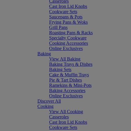
Casseroles
Cast Iron Lid Knobs
Cookware Sets
Saucepans & Pots
Frying Pans & Woks
Grill Pans
Roasting Pans & Racks
Specialty Cookware
Cooking Accessories
Online Exclusives
Baking
View All Baking
Baking Trays & Dishes
Baking Sets
Cake & Muffin Trays
Pie & Tart Dishes
Ramekins & Mini-Pots
Baking Accessories
Online Exclusives
Discover All
Cooking
View All Cooking
Casseroles
Cast Iron Lid Knobs
Cookware Sets