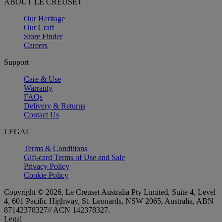
ABOUT LE CREUSET
Our Heritage
Our Craft
Store Finder
Careers
Support
Care & Use
Warranty
FAQs
Delivery & Returns
Contact Us
LEGAL
Terms & Conditions
Gift-card Terms of Use and Sale
Privacy Policy
Cookie Policy
Copyright © 2026, Le Creuset Australia Pty Limited, Suite 4, Level
4, 601 Pacific Highway, St. Leonards, NSW 2065, Australia, ABN
87142378327// ACN 142378327.
Legal