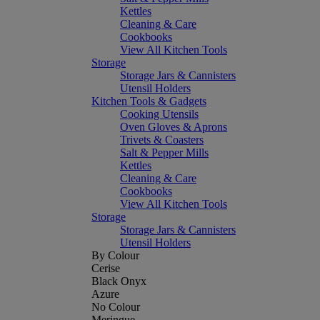
Kettles
Cleaning & Care
Cookbooks
View All Kitchen Tools
Storage
Storage Jars & Cannisters
Utensil Holders
Kitchen Tools & Gadgets
Cooking Utensils
Oven Gloves & Aprons
Trivets & Coasters
Salt & Pepper Mills
Kettles
Cleaning & Care
Cookbooks
View All Kitchen Tools
Storage
Storage Jars & Cannisters
Utensil Holders
By Colour
Cerise
Black Onyx
Azure
No Colour
Meringue