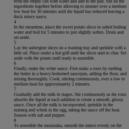
refill the empty can with water and add to the pan. Stir all the
ingredients together before allowing to simmer over a medium
low heat for 30 minutes until the liquid has reduced leaving a
thick mince sauce.
4
In the meantime, place the sweet potato slices in salted boiling
water and boil for 5 minutes to just slightly soften. Drain and
set aside.
5
Lay the aubergine slices on a roasting tray and sprinkle with a
little oil. Place under a hot grill until the slices start to char. Set
aside with the potato until ready to assemble.
6
Finally, make the white sauce. First make a roux by melting
the butter in a heavy-bottomed saucepan, adding the flour, and
mixing thoroughly. Cook, stirring continuously, over a low to
medium heat for approximately 2 minutes.
7
Gradually add the milk in stages. Stir continuously as the roux
absorbs the liquid at each addition to create a smooth, glossy
sauce. Once all the milk is incorporated, sprinkle in the
nutmeg and whisk in the egg, taking the sauce off the heat.
Season with salt and pepper.
8
To assemble the moussaka, smooth the mince evenly on the