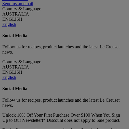
Send us an email
Country & Language
AUSTRALIA
ENGLISH
English
Social Media
Follow us for recipes, product launches and the latest Le Creuset
news.
Country & Language
AUSTRALIA
ENGLISH
English
Social Media
Follow us for recipes, product launches and the latest Le Creuset
news.
Unlock 10% Off Your First Purchase Over $100 When You Sign
Up to Our Newsletter!* Discount does not apply to Sale product.