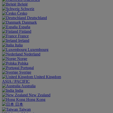
België
Schweiz
Česko
Deutschland
Danmark
España
Finland
France
Ireland
Italia
Luxembourg
Nederland
Norge
Polska
Portugal
Sverige
United Kingdom
ASIA / PACIFIC
Australia
India
New Zealand
Hong Kong
日本
Taiwan