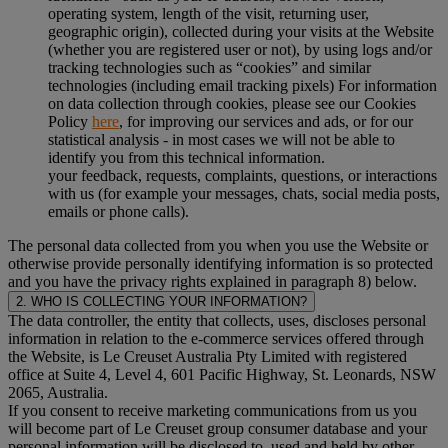
operating system, length of the visit, returning user,
geographic origin), collected during your visits at the Website
(whether you are registered user or not), by using logs and/or
tracking technologies such as “cookies” and similar
technologies (including email tracking pixels) For information
on data collection through cookies, please see our Cookies
Policy
here
, for improving our services and ads, or for our
statistical analysis - in most cases we will not be able to
identify you from this technical information.
your feedback, requests, complaints, questions, or interactions
with us (for example your messages, chats, social media posts,
emails or phone calls).
The personal data collected from you when you use the Website or
otherwise provide personally identifying information is so protected
and you have the privacy rights explained in paragraph 8) below.
2. WHO IS COLLECTING YOUR INFORMATION?
The data controller, the entity that collects, uses, discloses personal
information in relation to the e-commerce services offered through
the Website, is Le Creuset Australia Pty Limited with registered
office at Suite 4, Level 4, 601 Pacific Highway, St. Leonards, NSW
2065, Australia.
If you consent to receive marketing communications from us you
will become part of Le Creuset group consumer database and your
personal information will be disclosed to, used and held by other