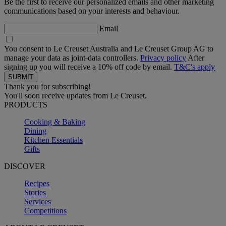
Be the first to receive our personalized emails and other marketing
communications based on your interests and behaviour.
Email
You consent to Le Creuset Australia and Le Creuset Group AG to
manage your data as joint-data controllers.
Privacy policy
After
signing up you will receive a 10% off code by email.
T&C's apply
Thank you for subscribing!
You'll soon receive updates from Le Creuset.
PRODUCTS
Cooking & Baking
Dining
Kitchen Essentials
Gifts
DISCOVER
Recipes
Stories
Services
Competitions