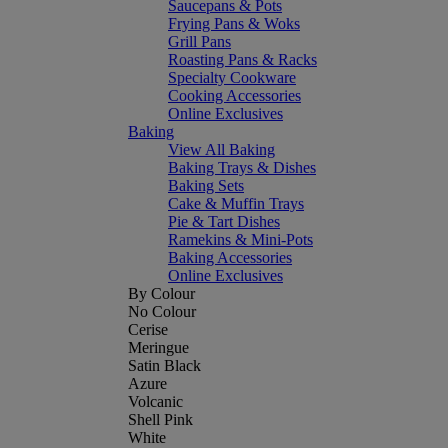
Saucepans & Pots
Frying Pans & Woks
Grill Pans
Roasting Pans & Racks
Specialty Cookware
Cooking Accessories
Online Exclusives
Baking
View All Baking
Baking Trays & Dishes
Baking Sets
Cake & Muffin Trays
Pie & Tart Dishes
Ramekins & Mini-Pots
Baking Accessories
Online Exclusives
By Colour
No Colour
Cerise
Meringue
Satin Black
Azure
Volcanic
Shell Pink
White