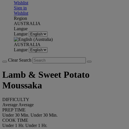
Wishlist
Sign in
Wishlist
Region
AUSTRALIA
Langue
Langue
AUSTRALIA
Langue
Clear Search
Lamb & Sweet Potato
Moussaka
DIFFICULTY
Average
Average
PREP TIME
Under 30 Min.
Under 30 Min.
COOK TIME
Under 1 Hr.
Under 1 Hr.