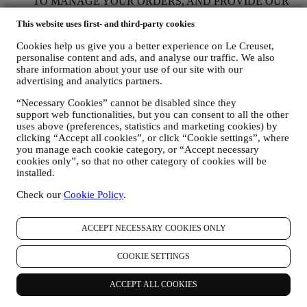
TO MANAGE YOUR ORDERS, AND PROVIDE OUR
PRODUCTS, SERVICES, AND ASSISTANCE TO YOU
This website uses first- and third-party cookies
AND YOUR PARTICIPATION IN CONTESTS We will
use your data to manage our contractual relationship with you,
Cookies help us give you a better experience on Le Creuset,
your purchase of products on the Website, your use of the
personalise content and ads, and analyse our traffic. We also
Website, any subsequent after-sales assistance, or your
share information about your use of our site with our
participation in our contests. We may have to process some
advertising and analytics partners.
data about you for our administrative purposes connected to
our contractual relationship with you such as accounting,
“Necessary Cookies” cannot be disabled since they
billing and audit, payment card verification, fraud screening,
support web functionalities, but you can consent to all the other
safety, security, systems testing, maintenance, and statistical
uses above (preferences, statistics and marketing cookies) by
analysis. Occasionally we may need to contact you for
clicking “Accept all cookies”, or click “Cookie settings”, where
administrative or operational reasons. For instance, to send
you manage each cookie category, or “Accept necessary
you confirmation of your purchase. We will also use your
cookies only”, so that no other category of cookies will be
installed.
personal data to reply to your requests sent through our
Website forms or other channels. If you do not provide us
Check our
Cookie Policy
.
with your personal information we will not be able to provide
our goods or services to you. We may process your data based
on our legitimate interest (duly balanced with your rights and
ACCEPT NECESSARY COOKIES ONLY
freedoms) to send you follow up emails in the event you have
added items on our online cart without completing the
COOKIE SETTINGS
purchase. In the event you do not finalise the purchase within
a certain period of time, no further follow up communications
will be sent.
ACCEPT ALL COOKIES
TO INFORM YOU ABOUT NEWS OR OFFERS ON LE