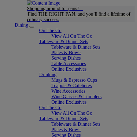
Shopping around for pans?
Find THE RIGHT PAN, and you’ll find a lifetime of
culinary success.
Dining
On The Go
View All On The Go
Tableware & Dinner Sets
Tableware & Dinner Sets
Plates & Bowls
Serving Dishes
Table Accessories
Online Exclusives
Drinking
Mugs & Espresso Cups
Teapots & Cafetieres
Wine Accessories
Wine Glasses & Tumblers
Online Exclusives
On The Go
View All On The Go
Tableware & Dinner Sets
Tableware & Dinner Sets
Plates & Bowls
Serving Dishes