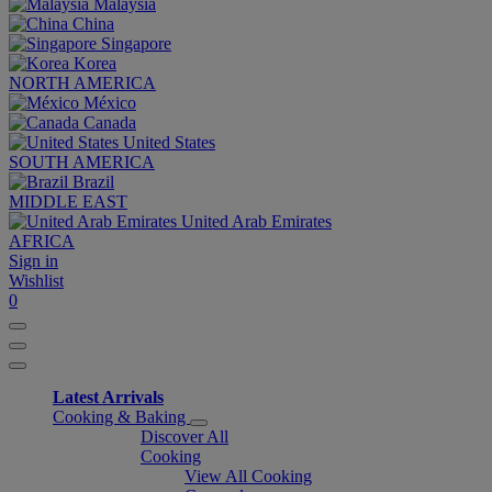
Malaysia
China
Singapore
Korea
NORTH AMERICA
México
Canada
United States
SOUTH AMERICA
Brazil
MIDDLE EAST
United Arab Emirates
AFRICA
Sign in
Wishlist
0
Latest Arrivals
Cooking & Baking
Discover All
Cooking
View All Cooking