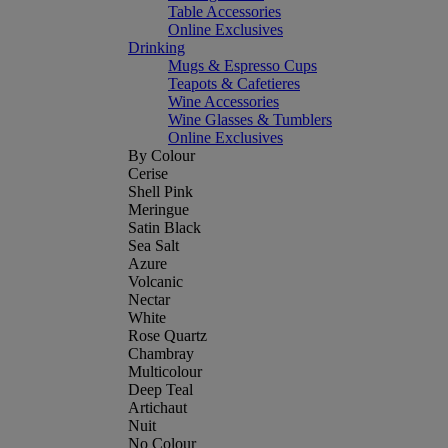
Table Accessories
Online Exclusives
Drinking
Mugs & Espresso Cups
Teapots & Cafetieres
Wine Accessories
Wine Glasses & Tumblers
Online Exclusives
By Colour
Cerise
Shell Pink
Meringue
Satin Black
Sea Salt
Azure
Volcanic
Nectar
White
Rose Quartz
Chambray
Multicolour
Deep Teal
Artichaut
Nuit
No Colour