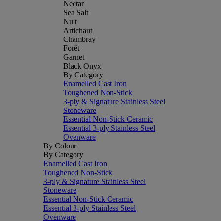
Nectar
Sea Salt
Nuit
Artichaut
Chambray
Forêt
Garnet
Black Onyx
By Category
Enamelled Cast Iron
Toughened Non-Stick
3-ply & Signature Stainless Steel
Stoneware
Essential Non-Stick Ceramic
Essential 3-ply Stainless Steel
Ovenware
By Colour
By Category
Enamelled Cast Iron
Toughened Non-Stick
3-ply & Signature Stainless Steel
Stoneware
Essential Non-Stick Ceramic
Essential 3-ply Stainless Steel
Ovenware