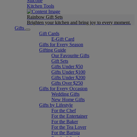
Silicone
Kitchen Tools
Rainbow Gift Sets
Brighten your kitchen and bring joy to every moment​.
Gifts
Gift Cards
E-Gift Card
Gifts for Every Season
Gifting Guide
Our Favourite Gifts
Gift Sets
Gifts Under $50
Gifts Under $100
Gifts Under $200
Gifts Over $250
Gifts for Every Occasion
Wedding Gifts
New Home Gifts
Gifts by Lifestyle
For the Chef
For the Entertainer
For the Baker
For the Tea Lover
For the Barista