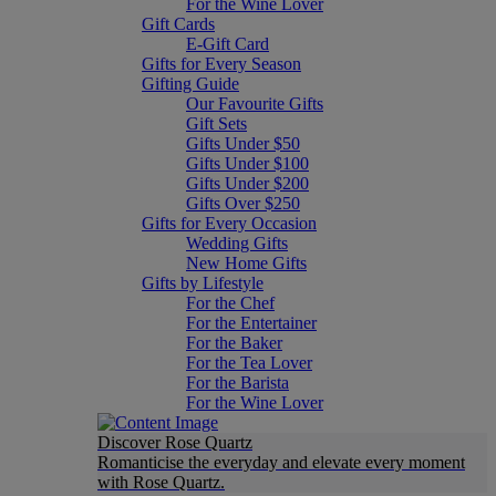
For the Wine Lover
Gift Cards
E-Gift Card
Gifts for Every Season
Gifting Guide
Our Favourite Gifts
Gift Sets
Gifts Under $50
Gifts Under $100
Gifts Under $200
Gifts Over $250
Gifts for Every Occasion
Wedding Gifts
New Home Gifts
Gifts by Lifestyle
For the Chef
For the Entertainer
For the Baker
For the Tea Lover
For the Barista
For the Wine Lover
Discover Rose Quartz
Romanticise the everyday and elevate every moment
with Rose Quartz.