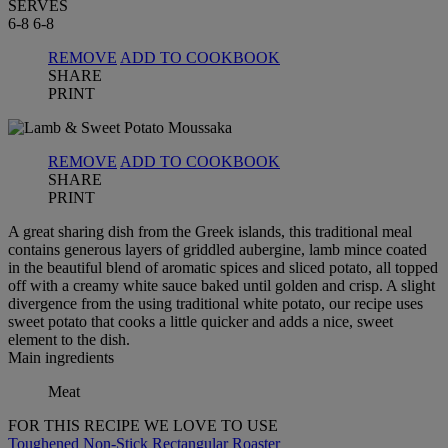
SERVES
6-8
6-8
REMOVE
ADD TO COOKBOOK
SHARE
PRINT
REMOVE
ADD TO COOKBOOK
SHARE
PRINT
A great sharing dish from the Greek islands, this traditional meal
contains generous layers of griddled aubergine, lamb mince coated
in the beautiful blend of aromatic spices and sliced potato, all topped
off with a creamy white sauce baked until golden and crisp. A slight
divergence from the using traditional white potato, our recipe uses
sweet potato that cooks a little quicker and adds a nice, sweet
element to the dish.
Main ingredients
Meat
FOR THIS RECIPE WE LOVE TO USE
Toughened Non-Stick Rectangular Roaster