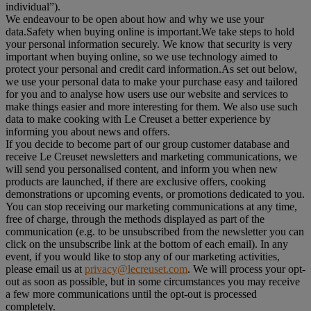
individual”).
We endeavour to be open about how and why we use your
data.Safety when buying online is important.We take steps to hold
your personal information securely. We know that security is very
important when buying online, so we use technology aimed to
protect your personal and credit card information.As set out below,
we use your personal data to make your purchase easy and tailored
for you and to analyse how users use our website and services to
make things easier and more interesting for them. We also use such
data to make cooking with Le Creuset a better experience by
informing you about news and offers.
If you decide to become part of our group customer database and
receive Le Creuset newsletters and marketing communications, we
will send you personalised content, and inform you when new
products are launched, if there are exclusive offers, cooking
demonstrations or upcoming events, or promotions dedicated to you.
You can stop receiving our marketing communications at any time,
free of charge, through the methods displayed as part of the
communication (e.g. to be unsubscribed from the newsletter you can
click on the unsubscribe link at the bottom of each email). In any
event, if you would like to stop any of our marketing activities,
please email us at
privacy@lecreuset.com
. We will process your opt-
out as soon as possible, but in some circumstances you may receive
a few more communications until the opt-out is processed
completely.