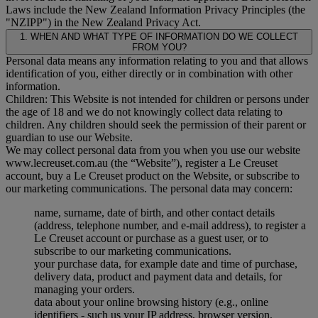
Laws include the New Zealand Information Privacy Principles (the
"
NZIPP
") in the New Zealand Privacy Act.
1. WHEN AND WHAT TYPE OF INFORMATION DO WE COLLECT
FROM YOU?
Personal data means any information relating to you and that allows
identification of you, either directly or in combination with other
information.
Children: This Website is not intended for children or persons under
the age of 18 and we do not knowingly collect data relating to
children. Any children should seek the permission of their parent or
guardian to use our Website.
We may collect personal data from you when you use our website
www.lecreuset.com.au (the “
Website
”), register a Le Creuset
account, buy a Le Creuset product on the Website, or subscribe to
our marketing communications. The personal data may concern:
name, surname, date of birth, and other contact details
(address, telephone number, and e-mail address), to register a
Le Creuset account or purchase as a guest user, or to
subscribe to our marketing communications.
your purchase data, for example date and time of purchase,
delivery data, product and payment data and details, for
managing your orders.
data about your online browsing history (e.g., online
identifiers - such us your IP address, browser version,