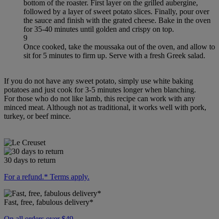
bottom of the roaster. First layer on the grilled aubergine,
followed by a layer of sweet potato slices. Finally, pour over
the sauce and finish with the grated cheese. Bake in the oven
for 35-40 minutes until golden and crispy on top.
9
Once cooked, take the moussaka out of the oven, and allow to
sit for 5 minutes to firm up. Serve with a fresh Greek salad.
If you do not have any sweet potato, simply use white baking
potatoes and just cook for 3-5 minutes longer when blanching.
For those who do not like lamb, this recipe can work with any
minced meat. Although not as traditional, it works well with pork,
turkey, or beef mince.
30 days to return
For a refund.* Terms apply.
Fast, free, fabulous delivery*
On all orders over $49.