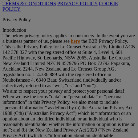
TERMS & CONDITIONS
PRIVACY POLICY
COOKIE
POLICY
Privacy Policy
Introduction
The below privacy policy applies to consumers. In the event you are
a business partner of us, please see
here
the B2B Privacy Policy.
This is the Privacy Policy for Le Creuset Australia Pty Limited ACN
142 378 327 with the registered office at Suite 4, Level 4, 601
Pacific Highway, St. Leonards, NSW 2065, Australia, Le Creuset
New Zealand Limited NZCN 4579796 PO Box 72792 Papakura,
Auckland 2244, New Zealand and Le Creuset Group AG,
registration no. 114.336.889 with the registered office in
Neuhofstrasse 4, 6340 Baar, Switzerland (individually and/or
collectively referred to as "
we
", “
us
” and “
our
”).
We aim to respect your privacy and protect your personal data!
When we use the terms “
data
” or “
personal data
” or “
personal
information
” in this Privacy Policy, we also mean to include
“
personal information
” as defined by (a) the Australian Privacy Act
1988 (Cth) (“
Australian Privacy Act
”) which is “information or an
opinion about an identified individual, or an individual who is
reasonably identifiable: whether the information or opinion is true or
not”; and (b) the New Zealand Privacy Act 2020 (“
New Zealand
Privacy Act
”) which is “information about an identifiable