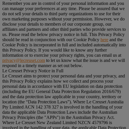
Remember you are in control of your personal information and you
can manage your preferences at any time. Please be assured that we
do not sell your details to third party organizations to use for their
own marketing purposes without your permission. However, we do
disclose your details to members of our corporate group, our
affiliates and partners and other third parties who provide services to
us. Please read the below privacy notice in full. This Privacy Policy
should be read in conjunction with our Cookie Policy
here
and the
Cookie Policy is incorporated in full and included automatically into
this Privacy Policy. If you would like to know any further
information or to exercise your privacy rights, you can email us at
privacy@lecreuset.com
to let us know what the issue is and we will
respond in a timely manner as set out below.
Le Creuset Privacy Notice in Full
Le Creuset aims to protect your personal data and your privacy, and
this Privacy Policy explains how we collect and process your
personal data in accordance with EU legislation on data protection
(including the EU General Data Protection Regulation 2016/679)
and the data protection law applicable in your country, territory or
location (the “
Data Protection Laws
”). Where Le Creuset Australia
Pty Limited ACN 142 378 327 is involved in the handling of your
data the applicable Data Protection Laws include the Australian
Privacy Principles (the "
APPs
") in the Australian Privacy Act.
Where Le Creuset New Zealand Limited NZCN 4579796 is
involved in the handling of your data, the applicable Data Protection