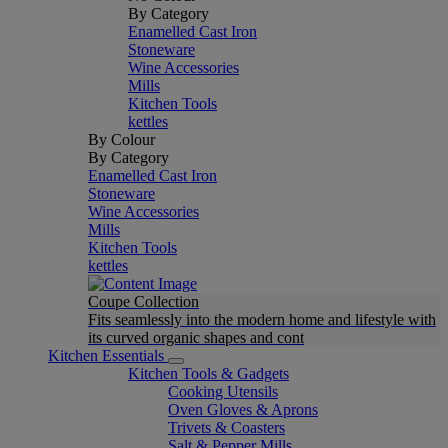
By Category
Enamelled Cast Iron
Stoneware
Wine Accessories
Mills
Kitchen Tools
kettles
By Colour
By Category
Enamelled Cast Iron
Stoneware
Wine Accessories
Mills
Kitchen Tools
kettles
Coupe Collection
Fits seamlessly into the modern home and lifestyle with
its curved organic shapes and cont
Kitchen Essentials
Kitchen Tools & Gadgets
Cooking Utensils
Oven Gloves & Aprons
Trivets & Coasters
Salt & Pepper Mills