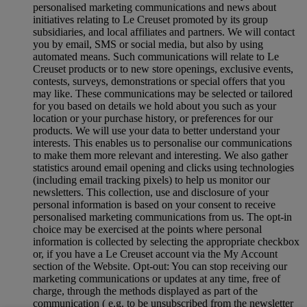
personalised marketing communications and news about
initiatives relating to Le Creuset promoted by its group
subsidiaries, and local affiliates and partners. We will contact
you by email, SMS or social media, but also by using
automated means. Such communications will relate to Le
Creuset products or to new store openings, exclusive events,
contests, surveys, demonstrations or special offers that you
may like. These communications may be selected or tailored
for you based on details we hold about you such as your
location or your purchase history, or preferences for our
products. We will use your data to better understand your
interests. This enables us to personalise our communications
to make them more relevant and interesting. We also gather
statistics around email opening and clicks using technologies
(including email tracking pixels) to help us monitor our
newsletters. This collection, use and disclosure of your
personal information is based on your consent to receive
personalised marketing communications from us. The opt-in
choice may be exercised at the points where personal
information is collected by selecting the appropriate checkbox
or, if you have a Le Creuset account via the My Account
section of the Website. Opt-out: You can stop receiving our
marketing communications or updates at any time, free of
charge, through the methods displayed as part of the
communication ( e.g. to be unsubscribed from the newsletter