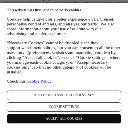
you can click on the unsubscribe link at the bottom of each
email).
This website uses first- and third-party cookies
If you have a Le Creuset account, you can easily manage
your marketing preferences. In any event, if you would like to
Cookies help us give you a better experience on Le Creuset,
personalise content and ads, and analyse our traffic. We also
stop any of our marketing activity, please email us at
share information about your use of our site with our
privacy@lecreuset.com
. We will process your opt-out as soon
advertising and analytics partners.
as practicable, but in some circumstances you may receive a
few more messages until the opt-out is processed completely.
“Necessary Cookies” cannot be disabled since they
Please, remember we do not sell your contact details and other
support web functionalities, but you can consent to all the other
personal data to other companies for their marketing purposes.
uses above (preferences, statistics and marketing cookies) by
• RE-TARGETING / TAILOR OUR OFFERS AND
clicking “Accept all cookies”, or click “Cookie settings”, where
IMPROVE CUSTOMER EXPERIENCE We would like to
you manage each cookie category, or “Accept necessary
use your data to tailor our services and offers to your needs
cookies only”, so that no other category of cookies will be
and preferences to provide you with a personalised Le
installed.
Creuset customer experience. We will do this by analysing
your habits or interests, for example, in relation to most
Check our
Cookie Policy
.
viewed products, your interaction with us on social media,
which pages of our Website you visit, which content of our
ACCEPT NECESSARY COOKIES ONLY
offers you read. We do this mainly through cookies and
similar technologies (including email tracking pixels), also in
combination with your data and preferences collected once
COOKIE SETTINGS
you subscribe to our personalized marketing communications.
We will use this information to manage our advertising on
ACCEPT ALL COOKIES
other sites, grant access to specific content, tailor the contents
or the offers that you see on the Website or, if you have