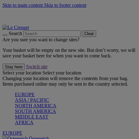
Skip to main content
Skip to footer content
Forêt: Winter's Green |
Discover Now
Up to 30%* Cook's Specials |
Shop Now
Winter Edit: From Oven to Table |
Discover Now
Search
Clear
Are you sure you want to change sites?
Your basket will be empty on the new site. But don’t worry, we will
save your basket here for when you want to come back.
Switch site
Stay here
Select your location
Select your location
Changing your location will remove the contents from your bag.
Items purchased online may only be sent to the country selected.
EUROPE
ASIA / PACIFIC
NORTH AMERICA
SOUTH AMERICA
MIDDLE EAST
AFRICA
EUROPE
Österreich