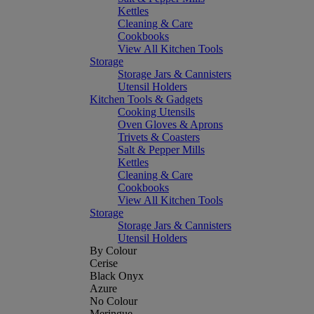
Kettles
Cleaning & Care
Cookbooks
View All Kitchen Tools
Storage
Storage Jars & Cannisters
Utensil Holders
Kitchen Tools & Gadgets
Cooking Utensils
Oven Gloves & Aprons
Trivets & Coasters
Salt & Pepper Mills
Kettles
Cleaning & Care
Cookbooks
View All Kitchen Tools
Storage
Storage Jars & Cannisters
Utensil Holders
By Colour
Cerise
Black Onyx
Azure
No Colour
Meringue