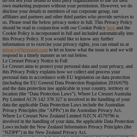
do not sell your details to third party organizations to use for their
own marketing purposes without your permission. However, we do
disclose your details to members of our corporate group, our
affiliates and partners and other third parties who provide services to
us. Please read the below privacy notice in full. This Privacy Policy
should be read in conjunction with our Cookie Policy
here
and the
Cookie Policy is incorporated in full and included automatically into
this Privacy Policy. If you would like to know any further
information or to exercise your privacy rights, you can email us at
privacy@lecreuset.com
to let us know what the issue is and we will
respond in a timely manner as set out below.
Le Creuset Privacy Notice in Full
Le Creuset aims to protect your personal data and your privacy, and
this Privacy Policy explains how we collect and process your
personal data in accordance with EU legislation on data protection
(including the EU General Data Protection Regulation 2016/679)
and the data protection law applicable in your country, territory or
location (the “
Data Protection Laws
”). Where Le Creuset Australia
Pty Limited ACN 142 378 327 is involved in the handling of your
data the applicable Data Protection Laws include the Australian
Privacy Principles (the "
APPs
") in the Australian Privacy Act.
Where Le Creuset New Zealand Limited NZCN 4579796 is
involved in the handling of your data, the applicable Data Protection
Laws include the New Zealand Information Privacy Principles (the
"
NZIPP
") in the New Zealand Privacy Act.