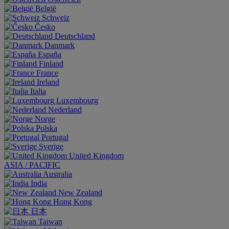
België
Schweiz
Česko
Deutschland
Danmark
España
Finland
France
Ireland
Italia
Luxembourg
Nederland
Norge
Polska
Portugal
Sverige
United Kingdom
ASIA / PACIFIC
Australia
India
New Zealand
Hong Kong
日本
Taiwan