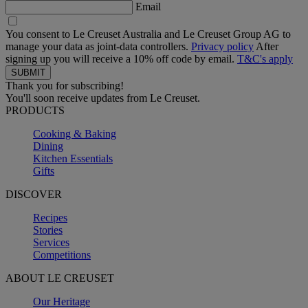
Email
You consent to Le Creuset Australia and Le Creuset Group AG to
manage your data as joint-data controllers.
Privacy policy
After
signing up you will receive a 10% off code by email.
T&C's apply
Thank you for subscribing!
You'll soon receive updates from Le Creuset.
PRODUCTS
Cooking & Baking
Dining
Kitchen Essentials
Gifts
DISCOVER
Recipes
Stories
Services
Competitions
ABOUT LE CREUSET
Our Heritage