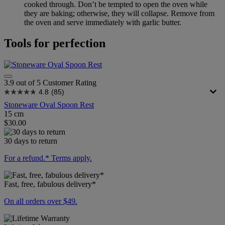
cooked through. Don’t be tempted to open the oven while
they are baking; otherwise, they will collapse. Remove from
the oven and serve immediately with garlic butter.
Tools for perfection
3.9 out of 5 Customer Rating
4.8
(85)
Stoneware Oval Spoon Rest
15 cm
$30.00
30 days to return
For a refund.* Terms apply.
Fast, free, fabulous delivery*
On all orders over $49.