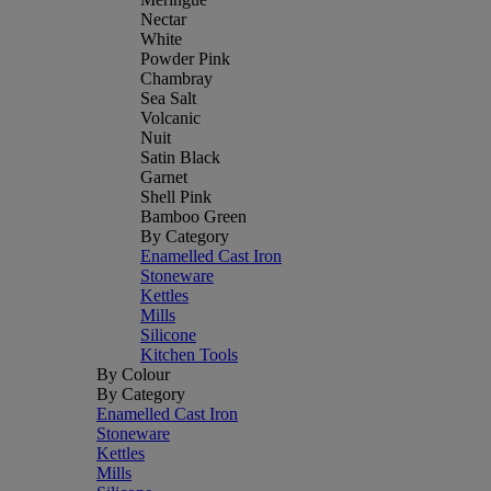
Nectar
White
Powder Pink
Chambray
Sea Salt
Volcanic
Nuit
Satin Black
Garnet
Shell Pink
Bamboo Green
By Category
Enamelled Cast Iron
Stoneware
Kettles
Mills
Silicone
Kitchen Tools
By Colour
By Category
Enamelled Cast Iron
Stoneware
Kettles
Mills