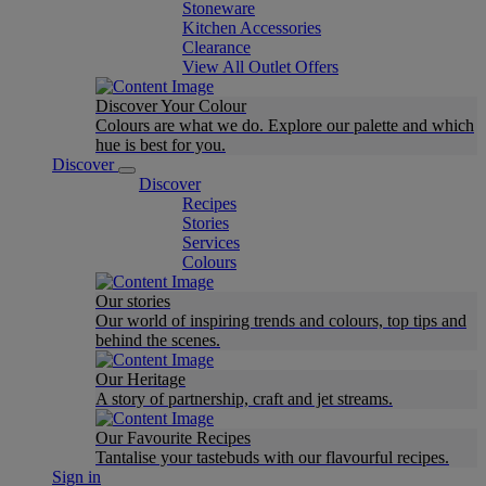
Stoneware
Kitchen Accessories
Clearance
View All Outlet Offers
Discover Your Colour
Colours are what we do. Explore our palette and which
hue is best for you.
Discover
Discover
Recipes
Stories
Services
Colours
Our stories
Our world of inspiring trends and colours, top tips and
behind the scenes.
Our Heritage
A story of partnership, craft and jet streams.
Our Favourite Recipes
Tantalise your tastebuds with our flavourful recipes.
Sign in