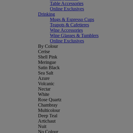
Table Accessories
Online Exclusives
Drinking
Mugs & Espresso Cups
Teapots & Cafetieres
Wine Accessories
Wine Glasses & Tumblers
Online Exclusives
By Colour
Cerise
Shell Pink
Meringue
Satin Black
Sea Salt
Azure
Volcanic
Nectar
White
Rose Quartz
Chambray
Multicolour
Deep Teal
Artichaut
Nuit
No Colour