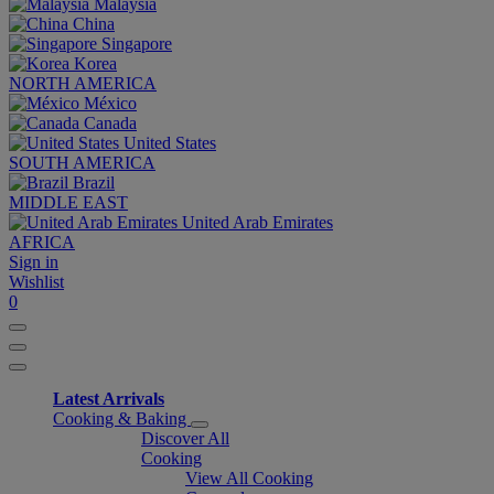
Malaysia
China
Singapore
Korea
NORTH AMERICA
México
Canada
United States
SOUTH AMERICA
Brazil
MIDDLE EAST
United Arab Emirates
AFRICA
Sign in
Wishlist
0
Latest Arrivals
Cooking & Baking
Discover All
Cooking
View All Cooking