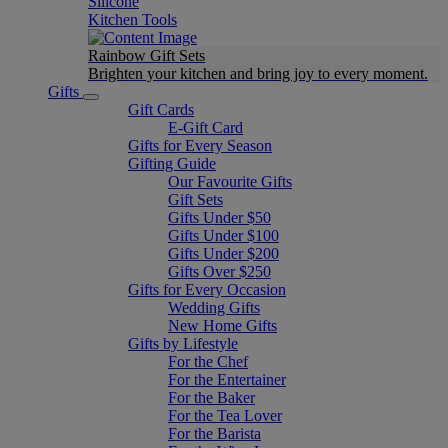
Silicone
Kitchen Tools
Rainbow Gift Sets
Brighten your kitchen and bring joy to every moment​.
Gifts
Gift Cards
E-Gift Card
Gifts for Every Season
Gifting Guide
Our Favourite Gifts
Gift Sets
Gifts Under $50
Gifts Under $100
Gifts Under $200
Gifts Over $250
Gifts for Every Occasion
Wedding Gifts
New Home Gifts
Gifts by Lifestyle
For the Chef
For the Entertainer
For the Baker
For the Tea Lover
For the Barista