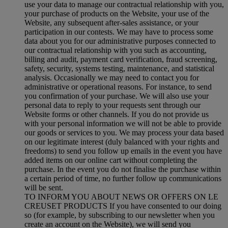
use your data to manage our contractual relationship with you,
your purchase of products on the Website, your use of the
Website, any subsequent after-sales assistance, or your
participation in our contests. We may have to process some
data about you for our administrative purposes connected to
our contractual relationship with you such as accounting,
billing and audit, payment card verification, fraud screening,
safety, security, systems testing, maintenance, and statistical
analysis. Occasionally we may need to contact you for
administrative or operational reasons. For instance, to send
you confirmation of your purchase. We will also use your
personal data to reply to your requests sent through our
Website forms or other channels. If you do not provide us
with your personal information we will not be able to provide
our goods or services to you. We may process your data based
on our legitimate interest (duly balanced with your rights and
freedoms) to send you follow up emails in the event you have
added items on our online cart without completing the
purchase. In the event you do not finalise the purchase within
a certain period of time, no further follow up communications
will be sent.
TO INFORM YOU ABOUT NEWS OR OFFERS ON LE
CREUSET PRODUCTS If you have consented to our doing
so (for example, by subscribing to our newsletter when you
create an account on the Website), we will send you