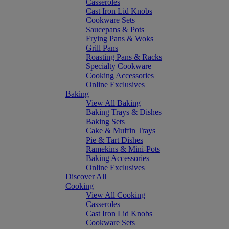
Casseroles
Cast Iron Lid Knobs
Cookware Sets
Saucepans & Pots
Frying Pans & Woks
Grill Pans
Roasting Pans & Racks
Specialty Cookware
Cooking Accessories
Online Exclusives
Baking
View All Baking
Baking Trays & Dishes
Baking Sets
Cake & Muffin Trays
Pie & Tart Dishes
Ramekins & Mini-Pots
Baking Accessories
Online Exclusives
Discover All
Cooking
View All Cooking
Casseroles
Cast Iron Lid Knobs
Cookware Sets