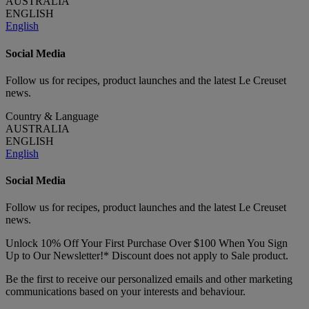
AUSTRALIA
ENGLISH
English
Social Media
Follow us for recipes, product launches and the latest Le Creuset
news.
Country & Language
AUSTRALIA
ENGLISH
English
Social Media
Follow us for recipes, product launches and the latest Le Creuset
news.
Unlock 10% Off Your First Purchase Over $100 When You Sign
Up to Our Newsletter!* Discount does not apply to Sale product.
Be the first to receive our personalized emails and other marketing
communications based on your interests and behaviour.