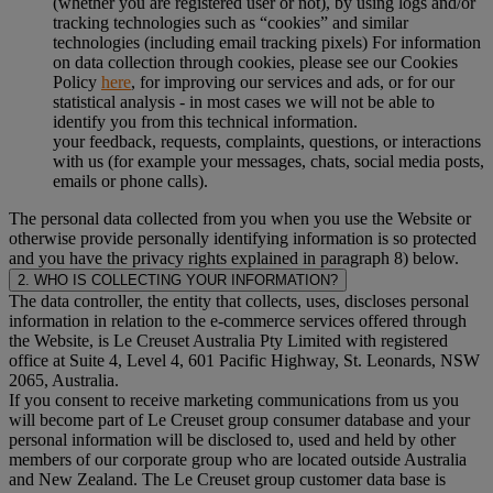
(whether you are registered user or not), by using logs and/or
tracking technologies such as “cookies” and similar
technologies (including email tracking pixels) For information
on data collection through cookies, please see our Cookies
Policy
here
, for improving our services and ads, or for our
statistical analysis - in most cases we will not be able to
identify you from this technical information.
your feedback, requests, complaints, questions, or interactions
with us (for example your messages, chats, social media posts,
emails or phone calls).
The personal data collected from you when you use the Website or
otherwise provide personally identifying information is so protected
and you have the privacy rights explained in paragraph 8) below.
2. WHO IS COLLECTING YOUR INFORMATION?
The data controller, the entity that collects, uses, discloses personal
information in relation to the e-commerce services offered through
the Website, is Le Creuset Australia Pty Limited with registered
office at Suite 4, Level 4, 601 Pacific Highway, St. Leonards, NSW
2065, Australia.
If you consent to receive marketing communications from us you
will become part of Le Creuset group consumer database and your
personal information will be disclosed to, used and held by other
members of our corporate group who are located outside Australia
and New Zealand. The Le Creuset group customer data base is