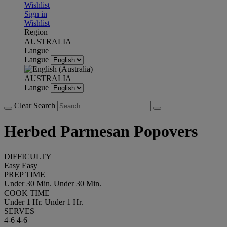
Wishlist
Sign in
Wishlist
Region
AUSTRALIA
Langue
Langue
AUSTRALIA
Langue
Clear Search
Herbed Parmesan Popovers
DIFFICULTY
Easy
Easy
PREP TIME
Under 30 Min.
Under 30 Min.
COOK TIME
Under 1 Hr.
Under 1 Hr.
SERVES
4-6
4-6