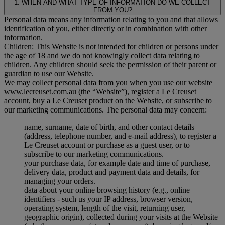
1. WHEN AND WHAT TYPE OF INFORMATION DO WE COLLECT
FROM YOU?
Personal data means any information relating to you and that allows
identification of you, either directly or in combination with other
information.
Children: This Website is not intended for children or persons under
the age of 18 and we do not knowingly collect data relating to
children. Any children should seek the permission of their parent or
guardian to use our Website.
We may collect personal data from you when you use our website
www.lecreuset.com.au (the “
Website
”), register a Le Creuset
account, buy a Le Creuset product on the Website, or subscribe to
our marketing communications. The personal data may concern:
name, surname, date of birth, and other contact details
(address, telephone number, and e-mail address), to register a
Le Creuset account or purchase as a guest user, or to
subscribe to our marketing communications.
your purchase data, for example date and time of purchase,
delivery data, product and payment data and details, for
managing your orders.
data about your online browsing history (e.g., online
identifiers - such us your IP address, browser version,
operating system, length of the visit, returning user,
geographic origin), collected during your visits at the Website