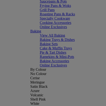
Saucepans & Pots
Frying Pans & Woks
Grill Pans
Roasting Pans & Racks
Specialty Cookware
Cooking Accessories
Online Exclusives
Baking
View All Baking
Baking Trays & Dishes
Baking Sets
Cake & Muffin Trays
Pie & Tart Dishes
Ramekins & Mini-Pots
Baking Accessories
Online Exclusives
By Colour
No Colour
Cerise
Meringue
Satin Black
Azure
Volcanic
Shell Pink
White