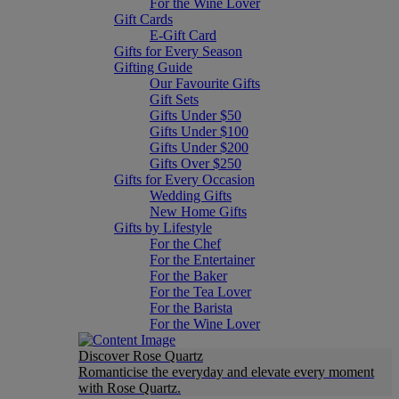
For the Wine Lover
Gift Cards
E-Gift Card
Gifts for Every Season
Gifting Guide
Our Favourite Gifts
Gift Sets
Gifts Under $50
Gifts Under $100
Gifts Under $200
Gifts Over $250
Gifts for Every Occasion
Wedding Gifts
New Home Gifts
Gifts by Lifestyle
For the Chef
For the Entertainer
For the Baker
For the Tea Lover
For the Barista
For the Wine Lover
Discover Rose Quartz
Romanticise the everyday and elevate every moment
with Rose Quartz.