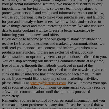
your personal information securely. We know that security is very
important when buying online, so we use technology aimed to
protect your personal and credit card information.As set out below,
we use your personal data to make your purchase easy and tailored
for you and to analyse how users use our website and services to
make things easier and more interesting for them. We also use such
data to make cooking with Le Creuset a better experience by
informing you about news and offers.
If you decide to become part of our group customer database and
receive Le Creuset newsletters and marketing communications, we
will send you personalised content, and inform you when new
products are launched, if there are exclusive offers, cooking
demonstrations or upcoming events, or promotions dedicated to you.
You can stop receiving our marketing communications at any time,
free of charge, through the methods displayed as part of the
communication (e.g. to be unsubscribed from the newsletter you can
click on the unsubscribe link at the bottom of each email). In any
event, if you would like to stop any of our marketing activities,
please email us at
privacy@lecreuset.com
. We will process your opt-
out as soon as possible, but in some circumstances you may receive
a few more communications until the opt-out is processed
completely.
Remember you are in control of your personal information and you
can manage your preferences at any time. Please be assured that we