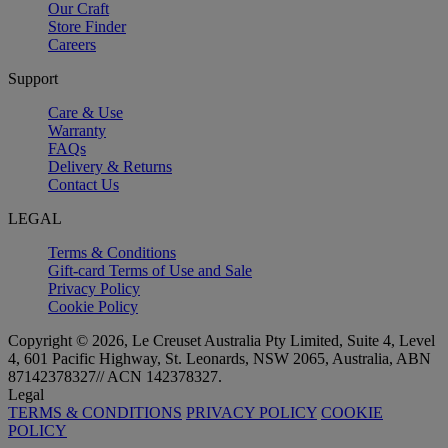
Our Craft
Store Finder
Careers
Support
Care & Use
Warranty
FAQs
Delivery & Returns
Contact Us
LEGAL
Terms & Conditions
Gift-card Terms of Use and Sale
Privacy Policy
Cookie Policy
Copyright © 2026, Le Creuset Australia Pty Limited, Suite 4, Level
4, 601 Pacific Highway, St. Leonards, NSW 2065, Australia, ABN
87142378327// ACN 142378327.
Legal
TERMS & CONDITIONS
PRIVACY POLICY
COOKIE
POLICY