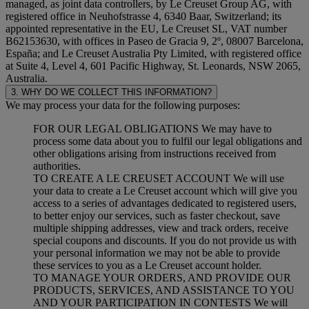
managed, as joint data controllers, by Le Creuset Group AG, with
registered office in Neuhofstrasse 4, 6340 Baar, Switzerland; its
appointed representative in the EU, Le Creuset SL, VAT number
B62153630, with offices in Paseo de Gracia 9, 2º, 08007 Barcelona,
España; and Le Creuset Australia Pty Limited, with registered office
at Suite 4, Level 4, 601 Pacific Highway, St. Leonards, NSW 2065,
Australia.
3. WHY DO WE COLLECT THIS INFORMATION?
We may process your data for the following purposes:
FOR OUR LEGAL OBLIGATIONS We may have to
process some data about you to fulfil our legal obligations and
other obligations arising from instructions received from
authorities.
TO CREATE A LE CREUSET ACCOUNT We will use
your data to create a Le Creuset account which will give you
access to a series of advantages dedicated to registered users,
to better enjoy our services, such as faster checkout, save
multiple shipping addresses, view and track orders, receive
special coupons and discounts. If you do not provide us with
your personal information we may not be able to provide
these services to you as a Le Creuset account holder.
TO MANAGE YOUR ORDERS, AND PROVIDE OUR
PRODUCTS, SERVICES, AND ASSISTANCE TO YOU
AND YOUR PARTICIPATION IN CONTESTS We will