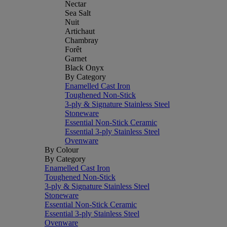
Nectar
Sea Salt
Nuit
Artichaut
Chambray
Forêt
Garnet
Black Onyx
By Category
Enamelled Cast Iron
Toughened Non-Stick
3-ply & Signature Stainless Steel
Stoneware
Essential Non-Stick Ceramic
Essential 3-ply Stainless Steel
Ovenware
By Colour
By Category
Enamelled Cast Iron
Toughened Non-Stick
3-ply & Signature Stainless Steel
Stoneware
Essential Non-Stick Ceramic
Essential 3-ply Stainless Steel
Ovenware