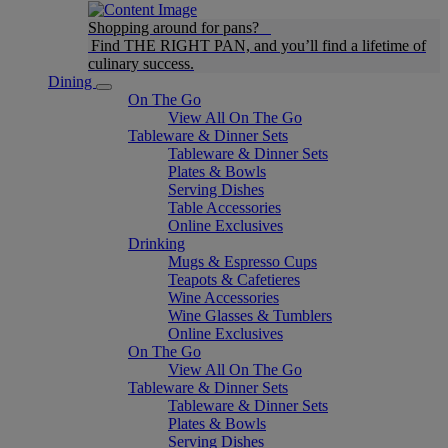
Shopping around for pans?
Find THE RIGHT PAN, and you’ll find a lifetime of
culinary success.
Dining
On The Go
View All On The Go
Tableware & Dinner Sets
Tableware & Dinner Sets
Plates & Bowls
Serving Dishes
Table Accessories
Online Exclusives
Drinking
Mugs & Espresso Cups
Teapots & Cafetieres
Wine Accessories
Wine Glasses & Tumblers
Online Exclusives
On The Go
View All On The Go
Tableware & Dinner Sets
Tableware & Dinner Sets
Plates & Bowls
Serving Dishes