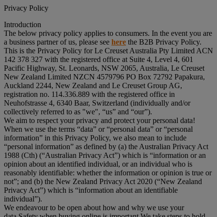
Privacy Policy
Introduction
The below privacy policy applies to consumers. In the event you are
a business partner of us, please see
here
the B2B Privacy Policy.
This is the Privacy Policy for Le Creuset Australia Pty Limited ACN
142 378 327 with the registered office at Suite 4, Level 4, 601
Pacific Highway, St. Leonards, NSW 2065, Australia, Le Creuset
New Zealand Limited NZCN 4579796 PO Box 72792 Papakura,
Auckland 2244, New Zealand and Le Creuset Group AG,
registration no. 114.336.889 with the registered office in
Neuhofstrasse 4, 6340 Baar, Switzerland (individually and/or
collectively referred to as "
we
", “
us
” and “
our
”).
We aim to respect your privacy and protect your personal data!
When we use the terms “
data
” or “
personal data
” or “
personal
information
” in this Privacy Policy, we also mean to include
“
personal information
” as defined by (a) the Australian Privacy Act
1988 (Cth) (“
Australian Privacy Act
”) which is “information or an
opinion about an identified individual, or an individual who is
reasonably identifiable: whether the information or opinion is true or
not”; and (b) the New Zealand Privacy Act 2020 (“
New Zealand
Privacy Act
”) which is “information about an identifiable
individual”).
We endeavour to be open about how and why we use your
data.Safety when buying online is important.We take steps to hold