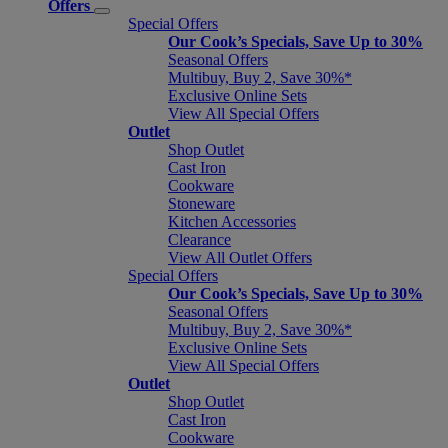
Offers
Special Offers
Our Cook’s Specials, Save Up to 30%
Seasonal Offers
Multibuy, Buy 2, Save 30%*
Exclusive Online Sets
View All Special Offers
Outlet
Shop Outlet
Cast Iron
Cookware
Stoneware
Kitchen Accessories
Clearance
View All Outlet Offers
Special Offers
Our Cook’s Specials, Save Up to 30%
Seasonal Offers
Multibuy, Buy 2, Save 30%*
Exclusive Online Sets
View All Special Offers
Outlet
Shop Outlet
Cast Iron
Cookware