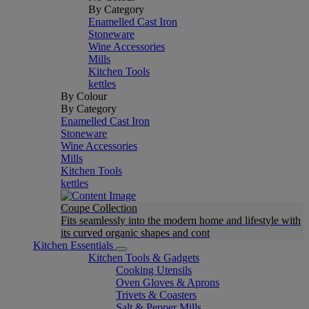
By Category
Enamelled Cast Iron
Stoneware
Wine Accessories
Mills
Kitchen Tools
kettles
By Colour
By Category
Enamelled Cast Iron
Stoneware
Wine Accessories
Mills
Kitchen Tools
kettles
Coupe Collection
Fits seamlessly into the modern home and lifestyle with
its curved organic shapes and cont
Kitchen Essentials
Kitchen Tools & Gadgets
Cooking Utensils
Oven Gloves & Aprons
Trivets & Coasters
Salt & Pepper Mills