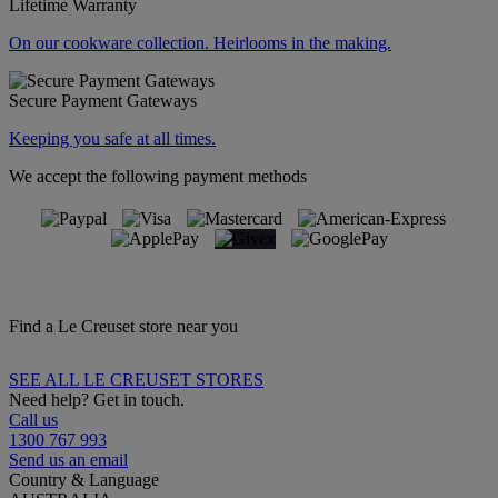
Lifetime Warranty
On our cookware collection. Heirlooms in the making.
Secure Payment Gateways
Keeping you safe at all times.
We accept the following payment methods
Find a Le Creuset store near you
SEE ALL LE CREUSET STORES
Need help? Get in touch.
Call us
1300 767 993
Send us an email
Country & Language