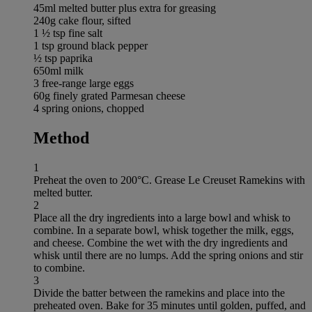
45ml melted butter plus extra for greasing
240g cake flour, sifted
1 ½ tsp fine salt
1 tsp ground black pepper
½ tsp paprika
650ml milk
3 free-range large eggs
60g finely grated Parmesan cheese
4 spring onions, chopped
Method
1
Preheat the oven to 200°C. Grease Le Creuset Ramekins with
melted butter.
2
Place all the dry ingredients into a large bowl and whisk to
combine. In a separate bowl, whisk together the milk, eggs,
and cheese. Combine the wet with the dry ingredients and
whisk until there are no lumps. Add the spring onions and stir
to combine.
3
Divide the batter between the ramekins and place into the
preheated oven. Bake for 35 minutes until golden, puffed, and