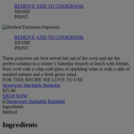
REMOVE
ADD TO COOKBOOK
SHARE
PRINT
REMOVE
ADD TO COOKBOOK
SHARE
PRINT
These popovers are best served hot out of the oven and are the
perfect solution to a winter’s Saturday brunch or lunch with friends.
Pairs well with a crisp cold glass of sparkling wine or with a side of
smoked salmon and a fresh green salad.
FOR THIS RECIPE WE LOVE TO USE
Stoneware Stackable Ramekin
$25.00
SHOP NOW
Ingredients
Method
Ingredients