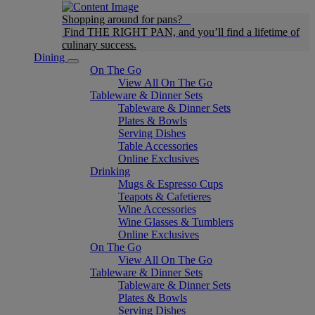
Shopping around for pans?
Find THE RIGHT PAN, and you’ll find a lifetime of
culinary success.
Dining
On The Go
View All On The Go
Tableware & Dinner Sets
Tableware & Dinner Sets
Plates & Bowls
Serving Dishes
Table Accessories
Online Exclusives
Drinking
Mugs & Espresso Cups
Teapots & Cafetieres
Wine Accessories
Wine Glasses & Tumblers
Online Exclusives
On The Go
View All On The Go
Tableware & Dinner Sets
Tableware & Dinner Sets
Plates & Bowls
Serving Dishes