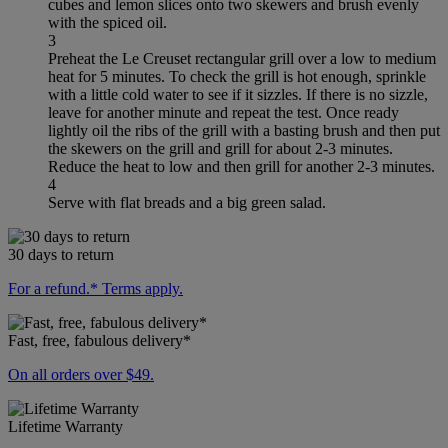
cubes and lemon slices onto two skewers and brush evenly
with the spiced oil.
3
Preheat the Le Creuset rectangular grill over a low to medium
heat for 5 minutes. To check the grill is hot enough, sprinkle
with a little cold water to see if it sizzles. If there is no sizzle,
leave for another minute and repeat the test. Once ready
lightly oil the ribs of the grill with a basting brush and then put
the skewers on the grill and grill for about 2-3 minutes.
Reduce the heat to low and then grill for another 2-3 minutes.
4
Serve with flat breads and a big green salad.
30 days to return
For a refund.* Terms apply.
Fast, free, fabulous delivery*
On all orders over $49.
Lifetime Warranty