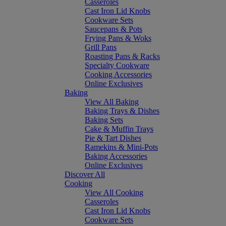
Casseroles
Cast Iron Lid Knobs
Cookware Sets
Saucepans & Pots
Frying Pans & Woks
Grill Pans
Roasting Pans & Racks
Specialty Cookware
Cooking Accessories
Online Exclusives
Baking
View All Baking
Baking Trays & Dishes
Baking Sets
Cake & Muffin Trays
Pie & Tart Dishes
Ramekins & Mini-Pots
Baking Accessories
Online Exclusives
Discover All
Cooking
View All Cooking
Casseroles
Cast Iron Lid Knobs
Cookware Sets