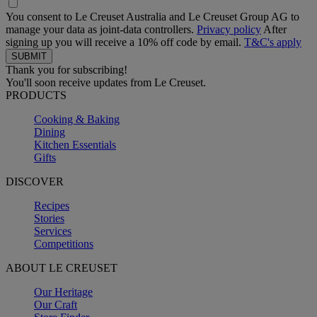
You consent to Le Creuset Australia and Le Creuset Group AG to
manage your data as joint-data controllers.
Privacy policy
After
signing up you will receive a 10% off code by email.
T&C's apply
Thank you for subscribing!
You'll soon receive updates from Le Creuset.
PRODUCTS
Cooking & Baking
Dining
Kitchen Essentials
Gifts
DISCOVER
Recipes
Stories
Services
Competitions
ABOUT LE CREUSET
Our Heritage
Our Craft