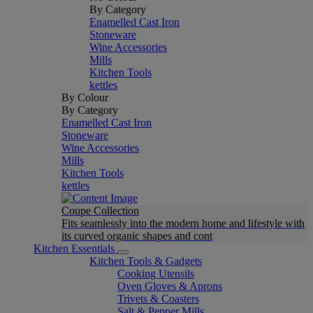
By Category
Enamelled Cast Iron
Stoneware
Wine Accessories
Mills
Kitchen Tools
kettles
By Colour
By Category
Enamelled Cast Iron
Stoneware
Wine Accessories
Mills
Kitchen Tools
kettles
Coupe Collection
Fits seamlessly into the modern home and lifestyle with
its curved organic shapes and cont
Kitchen Essentials
Kitchen Tools & Gadgets
Cooking Utensils
Oven Gloves & Aprons
Trivets & Coasters
Salt & Pepper Mills