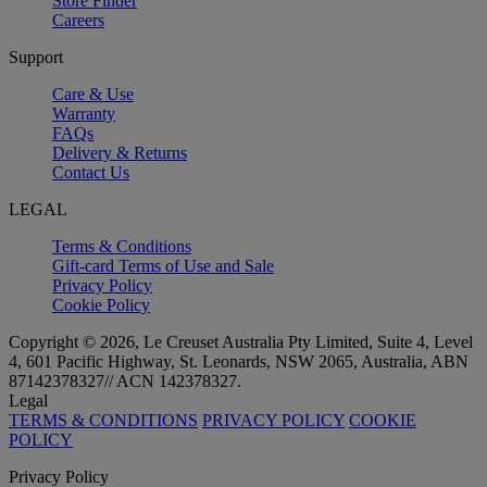
Store Finder
Careers
Support
Care & Use
Warranty
FAQs
Delivery & Returns
Contact Us
LEGAL
Terms & Conditions
Gift-card Terms of Use and Sale
Privacy Policy
Cookie Policy
Copyright © 2026, Le Creuset Australia Pty Limited, Suite 4, Level
4, 601 Pacific Highway, St. Leonards, NSW 2065, Australia, ABN
87142378327// ACN 142378327.
Legal
TERMS & CONDITIONS
PRIVACY POLICY
COOKIE
POLICY
Privacy Policy