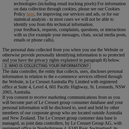
technologies (including email tracking pixels) For information
on data collection through cookies, please see our Cookies
Policy
here
, for improving our services and ads, or for our
statistical analysis - in most cases we will not be able to
identify you from this technical information.
your feedback, requests, complaints, questions, or interactions
with us (for example your messages, chats, social media posts,
emails or phone calls).
The personal data collected from you when you use the Website or
otherwise provide personally identifying information is so protected
and you have the privacy rights explained in paragraph 8) below.
2. WHO IS COLLECTING YOUR INFORMATION?
The data controller, the entity that collects, uses, discloses personal
information in relation to the e-commerce services offered through
the Website, is Le Creuset Australia Pty Limited with registered
office at Suite 4, Level 4, 601 Pacific Highway, St. Leonards, NSW
2065, Australia.
If you consent to receive marketing communications from us you
will become part of Le Creuset group consumer database and your
personal information will be disclosed to, used and held by other
members of our corporate group who are located outside Australia
and New Zealand. The Le Creuset group customer data base is
managed, as joint data controllers, by Le Creuset Group AG, with
registered office in Neuhofstrasse 4, 6340 Baar, Switzerland; its