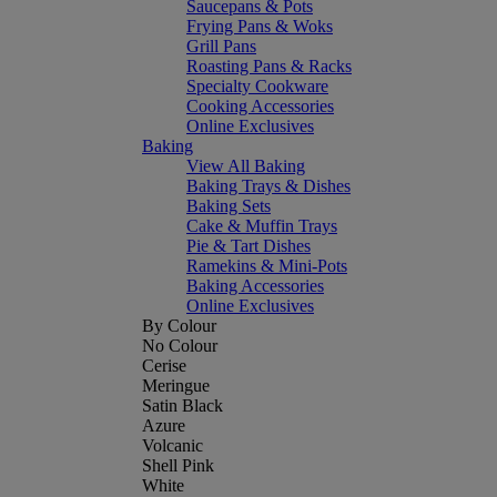
Saucepans & Pots
Frying Pans & Woks
Grill Pans
Roasting Pans & Racks
Specialty Cookware
Cooking Accessories
Online Exclusives
Baking
View All Baking
Baking Trays & Dishes
Baking Sets
Cake & Muffin Trays
Pie & Tart Dishes
Ramekins & Mini-Pots
Baking Accessories
Online Exclusives
By Colour
No Colour
Cerise
Meringue
Satin Black
Azure
Volcanic
Shell Pink
White