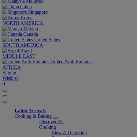
Malaysia
China
Singapore
Korea
NORTH AMERICA
México
Canada
United States
SOUTH AMERICA
Brazil
MIDDLE EAST
United Arab Emirates
AFRICA
Sign in
Wishlist
0
Latest Arrivals
Cooking & Baking
Discover All
Cooking
View All Cooking