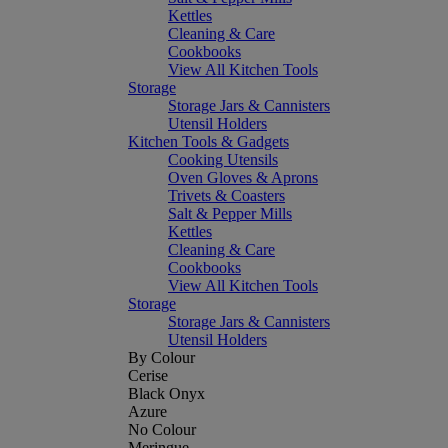
Kettles
Cleaning & Care
Cookbooks
View All Kitchen Tools
Storage
Storage Jars & Cannisters
Utensil Holders
Kitchen Tools & Gadgets
Cooking Utensils
Oven Gloves & Aprons
Trivets & Coasters
Salt & Pepper Mills
Kettles
Cleaning & Care
Cookbooks
View All Kitchen Tools
Storage
Storage Jars & Cannisters
Utensil Holders
By Colour
Cerise
Black Onyx
Azure
No Colour
Meringue