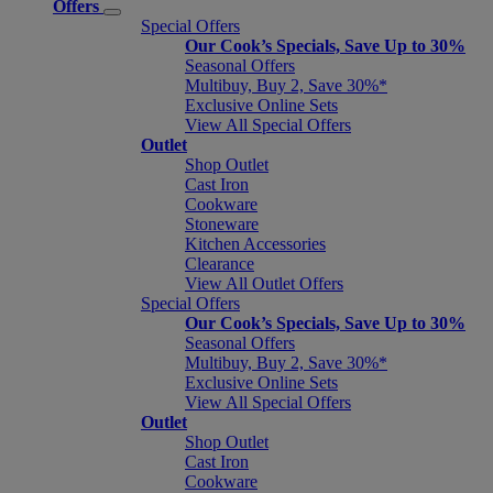
Offers
Special Offers
Our Cook’s Specials, Save Up to 30%
Seasonal Offers
Multibuy, Buy 2, Save 30%*
Exclusive Online Sets
View All Special Offers
Outlet
Shop Outlet
Cast Iron
Cookware
Stoneware
Kitchen Accessories
Clearance
View All Outlet Offers
Special Offers
Our Cook’s Specials, Save Up to 30%
Seasonal Offers
Multibuy, Buy 2, Save 30%*
Exclusive Online Sets
View All Special Offers
Outlet
Shop Outlet
Cast Iron
Cookware