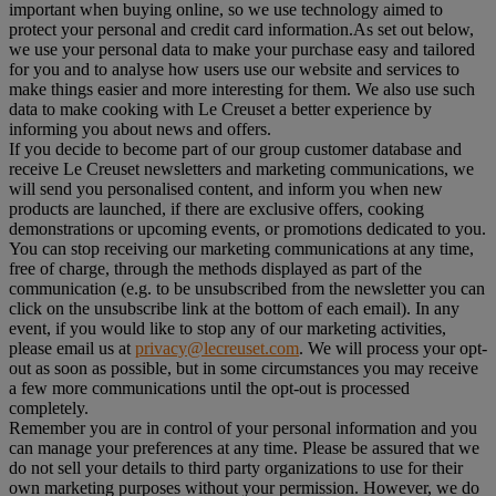
important when buying online, so we use technology aimed to
protect your personal and credit card information.As set out below,
we use your personal data to make your purchase easy and tailored
for you and to analyse how users use our website and services to
make things easier and more interesting for them. We also use such
data to make cooking with Le Creuset a better experience by
informing you about news and offers.
If you decide to become part of our group customer database and
receive Le Creuset newsletters and marketing communications, we
will send you personalised content, and inform you when new
products are launched, if there are exclusive offers, cooking
demonstrations or upcoming events, or promotions dedicated to you.
You can stop receiving our marketing communications at any time,
free of charge, through the methods displayed as part of the
communication (e.g. to be unsubscribed from the newsletter you can
click on the unsubscribe link at the bottom of each email). In any
event, if you would like to stop any of our marketing activities,
please email us at
privacy@lecreuset.com
. We will process your opt-
out as soon as possible, but in some circumstances you may receive
a few more communications until the opt-out is processed
completely.
Remember you are in control of your personal information and you
can manage your preferences at any time. Please be assured that we
do not sell your details to third party organizations to use for their
own marketing purposes without your permission. However, we do