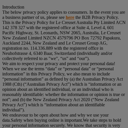
Introduction
The below privacy policy applies to consumers. In the event you are
a business partner of us, please see
here
the B2B Privacy Policy.
This is the Privacy Policy for Le Creuset Australia Pty Limited ACN
142 378 327 with the registered office at Suite 4, Level 4, 601
Pacific Highway, St. Leonards, NSW 2065, Australia, Le Creuset
New Zealand Limited NZCN 4579796 PO Box 72792 Papakura,
Auckland 2244, New Zealand and Le Creuset Group AG,
registration no. 114.336.889 with the registered office in
Neuhofstrasse 4, 6340 Baar, Switzerland (individually and/or
collectively referred to as "
we
", “
us
” and “
our
”).
We aim to respect your privacy and protect your personal data!
When we use the terms “
data
” or “
personal data
” or “
personal
information
” in this Privacy Policy, we also mean to include
“
personal information
” as defined by (a) the Australian Privacy Act
1988 (Cth) (“
Australian Privacy Act
”) which is “information or an
opinion about an identified individual, or an individual who is
reasonably identifiable: whether the information or opinion is true or
not”; and (b) the New Zealand Privacy Act 2020 (“
New Zealand
Privacy Act
”) which is “information about an identifiable
individual”).
We endeavour to be open about how and why we use your
data.Safety when buying online is important.We take steps to hold
your personal information securely. We know that security is very