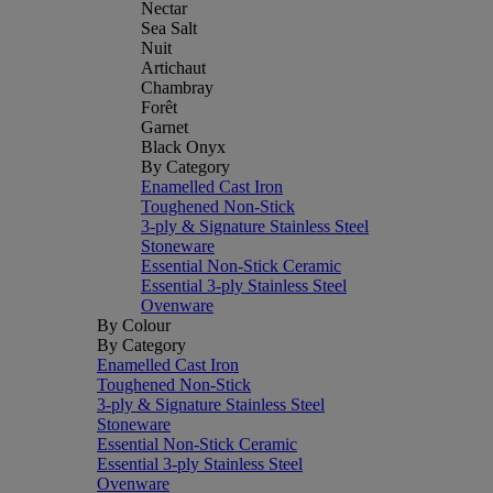
Nectar
Sea Salt
Nuit
Artichaut
Chambray
Forêt
Garnet
Black Onyx
By Category
Enamelled Cast Iron
Toughened Non-Stick
3-ply & Signature Stainless Steel
Stoneware
Essential Non-Stick Ceramic
Essential 3-ply Stainless Steel
Ovenware
By Colour
By Category
Enamelled Cast Iron
Toughened Non-Stick
3-ply & Signature Stainless Steel
Stoneware
Essential Non-Stick Ceramic
Essential 3-ply Stainless Steel
Ovenware