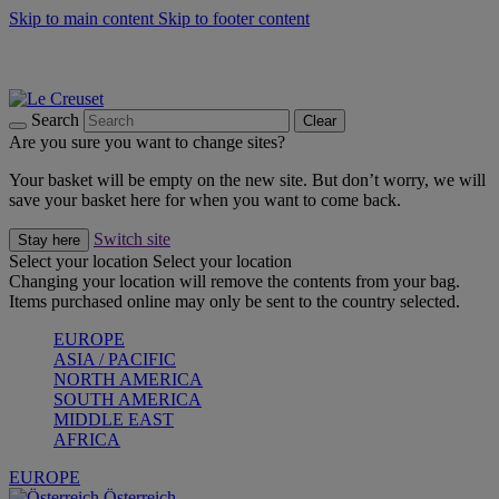
Skip to main content
Skip to footer content
Forêt: Winter's Green |
Discover Now
Up to 30%* Cook's Specials |
Shop Now
Winter Edit: From Oven to Table |
Discover Now
Search
Clear
Are you sure you want to change sites?
Your basket will be empty on the new site. But don’t worry, we will
save your basket here for when you want to come back.
Switch site
Stay here
Select your location
Select your location
Changing your location will remove the contents from your bag.
Items purchased online may only be sent to the country selected.
EUROPE
ASIA / PACIFIC
NORTH AMERICA
SOUTH AMERICA
MIDDLE EAST
AFRICA
EUROPE
Österreich