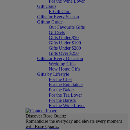
For the Wine Lover
Gift Cards
E-Gift Card
Gifts for Every Season
Gifting Guide
Our Favourite Gifts
Gift Sets
Gifts Under $50
Gifts Under $100
Gifts Under $200
Gifts Over $250
Gifts for Every Occasion
Wedding Gifts
New Home Gifts
Gifts by Lifestyle
For the Chef
For the Entertainer
For the Baker
For the Tea Lover
For the Barista
For the Wine Lover
Discover Rose Quartz
Romanticise the everyday and elevate every moment
with Rose Quartz.