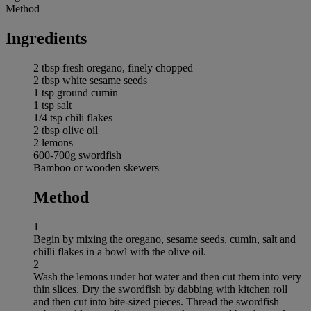
Method
Ingredients
2 tbsp fresh oregano, finely chopped
2 tbsp white sesame seeds
1 tsp ground cumin
1 tsp salt
1/4 tsp chili flakes
2 tbsp olive oil
2 lemons
600-700g swordfish
Bamboo or wooden skewers
Method
1
Begin by mixing the oregano, sesame seeds, cumin, salt and
chilli flakes in a bowl with the olive oil.
2
Wash the lemons under hot water and then cut them into very
thin slices. Dry the swordfish by dabbing with kitchen roll
and then cut into bite-sized pieces. Thread the swordfish