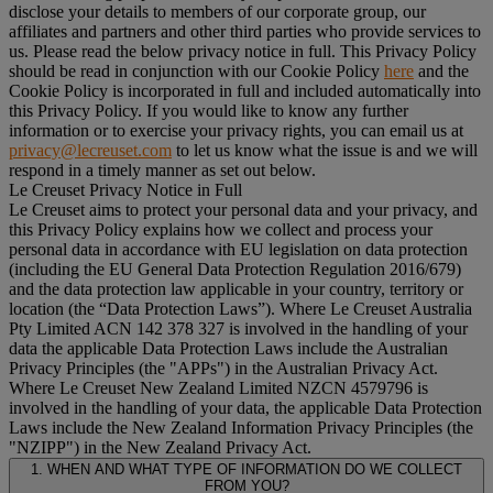
disclose your details to members of our corporate group, our
affiliates and partners and other third parties who provide services to
us. Please read the below privacy notice in full. This Privacy Policy
should be read in conjunction with our Cookie Policy
here
and the
Cookie Policy is incorporated in full and included automatically into
this Privacy Policy. If you would like to know any further
information or to exercise your privacy rights, you can email us at
privacy@lecreuset.com
to let us know what the issue is and we will
respond in a timely manner as set out below.
Le Creuset Privacy Notice in Full
Le Creuset aims to protect your personal data and your privacy, and
this Privacy Policy explains how we collect and process your
personal data in accordance with EU legislation on data protection
(including the EU General Data Protection Regulation 2016/679)
and the data protection law applicable in your country, territory or
location (the “
Data Protection Laws
”). Where Le Creuset Australia
Pty Limited ACN 142 378 327 is involved in the handling of your
data the applicable Data Protection Laws include the Australian
Privacy Principles (the "
APPs
") in the Australian Privacy Act.
Where Le Creuset New Zealand Limited NZCN 4579796 is
involved in the handling of your data, the applicable Data Protection
Laws include the New Zealand Information Privacy Principles (the
"
NZIPP
") in the New Zealand Privacy Act.
1. WHEN AND WHAT TYPE OF INFORMATION DO WE COLLECT
FROM YOU?