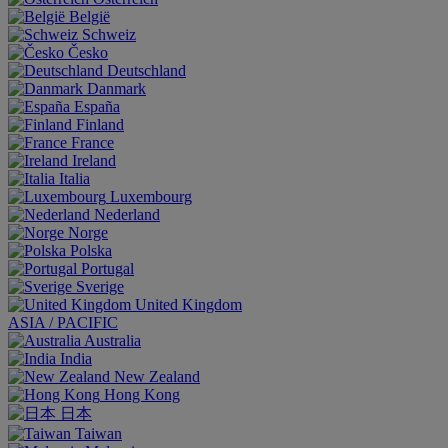
België
Schweiz
Česko
Deutschland
Danmark
España
Finland
France
Ireland
Italia
Luxembourg
Nederland
Norge
Polska
Portugal
Sverige
United Kingdom
ASIA / PACIFIC
Australia
India
New Zealand
Hong Kong
日本
Taiwan