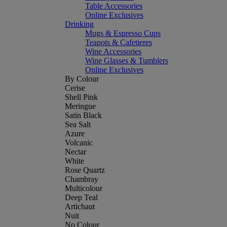
Table Accessories
Online Exclusives
Drinking
Mugs & Espresso Cups
Teapots & Cafetieres
Wine Accessories
Wine Glasses & Tumblers
Online Exclusives
By Colour
Cerise
Shell Pink
Meringue
Satin Black
Sea Salt
Azure
Volcanic
Nectar
White
Rose Quartz
Chambray
Multicolour
Deep Teal
Artichaut
Nuit
No Colour