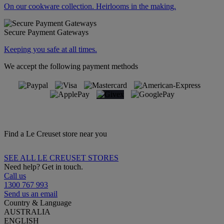
On our cookware collection. Heirlooms in the making.
Secure Payment Gateways
Keeping you safe at all times.
We accept the following payment methods
Find a Le Creuset store near you
SEE ALL LE CREUSET STORES
Need help? Get in touch.
Call us
1300 767 993
Send us an email
Country & Language
AUSTRALIA
ENGLISH