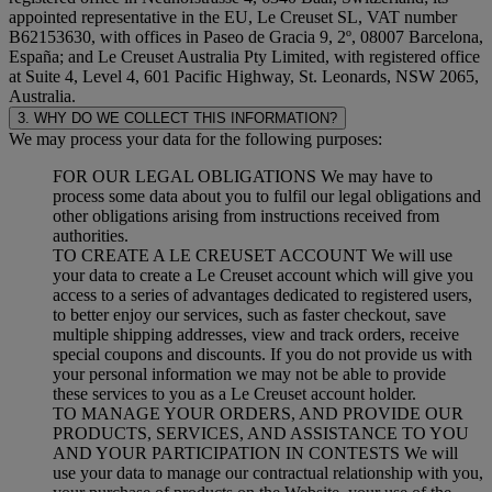
appointed representative in the EU, Le Creuset SL, VAT number
B62153630, with offices in Paseo de Gracia 9, 2º, 08007 Barcelona,
España; and Le Creuset Australia Pty Limited, with registered office
at Suite 4, Level 4, 601 Pacific Highway, St. Leonards, NSW 2065,
Australia.
3. WHY DO WE COLLECT THIS INFORMATION?
We may process your data for the following purposes:
FOR OUR LEGAL OBLIGATIONS We may have to
process some data about you to fulfil our legal obligations and
other obligations arising from instructions received from
authorities.
TO CREATE A LE CREUSET ACCOUNT We will use
your data to create a Le Creuset account which will give you
access to a series of advantages dedicated to registered users,
to better enjoy our services, such as faster checkout, save
multiple shipping addresses, view and track orders, receive
special coupons and discounts. If you do not provide us with
your personal information we may not be able to provide
these services to you as a Le Creuset account holder.
TO MANAGE YOUR ORDERS, AND PROVIDE OUR
PRODUCTS, SERVICES, AND ASSISTANCE TO YOU
AND YOUR PARTICIPATION IN CONTESTS We will
use your data to manage our contractual relationship with you,