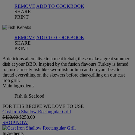
REMOVE
ADD TO COOKBOOK
SHARE
PRINT
REMOVE
ADD TO COOKBOOK
SHARE
PRINT
A delicious alternative to a meat kebab, these make a great summer
dish at your BBQ. Inspired by the fusion flavours Turkey is famed
for, use a meaty fish like swordfish or tuna and do your best to
thread everything on the skewers before char-grilling on our cast
iron grill.
Main ingredients
Fish & Seafood
FOR THIS RECIPE WE LOVE TO USE
Cast Iron Shallow Rectangular Grill
$430.00
$258.00
SHOP NOW
Ingredients