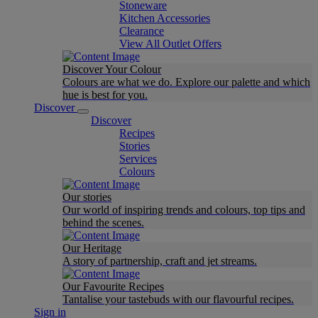
Stoneware
Kitchen Accessories
Clearance
View All Outlet Offers
Discover Your Colour
Colours are what we do. Explore our palette and which
hue is best for you.
Discover
Discover
Recipes
Stories
Services
Colours
Our stories
Our world of inspiring trends and colours, top tips and
behind the scenes.
Our Heritage
A story of partnership, craft and jet streams.
Our Favourite Recipes
Tantalise your tastebuds with our flavourful recipes.
Sign in