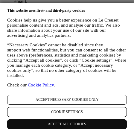
email).
If you have a Le Creuset account, you can easily manage
This website uses first- and third-party cookies
your marketing preferences. In any event, if you would like to
stop any of our marketing activity, please email us at
Cookies help us give you a better experience on Le Creuset,
privacy@lecreuset.com
. We will process your opt-out as soon
personalise content and ads, and analyse our traffic. We also
as practicable, but in some circumstances you may receive a
share information about your use of our site with our
few more messages until the opt-out is processed completely.
advertising and analytics partners.
Please, remember we do not sell your contact details and other
personal data to other companies for their marketing purposes.
“Necessary Cookies” cannot be disabled since they
• RE-TARGETING / TAILOR OUR OFFERS AND
support web functionalities, but you can consent to all the other
IMPROVE CUSTOMER EXPERIENCE We would like to
uses above (preferences, statistics and marketing cookies) by
clicking “Accept all cookies”, or click “Cookie settings”, where
use your data to tailor our services and offers to your needs
you manage each cookie category, or “Accept necessary
and preferences to provide you with a personalised Le
cookies only”, so that no other category of cookies will be
Creuset customer experience. We will do this by analysing
installed.
your habits or interests, for example, in relation to most
viewed products, your interaction with us on social media,
Check our
Cookie Policy
.
which pages of our Website you visit, which content of our
offers you read. We do this mainly through cookies and
similar technologies (including email tracking pixels), also in
ACCEPT NECESSARY COOKIES ONLY
combination with your data and preferences collected once
you subscribe to our personalized marketing communications.
COOKIE SETTINGS
We will use this information to manage our advertising on
other sites, grant access to specific content, tailor the contents
ACCEPT ALL COOKIES
or the offers that you see on the Website or, if you have
consented to subscribing to our marketing communications, to