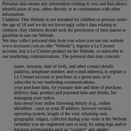
Personal data means any information relating to you and that allows
identification of you, either directly or in combination with other
information.
Children: This Website is not intended for children or persons under
the age of 18 and we do not knowingly collect data relating to
children. Any children should seek the permission of their parent or
guardian to use our Website.
We may collect personal data from you when you use our website
www.lecreuset.com.au (the “
Website
”), register a Le Creuset
account, buy a Le Creuset product on the Website, or subscribe to
our marketing communications. The personal data may concern:
name, surname, date of birth, and other contact details
(address, telephone number, and e-mail address), to register a
Le Creuset account or purchase as a guest user, or to
subscribe to our marketing communications.
your purchase data, for example date and time of purchase,
delivery data, product and payment data and details, for
managing your orders.
data about your online browsing history (e.g., online
identifiers - such us your IP address, browser version,
operating system, length of the visit, returning user,
geographic origin), collected during your visits at the Website
(whether you are registered user or not), by using logs and/or
tracking technologies such as “cookies” and similar