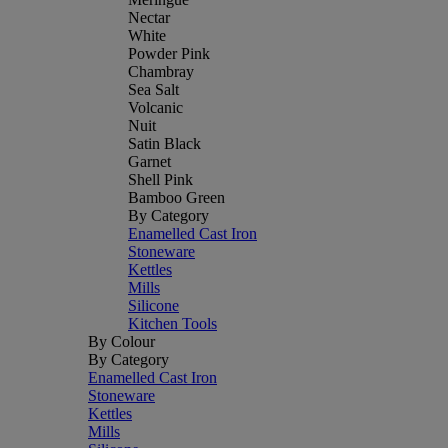
Nectar
White
Powder Pink
Chambray
Sea Salt
Volcanic
Nuit
Satin Black
Garnet
Shell Pink
Bamboo Green
By Category
Enamelled Cast Iron
Stoneware
Kettles
Mills
Silicone
Kitchen Tools
By Colour
By Category
Enamelled Cast Iron
Stoneware
Kettles
Mills