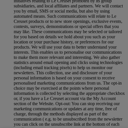
initiatives relating to Le Creuset promoted by its group
subsidiaries, and local affiliates and partners. We will contact
you by email, SMS or social media, but also by using
automated means. Such communications will relate to Le
Creuset products or to new store openings, exclusive events,
contests, surveys, demonstrations or special offers that you
may like. These communications may be selected or tailored
for you based on details we hold about you such as your
location or your purchase history, or preferences for our
products. We will use your data to better understand your
interests. This enables us to personalise our communications
to make them more relevant and interesting. We also gather
statistics around email opening and clicks using technologies
(including email tracking pixels) to help us monitor our
newsletters. This collection, use and disclosure of your
personal information is based on your consent to receive
personalised marketing communications from us. The opt-in
choice may be exercised at the points where personal
information is collected by selecting the appropriate checkbox
or, if you have a Le Creuset account via the My Account
section of the Website. Opt-out: You can stop receiving our
marketing communications or updates at any time, free of
charge, through the methods displayed as part of the
communication ( e.g. to be unsubscribed from the newsletter
you can click on the unsubscribe link at the bottom of each