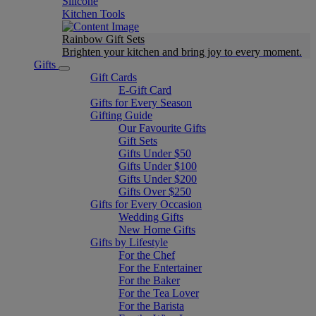
Silicone
Kitchen Tools
Rainbow Gift Sets
Brighten your kitchen and bring joy to every moment​.
Gifts
Gift Cards
E-Gift Card
Gifts for Every Season
Gifting Guide
Our Favourite Gifts
Gift Sets
Gifts Under $50
Gifts Under $100
Gifts Under $200
Gifts Over $250
Gifts for Every Occasion
Wedding Gifts
New Home Gifts
Gifts by Lifestyle
For the Chef
For the Entertainer
For the Baker
For the Tea Lover
For the Barista