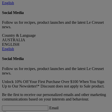
English
Social Media
Follow us for recipes, product launches and the latest Le Creuset
news.
Country & Language
AUSTRALIA
ENGLISH
English
Social Media
Follow us for recipes, product launches and the latest Le Creuset
news.
Unlock 10% Off Your First Purchase Over $100 When You Sign
Up to Our Newsletter!* Discount does not apply to Sale product.
Be the first to receive our personalized emails and other marketing
communications based on your interests and behaviour.
Email