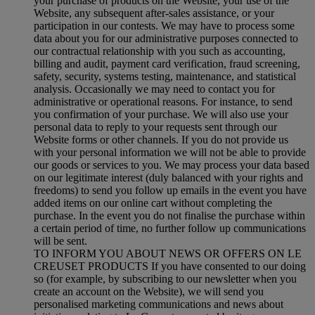
your purchase of products on the Website, your use of the
Website, any subsequent after-sales assistance, or your
participation in our contests. We may have to process some
data about you for our administrative purposes connected to
our contractual relationship with you such as accounting,
billing and audit, payment card verification, fraud screening,
safety, security, systems testing, maintenance, and statistical
analysis. Occasionally we may need to contact you for
administrative or operational reasons. For instance, to send
you confirmation of your purchase. We will also use your
personal data to reply to your requests sent through our
Website forms or other channels. If you do not provide us
with your personal information we will not be able to provide
our goods or services to you. We may process your data based
on our legitimate interest (duly balanced with your rights and
freedoms) to send you follow up emails in the event you have
added items on our online cart without completing the
purchase. In the event you do not finalise the purchase within
a certain period of time, no further follow up communications
will be sent.
TO INFORM YOU ABOUT NEWS OR OFFERS ON LE
CREUSET PRODUCTS If you have consented to our doing
so (for example, by subscribing to our newsletter when you
create an account on the Website), we will send you
personalised marketing communications and news about