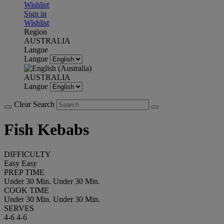
Wishlist
Sign in
Wishlist
Region
AUSTRALIA
Langue
Langue
AUSTRALIA
Langue
Clear Search
Fish Kebabs
DIFFICULTY
Easy
Easy
PREP TIME
Under 30 Min.
Under 30 Min.
COOK TIME
Under 30 Min.
Under 30 Min.
SERVES
4-6
4-6