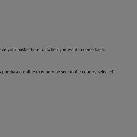
 save your basket here for when you want to come back.
 purchased online may only be sent to the country selected.