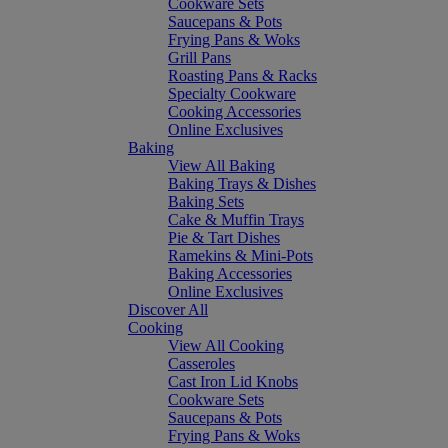
Cookware Sets
Saucepans & Pots
Frying Pans & Woks
Grill Pans
Roasting Pans & Racks
Specialty Cookware
Cooking Accessories
Online Exclusives
Baking
View All Baking
Baking Trays & Dishes
Baking Sets
Cake & Muffin Trays
Pie & Tart Dishes
Ramekins & Mini-Pots
Baking Accessories
Online Exclusives
Discover All
Cooking
View All Cooking
Casseroles
Cast Iron Lid Knobs
Cookware Sets
Saucepans & Pots
Frying Pans & Woks