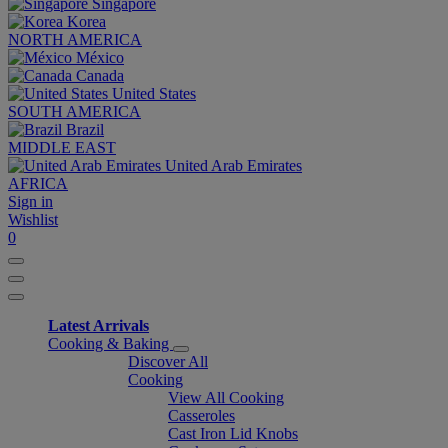
Singapore
Korea
NORTH AMERICA
México
Canada
United States
SOUTH AMERICA
Brazil
MIDDLE EAST
United Arab Emirates
AFRICA
Sign in
Wishlist
0
Latest Arrivals
Cooking & Baking
Discover All
Cooking
View All Cooking
Casseroles
Cast Iron Lid Knobs