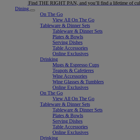
Find THE RIGHT PAN, and you’ll find a lifetime of cul
Dining
On The Go
View All On The Go
Tableware & Dinner Sets
Tableware & Dinner Sets
Plates & Bowls
Serving Dishes
Table Accessories
Online Exclusives
Drinking
Mugs & Espresso Cups
Teapots & Cafetieres
Wine Accessories
Wine Glasses & Tumblers
Online Exclusives
On The Go
View All On The Go
Tableware & Dinner Sets
Tableware & Dinner Sets
Plates & Bowls
Serving Dishes
Table Accessories
Online Exclusives
Drinking