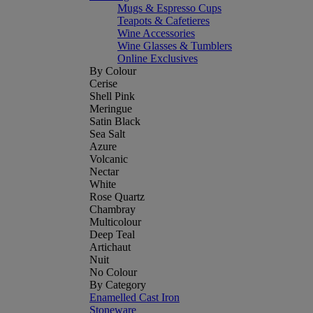
Mugs & Espresso Cups
Teapots & Cafetieres
Wine Accessories
Wine Glasses & Tumblers
Online Exclusives
By Colour
Cerise
Shell Pink
Meringue
Satin Black
Sea Salt
Azure
Volcanic
Nectar
White
Rose Quartz
Chambray
Multicolour
Deep Teal
Artichaut
Nuit
No Colour
By Category
Enamelled Cast Iron
Stoneware