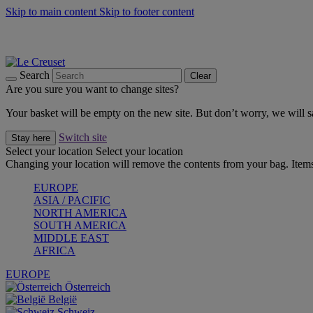
Skip to main content
Skip to footer content
Forêt: Winter's Green |
Discover Now
Up to 30%* Cook's Specials |
Shop Now
Winter Edit: From Oven to Table |
Discover Now
Search
Clear
Are you sure you want to change sites?
Your basket will be empty on the new site. But don’t worry, we will
Switch site
Stay here
Select your location
Select your location
Changing your location will remove the contents from your bag. Items
EUROPE
ASIA / PACIFIC
NORTH AMERICA
SOUTH AMERICA
MIDDLE EAST
AFRICA
EUROPE
Österreich
België
Schweiz