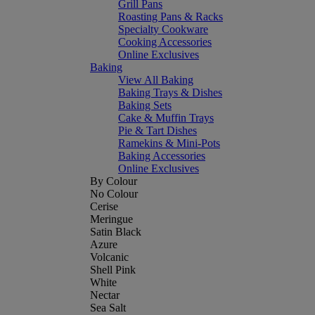
Grill Pans
Roasting Pans & Racks
Specialty Cookware
Cooking Accessories
Online Exclusives
Baking
View All Baking
Baking Trays & Dishes
Baking Sets
Cake & Muffin Trays
Pie & Tart Dishes
Ramekins & Mini-Pots
Baking Accessories
Online Exclusives
By Colour
No Colour
Cerise
Meringue
Satin Black
Azure
Volcanic
Shell Pink
White
Nectar
Sea Salt