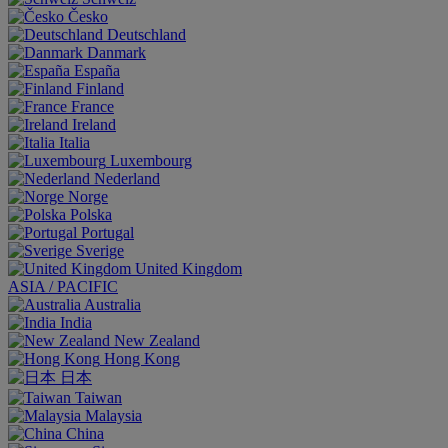
Česko
Deutschland
Danmark
España
Finland
France
Ireland
Italia
Luxembourg
Nederland
Norge
Polska
Portugal
Sverige
United Kingdom
ASIA / PACIFIC
Australia
India
New Zealand
Hong Kong
日本
Taiwan
Malaysia
China