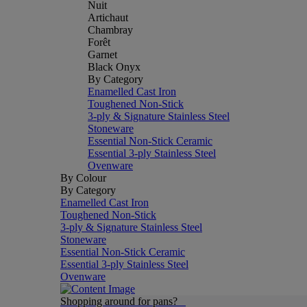
Nuit
Artichaut
Chambray
Forêt
Garnet
Black Onyx
By Category
Enamelled Cast Iron
Toughened Non-Stick
3-ply & Signature Stainless Steel
Stoneware
Essential Non-Stick Ceramic
Essential 3-ply Stainless Steel
Ovenware
By Colour
By Category
Enamelled Cast Iron
Toughened Non-Stick
3-ply & Signature Stainless Steel
Stoneware
Essential Non-Stick Ceramic
Essential 3-ply Stainless Steel
Ovenware
Shopping around for pans?