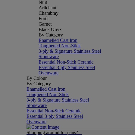
Nuit
Artichaut
Chambray
Forêt
Garnet
Black Onyx
By Category
Enamelled Cast Iron
Toughened Non-Stick
3-ply & Signature Stainless Steel
Stoneware
Essential Non-Stick Ceramic
Essential 3-ply Stainless Steel
Ovenware
By Colour
By Category
Enamelled Cast Iron
Toughened Non-Stick
3-ply & Signature Stainless Steel
Stoneware
Essential Non-Stick Ceramic
Essential 3-ply Stainless Steel
Ovenware
Shopping around for pans?