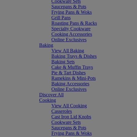
Cookware Sets
Saucepans & Pots
Frying Pans & Woks
Grill Pans
Roasting Pans & Racks
Specialty Cookware
Cooking Accessories
Online Exclusives
Baking
View All Baking
Baking Trays & Dishes
Baking Sets
Cake & Muffin Trays
Pie & Tart Dishes
Ramekins & Mini-Pots
Baking Accessories
Online Exclusives
Discover All
Cooking
View All Cooking
Casseroles
Cast Iron Lid Knobs
Cookware Sets
Saucepans & Pots
Frying Pans & Woks