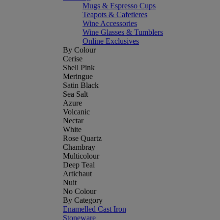
Mugs & Espresso Cups
Teapots & Cafetieres
Wine Accessories
Wine Glasses & Tumblers
Online Exclusives
By Colour
Cerise
Shell Pink
Meringue
Satin Black
Sea Salt
Azure
Volcanic
Nectar
White
Rose Quartz
Chambray
Multicolour
Deep Teal
Artichaut
Nuit
No Colour
By Category
Enamelled Cast Iron
Stoneware