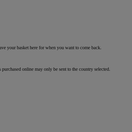
 save your basket here for when you want to come back.
 purchased online may only be sent to the country selected.