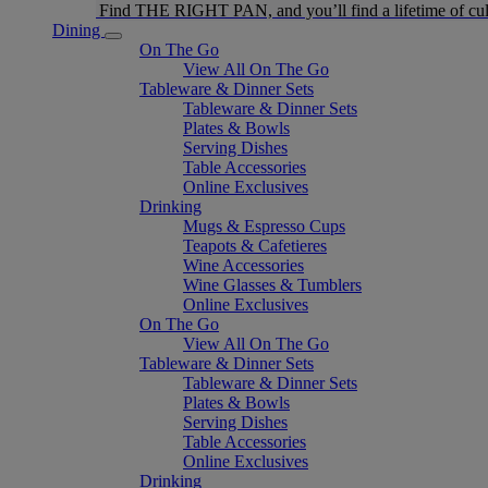
Find THE RIGHT PAN, and you’ll find a lifetime of cul
Dining
On The Go
View All On The Go
Tableware & Dinner Sets
Tableware & Dinner Sets
Plates & Bowls
Serving Dishes
Table Accessories
Online Exclusives
Drinking
Mugs & Espresso Cups
Teapots & Cafetieres
Wine Accessories
Wine Glasses & Tumblers
Online Exclusives
On The Go
View All On The Go
Tableware & Dinner Sets
Tableware & Dinner Sets
Plates & Bowls
Serving Dishes
Table Accessories
Online Exclusives
Drinking