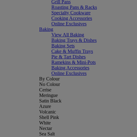
Grill Pans
Roasting Pans & Racks
Specialty Cookware
Cooking Accessories
Online Exclusives
Baking
View All Baking
Baking Trays & Dishes
Baking Sets
Cake & Muffin Trays
Pie & Tart Dishes
Ramekins & Mini-Pots
Baking Accessories
Online Exclusives
By Colour
No Colour
Cerise
Meringue
Satin Black
Azure
Volcanic
Shell Pink
White
Nectar
Sea Salt