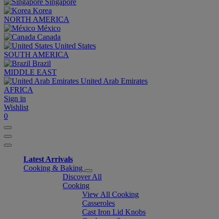
Singapore
Korea
NORTH AMERICA
México
Canada
United States
SOUTH AMERICA
Brazil
MIDDLE EAST
United Arab Emirates
AFRICA
Sign in
Wishlist
0
Latest Arrivals
Cooking & Baking
Discover All
Cooking
View All Cooking
Casseroles
Cast Iron Lid Knobs