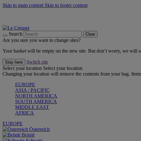
Skip to main content
Skip to footer content
Forêt: Winter's Green |
Discover Now
Up to 30%* Cook's Specials |
Shop Now
Winter Edit: From Oven to Table |
Discover Now
Search
Clear
Are you sure you want to change sites?
Your basket will be empty on the new site. But don’t worry, we will
Switch site
Stay here
Select your location
Select your location
Changing your location will remove the contents from your bag. Items
EUROPE
ASIA / PACIFIC
NORTH AMERICA
SOUTH AMERICA
MIDDLE EAST
AFRICA
EUROPE
Österreich
België
Schweiz