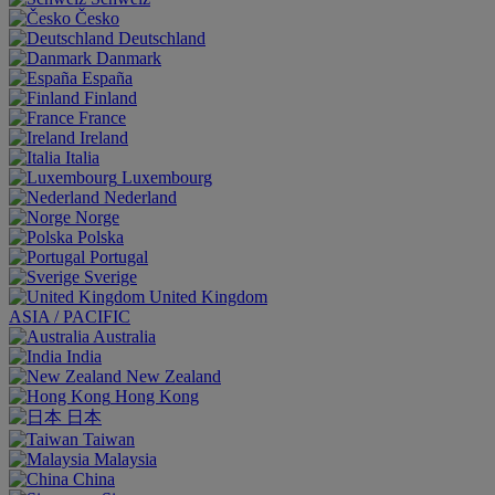
Česko
Deutschland
Danmark
España
Finland
France
Ireland
Italia
Luxembourg
Nederland
Norge
Polska
Portugal
Sverige
United Kingdom
ASIA / PACIFIC
Australia
India
New Zealand
Hong Kong
日本
Taiwan
Malaysia
China