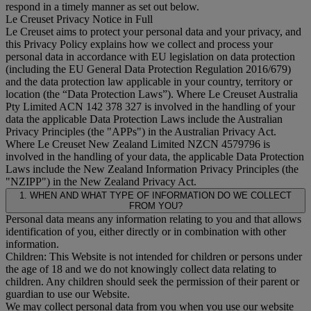
respond in a timely manner as set out below.
Le Creuset Privacy Notice in Full
Le Creuset aims to protect your personal data and your privacy, and
this Privacy Policy explains how we collect and process your
personal data in accordance with EU legislation on data protection
(including the EU General Data Protection Regulation 2016/679)
and the data protection law applicable in your country, territory or
location (the “
Data Protection Laws
”). Where Le Creuset Australia
Pty Limited ACN 142 378 327 is involved in the handling of your
data the applicable Data Protection Laws include the Australian
Privacy Principles (the "
APPs
") in the Australian Privacy Act.
Where Le Creuset New Zealand Limited NZCN 4579796 is
involved in the handling of your data, the applicable Data Protection
Laws include the New Zealand Information Privacy Principles (the
"
NZIPP
") in the New Zealand Privacy Act.
1. WHEN AND WHAT TYPE OF INFORMATION DO WE COLLECT
FROM YOU?
Personal data means any information relating to you and that allows
identification of you, either directly or in combination with other
information.
Children: This Website is not intended for children or persons under
the age of 18 and we do not knowingly collect data relating to
children. Any children should seek the permission of their parent or
guardian to use our Website.
We may collect personal data from you when you use our website