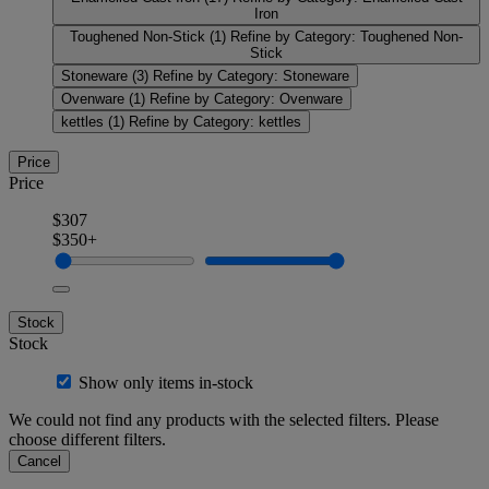
Iron
Toughened Non-Stick
(1)
Refine by Category: Toughened Non-
Stick
Stoneware
(3)
Refine by Category: Stoneware
Ovenware
(1)
Refine by Category: Ovenware
kettles
(1)
Refine by Category: kettles
Price
Price
$307
$350+
Stock
Stock
Show only items in-stock
We could not find any products with the selected filters. Please
choose different filters.
Cancel