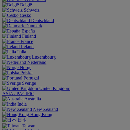
België
Schweiz
Česko
Deutschland
Danmark
España
Finland
France
Ireland
Italia
Luxembourg
Nederland
Norge
Polska
Portugal
Sverige
United Kingdom
ASIA / PACIFIC
Australia
India
New Zealand
Hong Kong
日本
Taiwan