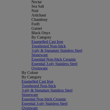
Nectar
Sea Salt
Nuit
Artichaut
Chambray
Forêt
Garnet
Black Onyx
By Category
Enamelled Cast Iron
Toughened Non-Stick
3-ply & Signature Stainless Steel
Stoneware
Essential Non-Stick Ceramic
Essential 3-ply Stainless Steel
Ovenware
By Colour
By Category
Enamelled Cast Iron
Toughened Non-Stick
3-ply & Signature Stainless Steel
Stoneware
Essential Non-Stick Ceramic
Essential 3-ply Stainless Steel
Ovenware