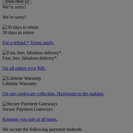
Show Next 12
We’re sorry!
We’re sorry!
30 days to return
For a refund.* Terms apply.
Fast, free, fabulous delivery*
On all orders over $49.
Lifetime Warranty
On our cookware collection. Heirlooms in the making.
Secure Payment Gateways
Keeping you safe at all times.
We accept the following payment methods