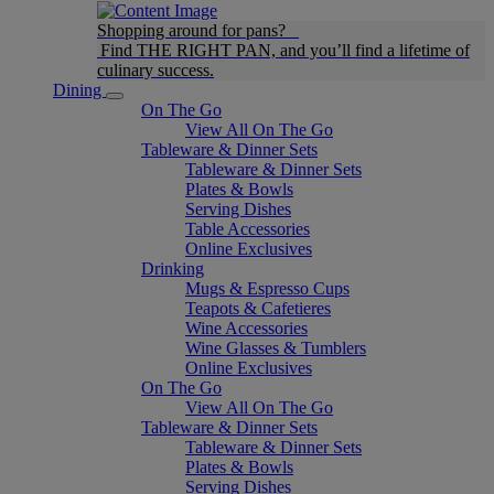
Shopping around for pans?
Find THE RIGHT PAN, and you’ll find a lifetime of
culinary success.
Dining
On The Go
View All On The Go
Tableware & Dinner Sets
Tableware & Dinner Sets
Plates & Bowls
Serving Dishes
Table Accessories
Online Exclusives
Drinking
Mugs & Espresso Cups
Teapots & Cafetieres
Wine Accessories
Wine Glasses & Tumblers
Online Exclusives
On The Go
View All On The Go
Tableware & Dinner Sets
Tableware & Dinner Sets
Plates & Bowls
Serving Dishes