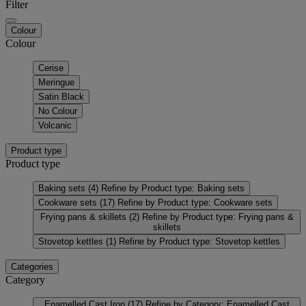
Filter
Colour
Colour
Cerise
Meringue
Satin Black
No Colour
Volcanic
Product type
Product type
Baking sets
(4)
Refine by Product type: Baking sets
Cookware sets
(17)
Refine by Product type: Cookware sets
Frying pans & skillets
(2)
Refine by Product type: Frying pans &
skillets
Stovetop kettles
(1)
Refine by Product type: Stovetop kettles
Categories
Category
Enamelled Cast Iron
(17)
Refine by Category: Enamelled Cast