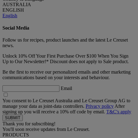
AUSTRALIA
ENGLISH
English
Social Media
Follow us for recipes, product launches and the latest Le Creuset
news.
Unlock 10% Off Your First Purchase Over $100 When You Sign
Up to Our Newsletter!* Discount does not apply to Sale product.
Be the first to receive our personalized emails and other marketing
communications based on your interests and behaviour.
Email
You consent to Le Creuset Australia and Le Creuset Group AG to
manage your data as joint-data controllers.
Privacy policy
After
signing up you will receive a 10% off code by email.
T&C's apply
Thank you for subscribing!
You'll soon receive updates from Le Creuset.
PRODUCTS