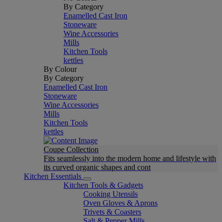
By Category
Enamelled Cast Iron
Stoneware
Wine Accessories
Mills
Kitchen Tools
kettles
By Colour
By Category
Enamelled Cast Iron
Stoneware
Wine Accessories
Mills
Kitchen Tools
kettles
Coupe Collection
Fits seamlessly into the modern home and lifestyle with
its curved organic shapes and cont
Kitchen Essentials
Kitchen Tools & Gadgets
Cooking Utensils
Oven Gloves & Aprons
Trivets & Coasters
Salt & Pepper Mills