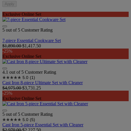
Apply
Exclusive Online Set
5 out of 5 Customer Rating
7-piece Essential Cookware Set
$1,890.00
$1,417.50
-25%
Exclusive Online Set
4.1 out of 5 Customer Rating
5.0
(1)
Cast Iron 8-piece Ultimate Set with Cleaner
$4,975.00
$3,731.25
-25%
Exclusive Online Set
5 out of 5 Customer Rating
5.0
(5)
Cast Iron 5-piece Essential Set with Cleaner
$2,970.00
$2,227.50