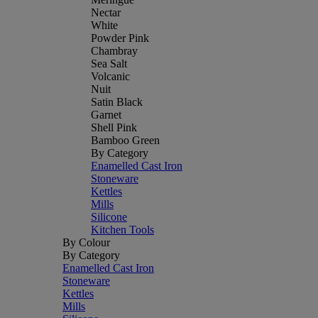
Nectar
White
Powder Pink
Chambray
Sea Salt
Volcanic
Nuit
Satin Black
Garnet
Shell Pink
Bamboo Green
By Category
Enamelled Cast Iron
Stoneware
Kettles
Mills
Silicone
Kitchen Tools
By Colour
By Category
Enamelled Cast Iron
Stoneware
Kettles
Mills