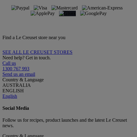
Find a Le Creuset store near you
SEE ALL LE CREUSET STORES
Need help? Get in touch.
Call us
1300 767 993
Send us an email
Country & Language
AUSTRALIA
ENGLISH
English
Social Media
Follow us for recipes, product launches and the latest Le Creuset
news.
Country & Language