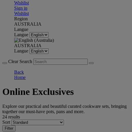
Wishlist
Sign in
Wishlist
Region
AUSTRALIA
Langue
Langue
AUSTRALIA
Langue
Clear Search
Back
Home
Online Exclusives
Explore our practical and beautiful curated cookware sets, bringing
together our must-have pots, pans and more.
24 results
Sort
Filter