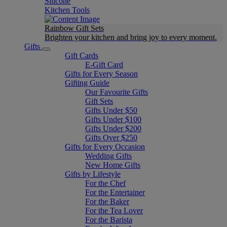
Silicone
Kitchen Tools
Rainbow Gift Sets
Brighten your kitchen and bring joy to every moment​.
Gifts
Gift Cards
E-Gift Card
Gifts for Every Season
Gifting Guide
Our Favourite Gifts
Gift Sets
Gifts Under $50
Gifts Under $100
Gifts Under $200
Gifts Over $250
Gifts for Every Occasion
Wedding Gifts
New Home Gifts
Gifts by Lifestyle
For the Chef
For the Entertainer
For the Baker
For the Tea Lover
For the Barista