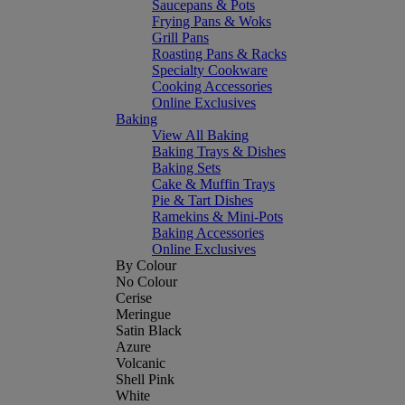
Saucepans & Pots
Frying Pans & Woks
Grill Pans
Roasting Pans & Racks
Specialty Cookware
Cooking Accessories
Online Exclusives
Baking
View All Baking
Baking Trays & Dishes
Baking Sets
Cake & Muffin Trays
Pie & Tart Dishes
Ramekins & Mini-Pots
Baking Accessories
Online Exclusives
By Colour
No Colour
Cerise
Meringue
Satin Black
Azure
Volcanic
Shell Pink
White