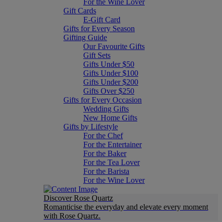
For the Wine Lover
Gift Cards
E-Gift Card
Gifts for Every Season
Gifting Guide
Our Favourite Gifts
Gift Sets
Gifts Under $50
Gifts Under $100
Gifts Under $200
Gifts Over $250
Gifts for Every Occasion
Wedding Gifts
New Home Gifts
Gifts by Lifestyle
For the Chef
For the Entertainer
For the Baker
For the Tea Lover
For the Barista
For the Wine Lover
Discover Rose Quartz
Romanticise the everyday and elevate every moment
with Rose Quartz.