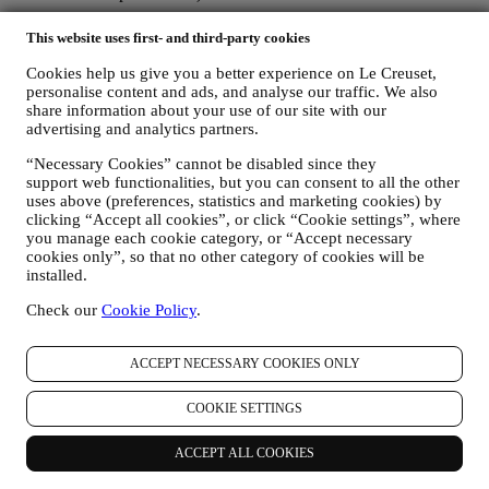
The personal data collected from you when you use the Website or
This website uses first- and third-party cookies
otherwise provide personally identifying information is so protected
and you have the privacy rights explained in paragraph 8) below.
Cookies help us give you a better experience on Le Creuset,
2. WHO IS COLLECTING YOUR INFORMATION?
personalise content and ads, and analyse our traffic. We also
share information about your use of our site with our
The data controller, the entity that collects, uses, discloses personal
advertising and analytics partners.
information in relation to the e-commerce services offered through
the Website, is Le Creuset Australia Pty Limited with registered
“Necessary Cookies” cannot be disabled since they
office at Suite 4, Level 4, 601 Pacific Highway, St. Leonards, NSW
support web functionalities, but you can consent to all the other
2065, Australia.
uses above (preferences, statistics and marketing cookies) by
If you consent to receive marketing communications from us you
clicking “Accept all cookies”, or click “Cookie settings”, where
will become part of Le Creuset group consumer database and your
you manage each cookie category, or “Accept necessary
personal information will be disclosed to, used and held by other
cookies only”, so that no other category of cookies will be
members of our corporate group who are located outside Australia
installed.
and New Zealand. The Le Creuset group customer data base is
managed, as joint data controllers, by Le Creuset Group AG, with
Check our
Cookie Policy
.
registered office in Neuhofstrasse 4, 6340 Baar, Switzerland; its
appointed representative in the EU, Le Creuset SL, VAT number
ACCEPT NECESSARY COOKIES ONLY
B62153630, with offices in Paseo de Gracia 9, 2º, 08007 Barcelona,
España; and Le Creuset Australia Pty Limited, with registered office
at Suite 4, Level 4, 601 Pacific Highway, St. Leonards, NSW 2065,
COOKIE SETTINGS
Australia.
3. WHY DO WE COLLECT THIS INFORMATION?
ACCEPT ALL COOKIES
We may process your data for the following purposes: