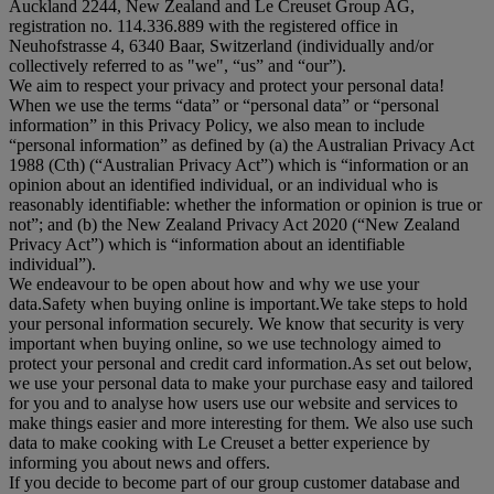
Auckland 2244, New Zealand and Le Creuset Group AG,
registration no. 114.336.889 with the registered office in
Neuhofstrasse 4, 6340 Baar, Switzerland (individually and/or
collectively referred to as "
we
", “
us
” and “
our
”).
We aim to respect your privacy and protect your personal data!
When we use the terms “
data
” or “
personal data
” or “
personal
information
” in this Privacy Policy, we also mean to include
“
personal information
” as defined by (a) the Australian Privacy Act
1988 (Cth) (“
Australian Privacy Act
”) which is “information or an
opinion about an identified individual, or an individual who is
reasonably identifiable: whether the information or opinion is true or
not”; and (b) the New Zealand Privacy Act 2020 (“
New Zealand
Privacy Act
”) which is “information about an identifiable
individual”).
We endeavour to be open about how and why we use your
data.Safety when buying online is important.We take steps to hold
your personal information securely. We know that security is very
important when buying online, so we use technology aimed to
protect your personal and credit card information.As set out below,
we use your personal data to make your purchase easy and tailored
for you and to analyse how users use our website and services to
make things easier and more interesting for them. We also use such
data to make cooking with Le Creuset a better experience by
informing you about news and offers.
If you decide to become part of our group customer database and