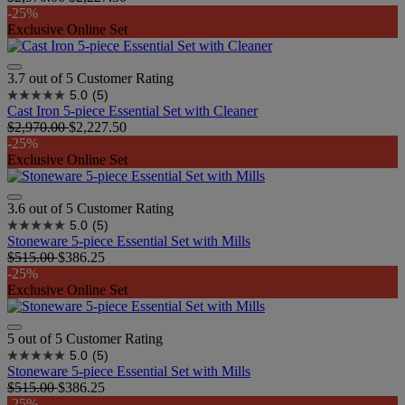
-25%
Exclusive Online Set
3.7 out of 5 Customer Rating
5.0
(5)
Cast Iron 5-piece Essential Set with Cleaner
$2,970.00
$2,227.50
-25%
Exclusive Online Set
3.6 out of 5 Customer Rating
5.0
(5)
Stoneware 5-piece Essential Set with Mills
$515.00
$386.25
-25%
Exclusive Online Set
5 out of 5 Customer Rating
5.0
(5)
Stoneware 5-piece Essential Set with Mills
$515.00
$386.25
-25%