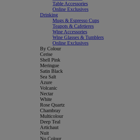
Table Accessories
Online Exclusives
Drinking
Mugs & Espresso Cups
Teapots & Cafetieres
Wine Accessories
Wine Glasses & Tumblers
Online Exclusives
By Colour
Cerise
Shell Pink
Meringue
Satin Black
Sea Salt
Azure
Volcanic
Nectar
White
Rose Quartz
Chambray
Multicolour
Deep Teal
Artichaut
Nuit
No Colour