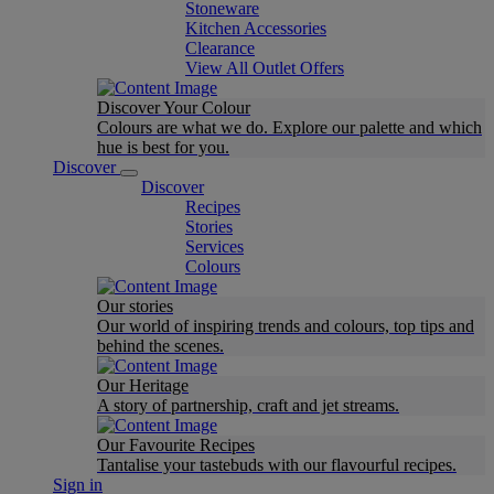
Stoneware
Kitchen Accessories
Clearance
View All Outlet Offers
Discover Your Colour
Colours are what we do. Explore our palette and which
hue is best for you.
Discover
Discover
Recipes
Stories
Services
Colours
Our stories
Our world of inspiring trends and colours, top tips and
behind the scenes.
Our Heritage
A story of partnership, craft and jet streams.
Our Favourite Recipes
Tantalise your tastebuds with our flavourful recipes.
Sign in