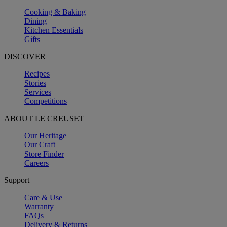
Cooking & Baking
Dining
Kitchen Essentials
Gifts
DISCOVER
Recipes
Stories
Services
Competitions
ABOUT LE CREUSET
Our Heritage
Our Craft
Store Finder
Careers
Support
Care & Use
Warranty
FAQs
Delivery & Returns