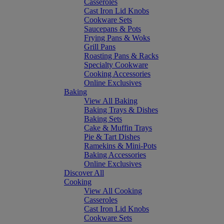
Casseroles
Cast Iron Lid Knobs
Cookware Sets
Saucepans & Pots
Frying Pans & Woks
Grill Pans
Roasting Pans & Racks
Specialty Cookware
Cooking Accessories
Online Exclusives
Baking
View All Baking
Baking Trays & Dishes
Baking Sets
Cake & Muffin Trays
Pie & Tart Dishes
Ramekins & Mini-Pots
Baking Accessories
Online Exclusives
Discover All
Cooking
View All Cooking
Casseroles
Cast Iron Lid Knobs
Cookware Sets