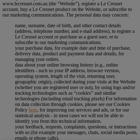
www.lecreuset.com.au (the “
Website
”), register a Le Creuset
account, buy a Le Creuset product on the Website, or subscribe to
our marketing communications. The personal data may concern:
name, surname, date of birth, and other contact details
(address, telephone number, and e-mail address), to register a
Le Creuset account or purchase as a guest user, or to
subscribe to our marketing communications.
your purchase data, for example date and time of purchase,
delivery data, product and payment data and details, for
managing your orders.
data about your online browsing history (e.g., online
identifiers - such us your IP address, browser version,
operating system, length of the visit, returning user,
geographic origin), collected during your visits at the Website
(whether you are registered user or not), by using logs and/or
tracking technologies such as “cookies” and similar
technologies (including email tracking pixels) For information
on data collection through cookies, please see our Cookies
Policy
here
, for improving our services and ads, or for our
statistical analysis - in most cases we will not be able to
identify you from this technical information.
your feedback, requests, complaints, questions, or interactions
with us (for example your messages, chats, social media posts,
emails or phone calls).