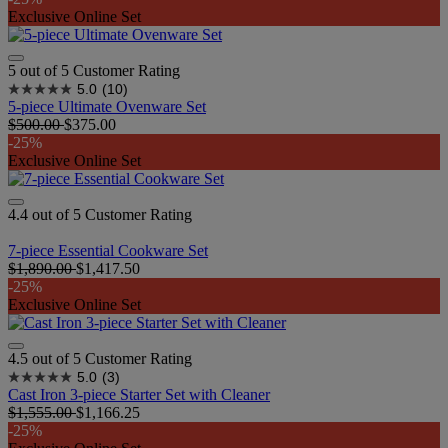
Exclusive Online Set
5 out of 5 Customer Rating
5.0
(10)
5-piece Ultimate Ovenware Set​
$500.00
$375.00
-25%
Exclusive Online Set
4.4 out of 5 Customer Rating
7-piece Essential Cookware Set
$1,890.00
$1,417.50
-25%
Exclusive Online Set
4.5 out of 5 Customer Rating
5.0
(3)
Cast Iron 3-piece Starter Set with Cleaner
$1,555.00
$1,166.25
-25%