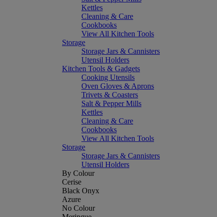
Kettles
Cleaning & Care
Cookbooks
View All Kitchen Tools
Storage
Storage Jars & Cannisters
Utensil Holders
Kitchen Tools & Gadgets
Cooking Utensils
Oven Gloves & Aprons
Trivets & Coasters
Salt & Pepper Mills
Kettles
Cleaning & Care
Cookbooks
View All Kitchen Tools
Storage
Storage Jars & Cannisters
Utensil Holders
By Colour
Cerise
Black Onyx
Azure
No Colour
Meringue