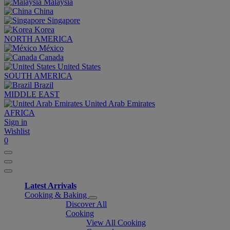
Malaysia
China
Singapore
Korea
NORTH AMERICA
México
Canada
United States
SOUTH AMERICA
Brazil
MIDDLE EAST
United Arab Emirates
AFRICA
Sign in
Wishlist
0
Latest Arrivals
Cooking & Baking
Discover All
Cooking
View All Cooking