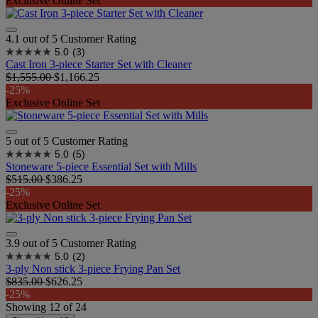
Exclusive Online Set
4.1 out of 5 Customer Rating
5.0
(3)
Cast Iron 3-piece Starter Set with Cleaner
$1,555.00
$1,166.25
-25%
Exclusive Online Set
5 out of 5 Customer Rating
5.0
(5)
Stoneware 5-piece Essential Set with Mills
$515.00
$386.25
-25%
Exclusive Online Set
3.9 out of 5 Customer Rating
5.0
(2)
3-ply Non stick 3-piece Frying Pan Set
$835.00
$626.25
-25%
Showing
12
of
24