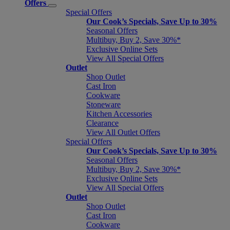
Offers
Special Offers
Our Cook’s Specials, Save Up to 30%
Seasonal Offers
Multibuy, Buy 2, Save 30%*
Exclusive Online Sets
View All Special Offers
Outlet
Shop Outlet
Cast Iron
Cookware
Stoneware
Kitchen Accessories
Clearance
View All Outlet Offers
Special Offers
Our Cook’s Specials, Save Up to 30%
Seasonal Offers
Multibuy, Buy 2, Save 30%*
Exclusive Online Sets
View All Special Offers
Outlet
Shop Outlet
Cast Iron
Cookware