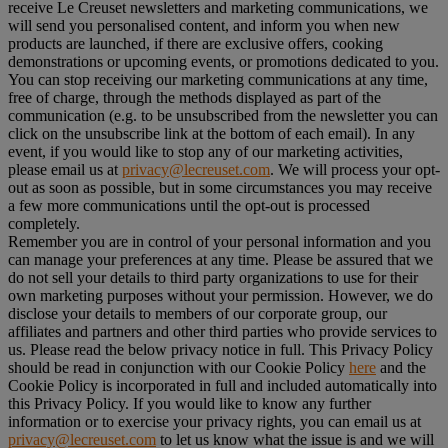
receive Le Creuset newsletters and marketing communications, we
will send you personalised content, and inform you when new
products are launched, if there are exclusive offers, cooking
demonstrations or upcoming events, or promotions dedicated to you.
You can stop receiving our marketing communications at any time,
free of charge, through the methods displayed as part of the
communication (e.g. to be unsubscribed from the newsletter you can
click on the unsubscribe link at the bottom of each email). In any
event, if you would like to stop any of our marketing activities,
please email us at
privacy@lecreuset.com
. We will process your opt-
out as soon as possible, but in some circumstances you may receive
a few more communications until the opt-out is processed
completely.
Remember you are in control of your personal information and you
can manage your preferences at any time. Please be assured that we
do not sell your details to third party organizations to use for their
own marketing purposes without your permission. However, we do
disclose your details to members of our corporate group, our
affiliates and partners and other third parties who provide services to
us. Please read the below privacy notice in full. This Privacy Policy
should be read in conjunction with our Cookie Policy
here
and the
Cookie Policy is incorporated in full and included automatically into
this Privacy Policy. If you would like to know any further
information or to exercise your privacy rights, you can email us at
privacy@lecreuset.com
to let us know what the issue is and we will