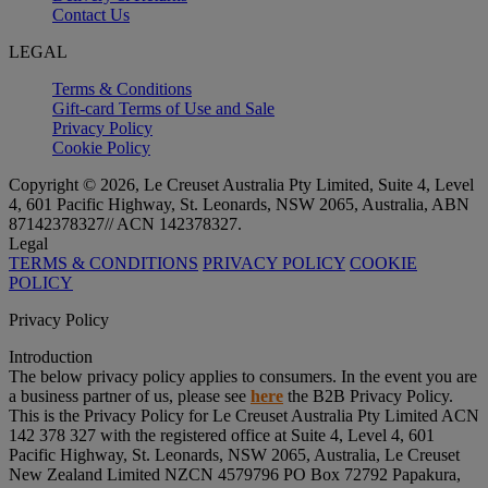
Contact Us
LEGAL
Terms & Conditions
Gift-card Terms of Use and Sale
Privacy Policy
Cookie Policy
Copyright © 2026, Le Creuset Australia Pty Limited, Suite 4, Level
4, 601 Pacific Highway, St. Leonards, NSW 2065, Australia, ABN
87142378327// ACN 142378327.
Legal
TERMS & CONDITIONS
PRIVACY POLICY
COOKIE
POLICY
Privacy Policy
Introduction
The below privacy policy applies to consumers. In the event you are
a business partner of us, please see
here
the B2B Privacy Policy.
This is the Privacy Policy for Le Creuset Australia Pty Limited ACN
142 378 327 with the registered office at Suite 4, Level 4, 601
Pacific Highway, St. Leonards, NSW 2065, Australia, Le Creuset
New Zealand Limited NZCN 4579796 PO Box 72792 Papakura,