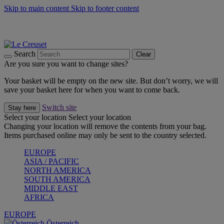
Skip to main content
Skip to footer content
Forêt: Winter's Green |
Discover Now
Up to 30%* Cook's Specials |
Shop Now
Winter Edit: From Oven to Table |
Discover Now
Search
Clear
Are you sure you want to change sites?
Your basket will be empty on the new site. But don’t worry, we will
save your basket here for when you want to come back.
Switch site
Stay here
Select your location
Select your location
Changing your location will remove the contents from your bag.
Items purchased online may only be sent to the country selected.
EUROPE
ASIA / PACIFIC
NORTH AMERICA
SOUTH AMERICA
MIDDLE EAST
AFRICA
EUROPE
Österreich