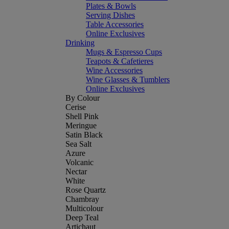
Plates & Bowls
Serving Dishes
Table Accessories
Online Exclusives
Drinking
Mugs & Espresso Cups
Teapots & Cafetieres
Wine Accessories
Wine Glasses & Tumblers
Online Exclusives
By Colour
Cerise
Shell Pink
Meringue
Satin Black
Sea Salt
Azure
Volcanic
Nectar
White
Rose Quartz
Chambray
Multicolour
Deep Teal
Artichaut