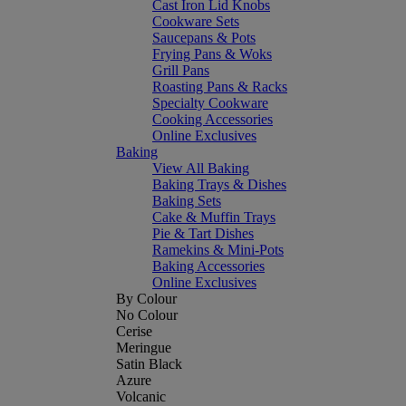
Cast Iron Lid Knobs
Cookware Sets
Saucepans & Pots
Frying Pans & Woks
Grill Pans
Roasting Pans & Racks
Specialty Cookware
Cooking Accessories
Online Exclusives
Baking
View All Baking
Baking Trays & Dishes
Baking Sets
Cake & Muffin Trays
Pie & Tart Dishes
Ramekins & Mini-Pots
Baking Accessories
Online Exclusives
By Colour
No Colour
Cerise
Meringue
Satin Black
Azure
Volcanic