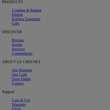
PRODUCTS
Cooking & Baking
Dining
Kitchen Essentials
Gifts
DISCOVER
Recipes
Stories
Services
Competitions
ABOUT LE CREUSET
Our Heritage
Our Craft
Store Finder
Careers
Support
Care & Use
Warranty
FAQs