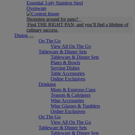
Essential 3-ply Stainless Steel
Ovenware
Shopping around for pans?
Find THE RIGHT PAN, and you’ll find a lifetime of
culinary success.
Dining
On The Go
View All On The Go
Tableware & Dinner Sets
Tableware & Dinner Sets
Plates & Bowls
Serving Dishes
Table Accessories
Online Exclusives
Drinking
Mugs & Espresso Cups
Teapots & Cafetieres
Wine Accessories
Wine Glasses & Tumblers
Online Exclusives
On The Go
View All On The Go
Tableware & Dinner Sets
Tableware & Dinner Sets