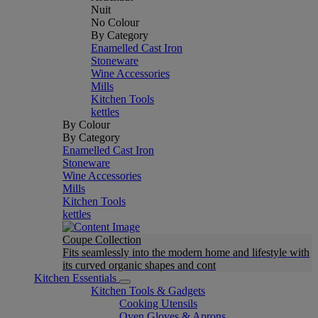
Nuit
No Colour
By Category
Enamelled Cast Iron
Stoneware
Wine Accessories
Mills
Kitchen Tools
kettles
By Colour
By Category
Enamelled Cast Iron
Stoneware
Wine Accessories
Mills
Kitchen Tools
kettles
Coupe Collection
Fits seamlessly into the modern home and lifestyle with
its curved organic shapes and cont
Kitchen Essentials
Kitchen Tools & Gadgets
Cooking Utensils
Oven Gloves & Aprons