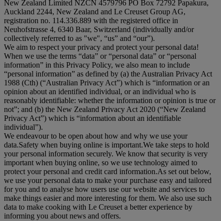
New Zealand Limited NZCN 4579796 PO Box 72792 Papakura,
Auckland 2244, New Zealand and Le Creuset Group AG,
registration no. 114.336.889 with the registered office in
Neuhofstrasse 4, 6340 Baar, Switzerland (individually and/or
collectively referred to as "
we
", “
us
” and “
our
”).
We aim to respect your privacy and protect your personal data!
When we use the terms “
data
” or “
personal data
” or “
personal
information
” in this Privacy Policy, we also mean to include
“
personal information
” as defined by (a) the Australian Privacy Act
1988 (Cth) (“
Australian Privacy Act
”) which is “information or an
opinion about an identified individual, or an individual who is
reasonably identifiable: whether the information or opinion is true or
not”; and (b) the New Zealand Privacy Act 2020 (“
New Zealand
Privacy Act
”) which is “information about an identifiable
individual”).
We endeavour to be open about how and why we use your
data.Safety when buying online is important.We take steps to hold
your personal information securely. We know that security is very
important when buying online, so we use technology aimed to
protect your personal and credit card information.As set out below,
we use your personal data to make your purchase easy and tailored
for you and to analyse how users use our website and services to
make things easier and more interesting for them. We also use such
data to make cooking with Le Creuset a better experience by
informing you about news and offers.