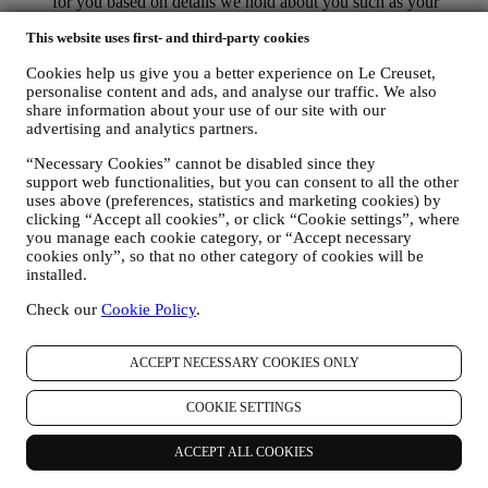
for you based on details we hold about you such as your
location or your purchase history, or preferences for our
This website uses first- and third-party cookies
products. We will use your data to better understand your
interests. This enables us to personalise our communications
Cookies help us give you a better experience on Le Creuset,
to make them more relevant and interesting. We also gather
personalise content and ads, and analyse our traffic. We also
statistics around email opening and clicks using technologies
share information about your use of our site with our
(including email tracking pixels) to help us monitor our
advertising and analytics partners.
newsletters. This collection, use and disclosure of your
personal information is based on your consent to receive
“Necessary Cookies” cannot be disabled since they
personalised marketing communications from us. The opt-in
support web functionalities, but you can consent to all the other
choice may be exercised at the points where personal
uses above (preferences, statistics and marketing cookies) by
information is collected by selecting the appropriate checkbox
clicking “Accept all cookies”, or click “Cookie settings”, where
or, if you have a Le Creuset account via the My Account
you manage each cookie category, or “Accept necessary
section of the Website. Opt-out: You can stop receiving our
cookies only”, so that no other category of cookies will be
installed.
marketing communications or updates at any time, free of
charge, through the methods displayed as part of the
Check our
Cookie Policy
.
communication ( e.g. to be unsubscribed from the newsletter
you can click on the unsubscribe link at the bottom of each
email).
ACCEPT NECESSARY COOKIES ONLY
If you have a Le Creuset account, you can easily manage
your marketing preferences. In any event, if you would like to
COOKIE SETTINGS
stop any of our marketing activity, please email us at
privacy@lecreuset.com
. We will process your opt-out as soon
as practicable, but in some circumstances you may receive a
ACCEPT ALL COOKIES
few more messages until the opt-out is processed completely.