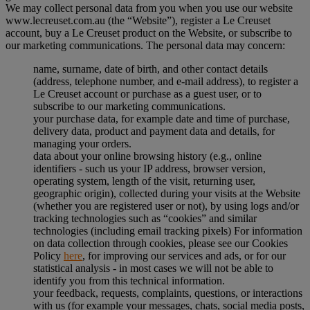
We may collect personal data from you when you use our website
www.lecreuset.com.au (the “
Website
”), register a Le Creuset
account, buy a Le Creuset product on the Website, or subscribe to
our marketing communications. The personal data may concern:
name, surname, date of birth, and other contact details
(address, telephone number, and e-mail address), to register a
Le Creuset account or purchase as a guest user, or to
subscribe to our marketing communications.
your purchase data, for example date and time of purchase,
delivery data, product and payment data and details, for
managing your orders.
data about your online browsing history (e.g., online
identifiers - such us your IP address, browser version,
operating system, length of the visit, returning user,
geographic origin), collected during your visits at the Website
(whether you are registered user or not), by using logs and/or
tracking technologies such as “cookies” and similar
technologies (including email tracking pixels) For information
on data collection through cookies, please see our Cookies
Policy
here
, for improving our services and ads, or for our
statistical analysis - in most cases we will not be able to
identify you from this technical information.
your feedback, requests, complaints, questions, or interactions
with us (for example your messages, chats, social media posts,