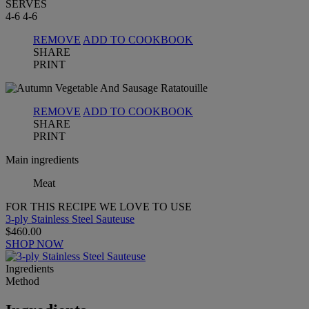
SERVES
4-6
4-6
REMOVE
ADD TO COOKBOOK
SHARE
PRINT
REMOVE
ADD TO COOKBOOK
SHARE
PRINT
Main ingredients
Meat
FOR THIS RECIPE WE LOVE TO USE
3-ply Stainless Steel Sauteuse
$460.00
SHOP NOW
Ingredients
Method