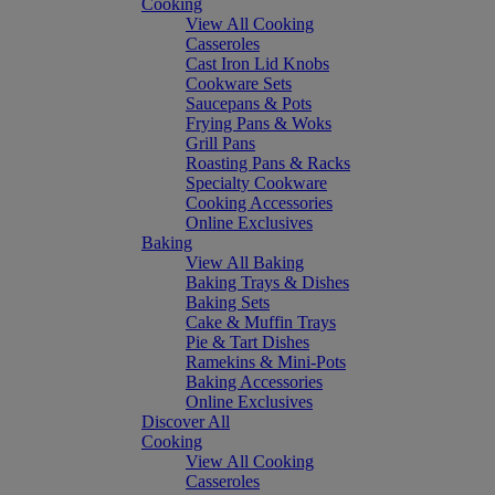
Cooking
View All Cooking
Casseroles
Cast Iron Lid Knobs
Cookware Sets
Saucepans & Pots
Frying Pans & Woks
Grill Pans
Roasting Pans & Racks
Specialty Cookware
Cooking Accessories
Online Exclusives
Baking
View All Baking
Baking Trays & Dishes
Baking Sets
Cake & Muffin Trays
Pie & Tart Dishes
Ramekins & Mini-Pots
Baking Accessories
Online Exclusives
Discover All
Cooking
View All Cooking
Casseroles