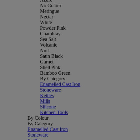
No Colour
Meringue
Nectar
White
Powder Pink
Chambray
Sea Salt
Volcanic
Nuit
Satin Black
Garnet
Shell Pink
Bamboo Green
By Category
Enamelled Cast Iron
Stoneware
Kettles
Mills
Silicone
Kitchen Tools
By Colour
By Category
Enamelled Cast Iron
Stoneware