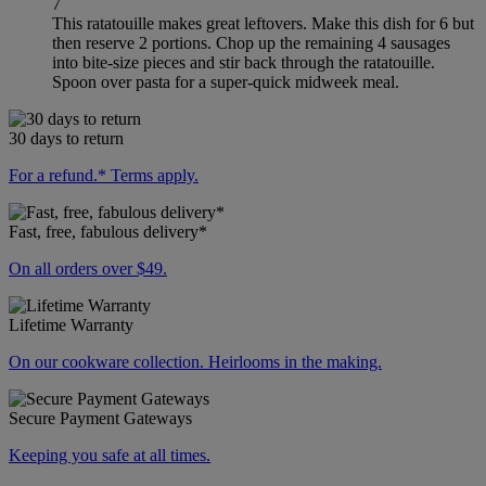
7
This ratatouille makes great leftovers. Make this dish for 6 but
then reserve 2 portions. Chop up the remaining 4 sausages
into bite-size pieces and stir back through the ratatouille.
Spoon over pasta for a super-quick midweek meal.
30 days to return
For a refund.* Terms apply.
Fast, free, fabulous delivery*
On all orders over $49.
Lifetime Warranty
On our cookware collection. Heirlooms in the making.
Secure Payment Gateways
Keeping you safe at all times.