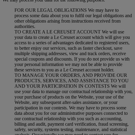
FOR OUR LEGAL OBLIGATIONS We may have to
process some data about you to fulfil our legal obligations and
other obligations arising from instructions received from
authorities.
TO CREATE A LE CREUSET ACCOUNT We will use
your data to create a Le Creuset account which will give you
access to a series of advantages dedicated to registered users,
to better enjoy our services, such as faster checkout, save
multiple shipping addresses, view and track orders, receive
special coupons and discounts. If you do not provide us with
your personal information we may not be able to provide
these services to you as a Le Creuset account holder.
TO MANAGE YOUR ORDERS, AND PROVIDE OUR
PRODUCTS, SERVICES, AND ASSISTANCE TO YOU
AND YOUR PARTICIPATION IN CONTESTS We will
use your data to manage our contractual relationship with you,
your purchase of products on the Website, your use of the
Website, any subsequent after-sales assistance, or your
participation in our contests. We may have to process some
data about you for our administrative purposes connected to
our contractual relationship with you such as accounting,
billing and audit, payment card verification, fraud screening,
safety, security, systems testing, maintenance, and statistical
analysis. Occasionally we may need to contact you for