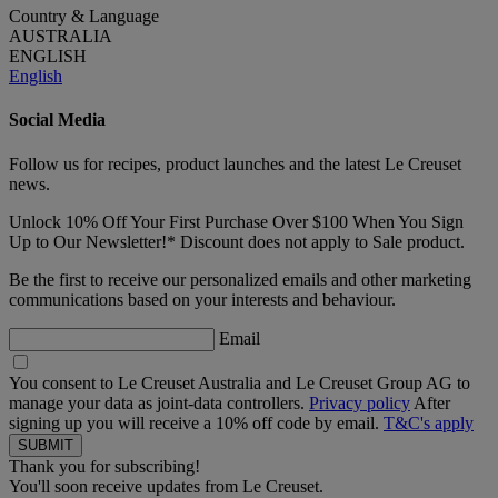
Country & Language
AUSTRALIA
ENGLISH
English
Social Media
Follow us for recipes, product launches and the latest Le Creuset
news.
Unlock 10% Off Your First Purchase Over $100 When You Sign
Up to Our Newsletter!* Discount does not apply to Sale product.
Be the first to receive our personalized emails and other marketing
communications based on your interests and behaviour.
Email
You consent to Le Creuset Australia and Le Creuset Group AG to
manage your data as joint-data controllers.
Privacy policy
After
signing up you will receive a 10% off code by email.
T&C's apply
Thank you for subscribing!
You'll soon receive updates from Le Creuset.