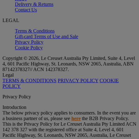
Delivery & Returns
Contact Us
LEGAL
Terms & Conditions
Gift-card Terms of Use and Sale
Privacy Policy
Cookie Policy
Copyright © 2026, Le Creuset Australia Pty Limited, Suite 4, Level
4, 601 Pacific Highway, St. Leonards, NSW 2065, Australia, ABN
87142378327// ACN 142378327.
Legal
TERMS & CONDITIONS
PRIVACY POLICY
COOKIE
POLICY
Privacy Policy
Introduction
The below privacy policy applies to consumers. In the event you are
a business partner of us, please see
here
the B2B Privacy Policy.
This is the Privacy Policy for Le Creuset Australia Pty Limited ACN
142 378 327 with the registered office at Suite 4, Level 4, 601
Pacific Highway, St. Leonards, NSW 2065, Australia, Le Creuset