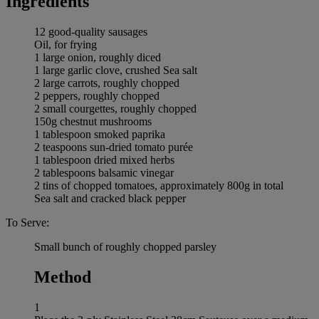
Ingredients
12 good-quality sausages
Oil, for frying
1 large onion, roughly diced
1 large garlic clove, crushed Sea salt
2 large carrots, roughly chopped
2 peppers, roughly chopped
2 small courgettes, roughly chopped
150g chestnut mushrooms
1 tablespoon smoked paprika
2 teaspoons sun-dried tomato purée
1 tablespoon dried mixed herbs
2 tablespoons balsamic vinegar
2 tins of chopped tomatoes, approximately 800g in total
Sea salt and cracked black pepper
To Serve:
Small bunch of roughly chopped parsley
Method
1