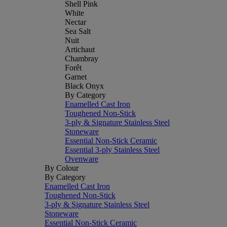
Shell Pink
White
Nectar
Sea Salt
Nuit
Artichaut
Chambray
Forêt
Garnet
Black Onyx
By Category
Enamelled Cast Iron
Toughened Non-Stick
3-ply & Signature Stainless Steel
Stoneware
Essential Non-Stick Ceramic
Essential 3-ply Stainless Steel
Ovenware
By Colour
By Category
Enamelled Cast Iron
Toughened Non-Stick
3-ply & Signature Stainless Steel
Stoneware
Essential Non-Stick Ceramic