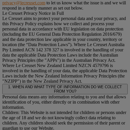
privacy@lecreuset.com
to let us know what the issue is and we will
respond in a timely manner as set out below.
Le Creuset Privacy Notice in Full
Le Creuset aims to protect your personal data and your privacy, and
this Privacy Policy explains how we collect and process your
personal data in accordance with EU legislation on data protection
(including the EU General Data Protection Regulation 2016/679)
and the data protection law applicable in your country, territory or
location (the “
Data Protection Laws
”). Where Le Creuset Australia
Pty Limited ACN 142 378 327 is involved in the handling of your
data the applicable Data Protection Laws include the Australian
Privacy Principles (the "
APPs
") in the Australian Privacy Act.
Where Le Creuset New Zealand Limited NZCN 4579796 is
involved in the handling of your data, the applicable Data Protection
Laws include the New Zealand Information Privacy Principles (the
"
NZIPP
") in the New Zealand Privacy Act.
1. WHEN AND WHAT TYPE OF INFORMATION DO WE COLLECT
FROM YOU?
Personal data means any information relating to you and that allows
identification of you, either directly or in combination with other
information.
Children: This Website is not intended for children or persons under
the age of 18 and we do not knowingly collect data relating to
children. Any children should seek the permission of their parent or
guardian to use our Website.