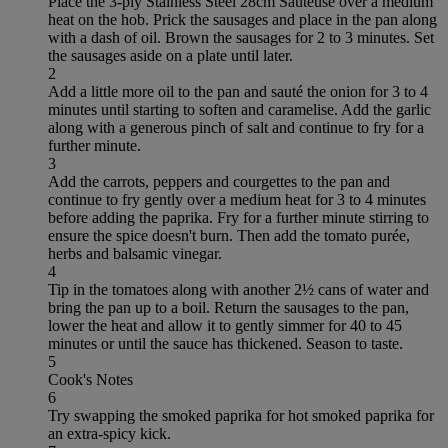
Place the 3-ply Stainless Steel 28cm Sauteuse over a medium
heat on the hob. Prick the sausages and place in the pan along
with a dash of oil. Brown the sausages for 2 to 3 minutes. Set
the sausages aside on a plate until later.
2
Add a little more oil to the pan and sauté the onion for 3 to 4
minutes until starting to soften and caramelise. Add the garlic
along with a generous pinch of salt and continue to fry for a
further minute.
3
Add the carrots, peppers and courgettes to the pan and
continue to fry gently over a medium heat for 3 to 4 minutes
before adding the paprika. Fry for a further minute stirring to
ensure the spice doesn't burn. Then add the tomato purée,
herbs and balsamic vinegar.
4
Tip in the tomatoes along with another 2½ cans of water and
bring the pan up to a boil. Return the sausages to the pan,
lower the heat and allow it to gently simmer for 40 to 45
minutes or until the sauce has thickened. Season to taste.
5
Cook's Notes
6
Try swapping the smoked paprika for hot smoked paprika for
an extra-spicy kick.