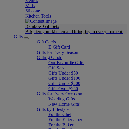
Kettles
Mills
Silicone
Kitchen Tools
Rainbow Gift Sets
Brighten your kitchen and bring joy to every moment​.
Gifts
Gift Cards
E-Gift Card
Gifts for Every Season
Gifting Guide
Our Favourite Gifts
Gift Sets
Gifts Under $50
Gifts Under $100
Gifts Under $200
Gifts Over $250
Gifts for Every Occasion
Wedding Gifts
New Home Gifts
Gifts by Lifestyle
For the Chef
For the Entertainer
For the Baker