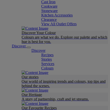
Cast Iron
Cookware
Stoneware
Kitchen Accessories
Clearance
View All Outlet Offers
Discover Your Colour
Colours are what we do. Explore our palette and which
hue is best for you.
Discover
Discover
Recipes
Stories
Services
Colours
Our stories
Our world of inspiring trends and colours, top tips and
behind the scenes.
Our Heritage
A story of partnership, craft and jet streams.
Our Favourite Recipes