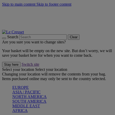
Skip to main content
Skip to footer content
Forêt: Winter's Green |
Discover Now
Winter Edit: From Oven to Table |
Discover Now
Harvest Collection |
Shop Now
25% Off Online Exclusive Sets* |
Shop Now
Free delivery on orders over $49
Search
Clear
Are you sure you want to change sites?
Your basket will be empty on the new site. But don’t worry, we will
save your basket here for when you want to come back.
Switch site
Stay here
Select your location
Select your location
Changing your location will remove the contents from your bag.
Items purchased online may only be sent to the country selected.
EUROPE
ASIA / PACIFIC
NORTH AMERICA
SOUTH AMERICA
MIDDLE EAST
AFRICA