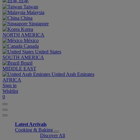
日本
Taiwan
Malaysia
China
Singapore
Korea
NORTH AMERICA
México
Canada
United States
SOUTH AMERICA
Brazil
MIDDLE EAST
United Arab Emirates
AFRICA
Sign in
Wishlist
0
Latest Arrivals
Cooking & Baking
Discover All