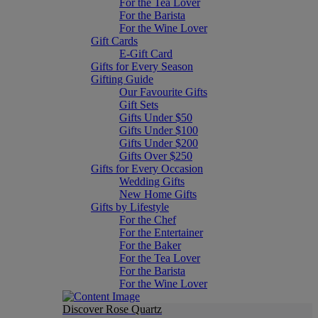
For the Tea Lover
For the Barista
For the Wine Lover
Gift Cards
E-Gift Card
Gifts for Every Season
Gifting Guide
Our Favourite Gifts
Gift Sets
Gifts Under $50
Gifts Under $100
Gifts Under $200
Gifts Over $250
Gifts for Every Occasion
Wedding Gifts
New Home Gifts
Gifts by Lifestyle
For the Chef
For the Entertainer
For the Baker
For the Tea Lover
For the Barista
For the Wine Lover
Discover Rose Quartz