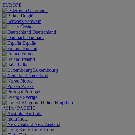
EUROPE
Österreich
België
Schweiz
Česko
Deutschland
Danmark
España
Finland
France
Ireland
Italia
Luxembourg
Nederland
Norge
Polska
Portugal
Sverige
United Kingdom
ASIA / PACIFIC
Australia
India
New Zealand
Hong Kong