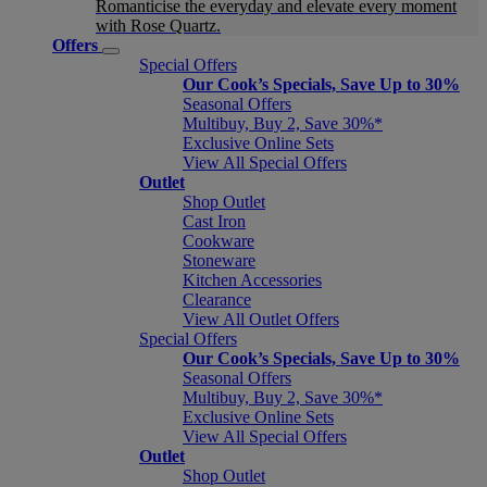
Romanticise the everyday and elevate every moment
with Rose Quartz.
Offers
Special Offers
Our Cook’s Specials, Save Up to 30%
Seasonal Offers
Multibuy, Buy 2, Save 30%*
Exclusive Online Sets
View All Special Offers
Outlet
Shop Outlet
Cast Iron
Cookware
Stoneware
Kitchen Accessories
Clearance
View All Outlet Offers
Special Offers
Our Cook’s Specials, Save Up to 30%
Seasonal Offers
Multibuy, Buy 2, Save 30%*
Exclusive Online Sets
View All Special Offers
Outlet
Shop Outlet