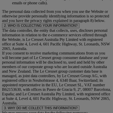
emails or phone calls).
The personal data collected from you when you use the Website or
otherwise provide personally identifying information is so protected
and you have the privacy rights explained in paragraph 8) below.
2. WHO IS COLLECTING YOUR INFORMATION?
The data controller, the entity that collects, uses, discloses personal
information in relation to the e-commerce services offered through
the Website, is Le Creuset Australia Pty Limited with registered
office at Suite 4, Level 4, 601 Pacific Highway, St. Leonards, NSW
2065, Australia.
If you consent to receive marketing communications from us you
will become part of Le Creuset group consumer database and your
personal information will be disclosed to, used and held by other
members of our corporate group who are located outside Australia
and New Zealand. The Le Creuset group customer data base is
managed, as joint data controllers, by Le Creuset Group AG, with
registered office in Neuhofstrasse 4, 6340 Baar, Switzerland; its
appointed representative in the EU, Le Creuset SL, VAT number
B62153630, with offices in Paseo de Gracia 9, 2º, 08007 Barcelona,
España; and Le Creuset Australia Pty Limited, with registered office
at Suite 4, Level 4, 601 Pacific Highway, St. Leonards, NSW 2065,
Australia.
3. WHY DO WE COLLECT THIS INFORMATION?
We may process your data for the following purposes: