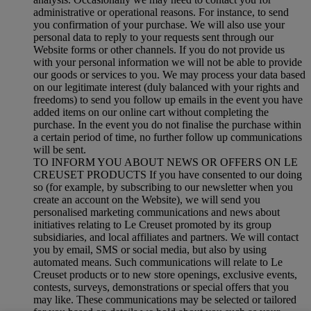
administrative or operational reasons. For instance, to send
you confirmation of your purchase. We will also use your
personal data to reply to your requests sent through our
Website forms or other channels. If you do not provide us
with your personal information we will not be able to provide
our goods or services to you. We may process your data based
on our legitimate interest (duly balanced with your rights and
freedoms) to send you follow up emails in the event you have
added items on our online cart without completing the
purchase. In the event you do not finalise the purchase within
a certain period of time, no further follow up communications
will be sent.
TO INFORM YOU ABOUT NEWS OR OFFERS ON LE
CREUSET PRODUCTS If you have consented to our doing
so (for example, by subscribing to our newsletter when you
create an account on the Website), we will send you
personalised marketing communications and news about
initiatives relating to Le Creuset promoted by its group
subsidiaries, and local affiliates and partners. We will contact
you by email, SMS or social media, but also by using
automated means. Such communications will relate to Le
Creuset products or to new store openings, exclusive events,
contests, surveys, demonstrations or special offers that you
may like. These communications may be selected or tailored