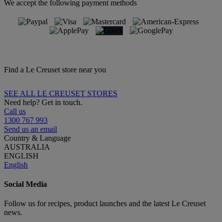
We accept the following payment methods
Find a Le Creuset store near you
SEE ALL LE CREUSET STORES
Need help? Get in touch.
Call us
1300 767 993
Send us an email
Country & Language
AUSTRALIA
ENGLISH
English
Social Media
Follow us for recipes, product launches and the latest Le Creuset
news.