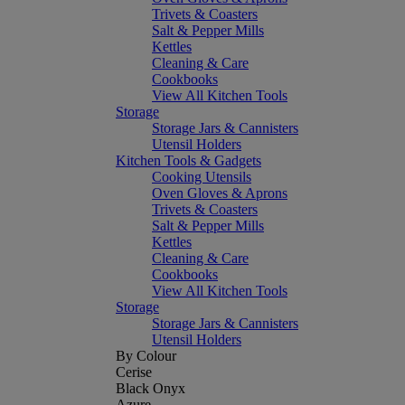
Trivets & Coasters
Salt & Pepper Mills
Kettles
Cleaning & Care
Cookbooks
View All Kitchen Tools
Storage
Storage Jars & Cannisters
Utensil Holders
Kitchen Tools & Gadgets
Cooking Utensils
Oven Gloves & Aprons
Trivets & Coasters
Salt & Pepper Mills
Kettles
Cleaning & Care
Cookbooks
View All Kitchen Tools
Storage
Storage Jars & Cannisters
Utensil Holders
By Colour
Cerise
Black Onyx
Azure