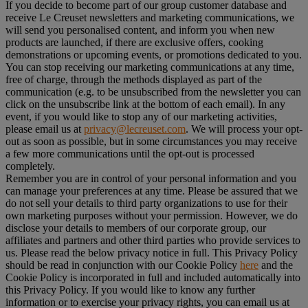
If you decide to become part of our group customer database and
receive Le Creuset newsletters and marketing communications, we
will send you personalised content, and inform you when new
products are launched, if there are exclusive offers, cooking
demonstrations or upcoming events, or promotions dedicated to you.
You can stop receiving our marketing communications at any time,
free of charge, through the methods displayed as part of the
communication (e.g. to be unsubscribed from the newsletter you can
click on the unsubscribe link at the bottom of each email). In any
event, if you would like to stop any of our marketing activities,
please email us at
privacy@lecreuset.com
. We will process your opt-
out as soon as possible, but in some circumstances you may receive
a few more communications until the opt-out is processed
completely.
Remember you are in control of your personal information and you
can manage your preferences at any time. Please be assured that we
do not sell your details to third party organizations to use for their
own marketing purposes without your permission. However, we do
disclose your details to members of our corporate group, our
affiliates and partners and other third parties who provide services to
us. Please read the below privacy notice in full. This Privacy Policy
should be read in conjunction with our Cookie Policy
here
and the
Cookie Policy is incorporated in full and included automatically into
this Privacy Policy. If you would like to know any further
information or to exercise your privacy rights, you can email us at