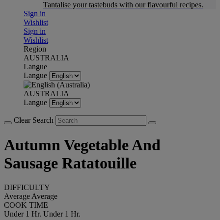
Tantalise your tastebuds with our flavourful recipes.
Sign in
Wishlist
Sign in
Wishlist
Region
AUSTRALIA
Langue
Langue
AUSTRALIA
Langue
Clear Search
Autumn Vegetable And
Sausage Ratatouille
DIFFICULTY
Average
Average
COOK TIME
Under 1 Hr.
Under 1 Hr.