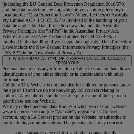
(including the EU General Data Protection Regulation 2016/679)
and the data protection law applicable in your country, territory or
location (the “
Data Protection Laws
”). Where Le Creuset Australia
Pty Limited ACN 142 378 327 is involved in the handling of your
data the applicable Data Protection Laws include the Australian
Privacy Principles (the "
APPs
") in the Australian Privacy Act.
Where Le Creuset New Zealand Limited NZCN 4579796 is
involved in the handling of your data, the applicable Data Protection
Laws include the New Zealand Information Privacy Principles (the
"
NZIPP
") in the New Zealand Privacy Act.
1. WHEN AND WHAT TYPE OF INFORMATION DO WE COLLECT
FROM YOU?
Personal data means any information relating to you and that allows
identification of you, either directly or in combination with other
information.
Children: This Website is not intended for children or persons under
the age of 18 and we do not knowingly collect data relating to
children. Any children should seek the permission of their parent or
guardian to use our Website.
We may collect personal data from you when you use our website
www.lecreuset.com.au (the “
Website
”), register a Le Creuset
account, buy a Le Creuset product on the Website, or subscribe to
our marketing communications. The personal data may concern:
name, surname, date of birth, and other contact details