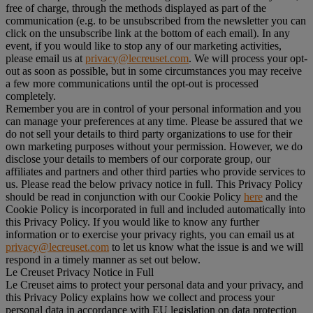
free of charge, through the methods displayed as part of the
communication (e.g. to be unsubscribed from the newsletter you can
click on the unsubscribe link at the bottom of each email). In any
event, if you would like to stop any of our marketing activities,
please email us at
privacy@lecreuset.com
. We will process your opt-
out as soon as possible, but in some circumstances you may receive
a few more communications until the opt-out is processed
completely.
Remember you are in control of your personal information and you
can manage your preferences at any time. Please be assured that we
do not sell your details to third party organizations to use for their
own marketing purposes without your permission. However, we do
disclose your details to members of our corporate group, our
affiliates and partners and other third parties who provide services to
us. Please read the below privacy notice in full. This Privacy Policy
should be read in conjunction with our Cookie Policy
here
and the
Cookie Policy is incorporated in full and included automatically into
this Privacy Policy. If you would like to know any further
information or to exercise your privacy rights, you can email us at
privacy@lecreuset.com
to let us know what the issue is and we will
respond in a timely manner as set out below.
Le Creuset Privacy Notice in Full
Le Creuset aims to protect your personal data and your privacy, and
this Privacy Policy explains how we collect and process your
personal data in accordance with EU legislation on data protection