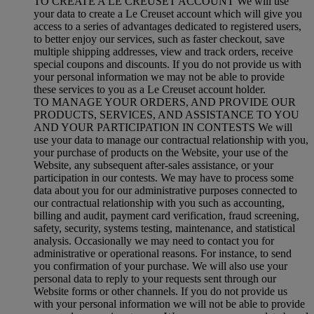
TO CREATE A LE CREUSET ACCOUNT We will use
your data to create a Le Creuset account which will give you
access to a series of advantages dedicated to registered users,
to better enjoy our services, such as faster checkout, save
multiple shipping addresses, view and track orders, receive
special coupons and discounts. If you do not provide us with
your personal information we may not be able to provide
these services to you as a Le Creuset account holder.
TO MANAGE YOUR ORDERS, AND PROVIDE OUR
PRODUCTS, SERVICES, AND ASSISTANCE TO YOU
AND YOUR PARTICIPATION IN CONTESTS We will
use your data to manage our contractual relationship with you,
your purchase of products on the Website, your use of the
Website, any subsequent after-sales assistance, or your
participation in our contests. We may have to process some
data about you for our administrative purposes connected to
our contractual relationship with you such as accounting,
billing and audit, payment card verification, fraud screening,
safety, security, systems testing, maintenance, and statistical
analysis. Occasionally we may need to contact you for
administrative or operational reasons. For instance, to send
you confirmation of your purchase. We will also use your
personal data to reply to your requests sent through our
Website forms or other channels. If you do not provide us
with your personal information we will not be able to provide