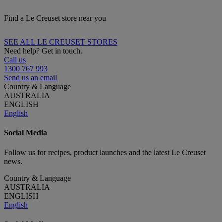
Find a Le Creuset store near you
SEE ALL LE CREUSET STORES
Need help? Get in touch.
Call us
1300 767 993
Send us an email
Country & Language
AUSTRALIA
ENGLISH
English
Social Media
Follow us for recipes, product launches and the latest Le Creuset
news.
Country & Language
AUSTRALIA
ENGLISH
English