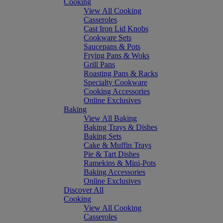
Cooking
View All Cooking
Casseroles
Cast Iron Lid Knobs
Cookware Sets
Saucepans & Pots
Frying Pans & Woks
Grill Pans
Roasting Pans & Racks
Specialty Cookware
Cooking Accessories
Online Exclusives
Baking
View All Baking
Baking Trays & Dishes
Baking Sets
Cake & Muffin Trays
Pie & Tart Dishes
Ramekins & Mini-Pots
Baking Accessories
Online Exclusives
Discover All
Cooking
View All Cooking
Casseroles