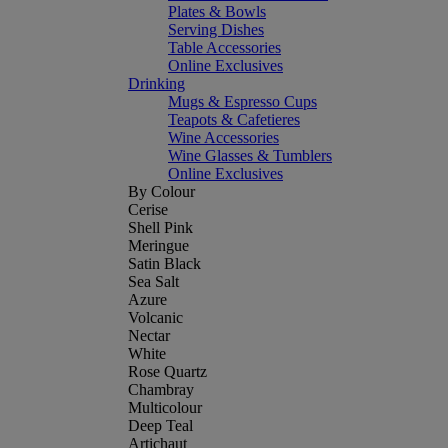
Plates & Bowls
Serving Dishes
Table Accessories
Online Exclusives
Drinking
Mugs & Espresso Cups
Teapots & Cafetieres
Wine Accessories
Wine Glasses & Tumblers
Online Exclusives
By Colour
Cerise
Shell Pink
Meringue
Satin Black
Sea Salt
Azure
Volcanic
Nectar
White
Rose Quartz
Chambray
Multicolour
Deep Teal
Artichaut