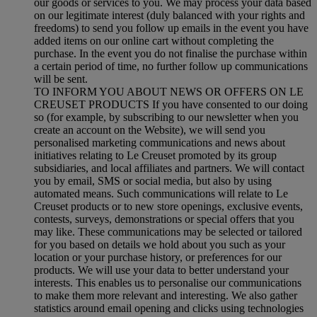
our goods or services to you. We may process your data based
on our legitimate interest (duly balanced with your rights and
freedoms) to send you follow up emails in the event you have
added items on our online cart without completing the
purchase. In the event you do not finalise the purchase within
a certain period of time, no further follow up communications
will be sent.
TO INFORM YOU ABOUT NEWS OR OFFERS ON LE
CREUSET PRODUCTS If you have consented to our doing
so (for example, by subscribing to our newsletter when you
create an account on the Website), we will send you
personalised marketing communications and news about
initiatives relating to Le Creuset promoted by its group
subsidiaries, and local affiliates and partners. We will contact
you by email, SMS or social media, but also by using
automated means. Such communications will relate to Le
Creuset products or to new store openings, exclusive events,
contests, surveys, demonstrations or special offers that you
may like. These communications may be selected or tailored
for you based on details we hold about you such as your
location or your purchase history, or preferences for our
products. We will use your data to better understand your
interests. This enables us to personalise our communications
to make them more relevant and interesting. We also gather
statistics around email opening and clicks using technologies