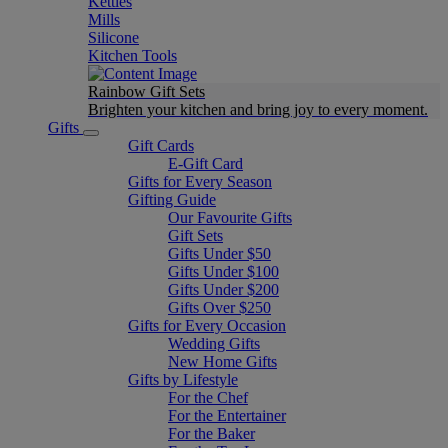
Kettles
Mills
Silicone
Kitchen Tools
Rainbow Gift Sets
Brighten your kitchen and bring joy to every moment​.
Gifts
Gift Cards
E-Gift Card
Gifts for Every Season
Gifting Guide
Our Favourite Gifts
Gift Sets
Gifts Under $50
Gifts Under $100
Gifts Under $200
Gifts Over $250
Gifts for Every Occasion
Wedding Gifts
New Home Gifts
Gifts by Lifestyle
For the Chef
For the Entertainer
For the Baker