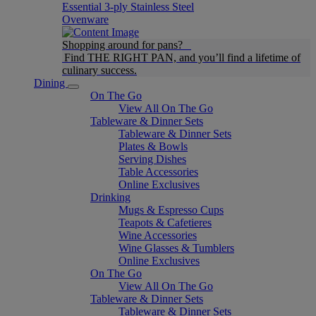
Essential 3-ply Stainless Steel
Ovenware
Shopping around for pans?
Find THE RIGHT PAN, and you’ll find a lifetime of
culinary success.
Dining
On The Go
View All On The Go
Tableware & Dinner Sets
Tableware & Dinner Sets
Plates & Bowls
Serving Dishes
Table Accessories
Online Exclusives
Drinking
Mugs & Espresso Cups
Teapots & Cafetieres
Wine Accessories
Wine Glasses & Tumblers
Online Exclusives
On The Go
View All On The Go
Tableware & Dinner Sets
Tableware & Dinner Sets