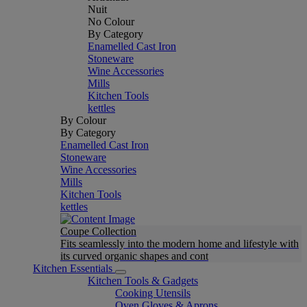
Nuit
No Colour
By Category
Enamelled Cast Iron
Stoneware
Wine Accessories
Mills
Kitchen Tools
kettles
By Colour
By Category
Enamelled Cast Iron
Stoneware
Wine Accessories
Mills
Kitchen Tools
kettles
Coupe Collection
Fits seamlessly into the modern home and lifestyle with
its curved organic shapes and cont
Kitchen Essentials
Kitchen Tools & Gadgets
Cooking Utensils
Oven Gloves & Aprons