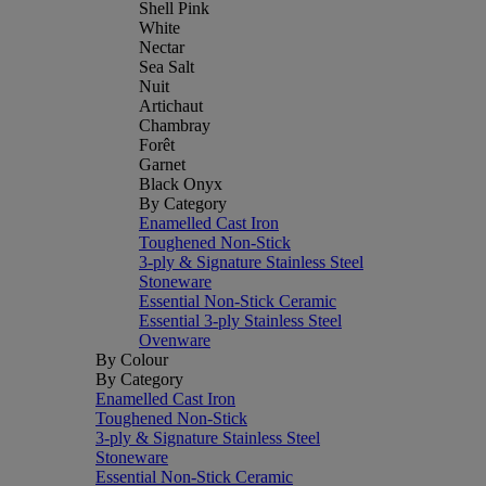
Shell Pink
White
Nectar
Sea Salt
Nuit
Artichaut
Chambray
Forêt
Garnet
Black Onyx
By Category
Enamelled Cast Iron
Toughened Non-Stick
3-ply & Signature Stainless Steel
Stoneware
Essential Non-Stick Ceramic
Essential 3-ply Stainless Steel
Ovenware
By Colour
By Category
Enamelled Cast Iron
Toughened Non-Stick
3-ply & Signature Stainless Steel
Stoneware
Essential Non-Stick Ceramic