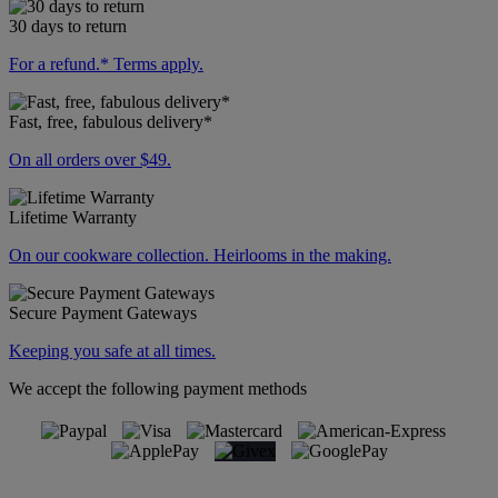
30 days to return
For a refund.* Terms apply.
Fast, free, fabulous delivery*
On all orders over $49.
Lifetime Warranty
On our cookware collection. Heirlooms in the making.
Secure Payment Gateways
Keeping you safe at all times.
We accept the following payment methods