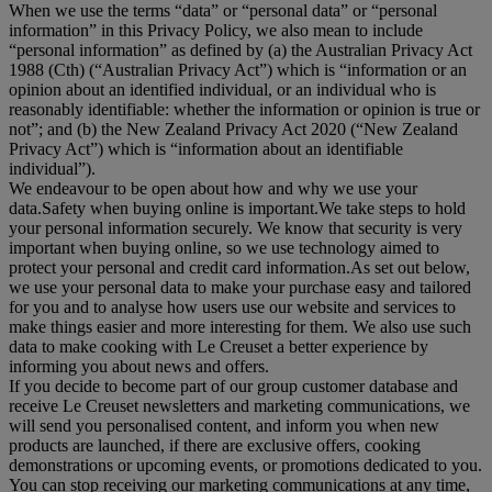
When we use the terms “
data
” or “
personal data
” or “
personal
information
” in this Privacy Policy, we also mean to include
“
personal information
” as defined by (a) the Australian Privacy Act
1988 (Cth) (“
Australian Privacy Act
”) which is “information or an
opinion about an identified individual, or an individual who is
reasonably identifiable: whether the information or opinion is true or
not”; and (b) the New Zealand Privacy Act 2020 (“
New Zealand
Privacy Act
”) which is “information about an identifiable
individual”).
We endeavour to be open about how and why we use your
data.Safety when buying online is important.We take steps to hold
your personal information securely. We know that security is very
important when buying online, so we use technology aimed to
protect your personal and credit card information.As set out below,
we use your personal data to make your purchase easy and tailored
for you and to analyse how users use our website and services to
make things easier and more interesting for them. We also use such
data to make cooking with Le Creuset a better experience by
informing you about news and offers.
If you decide to become part of our group customer database and
receive Le Creuset newsletters and marketing communications, we
will send you personalised content, and inform you when new
products are launched, if there are exclusive offers, cooking
demonstrations or upcoming events, or promotions dedicated to you.
You can stop receiving our marketing communications at any time,