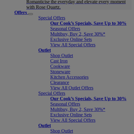
Romanticise the everyday and elevate every moment
with Rose Quartz.
Offers
Special Offers
Our Cook’s Specials, Save Up to 30%
Seasonal Offers
Multibuy, Buy 2, Save 30%*
Exclusive Online Sets
View All Special Offers
Outlet
Shop Outlet
Cast Iron
Cookware
Stoneware
Kitchen Accessories
Clearance
View All Outlet Offers
Special Offers
Our Cook’s Specials, Save Up to 30%
Seasonal Offers
Multibuy, Buy 2, Save 30%*
Exclusive Online Sets
View All Special Offers
Outlet
Shop Outlet