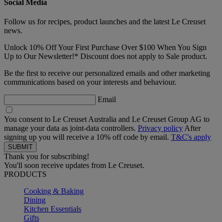
Social Media
Follow us for recipes, product launches and the latest Le Creuset
news.
Unlock 10% Off Your First Purchase Over $100 When You Sign
Up to Our Newsletter!* Discount does not apply to Sale product.
Be the first to receive our personalized emails and other marketing
communications based on your interests and behaviour.
Email
You consent to Le Creuset Australia and Le Creuset Group AG to
manage your data as joint-data controllers.
Privacy policy
After
signing up you will receive a 10% off code by email.
T&C's apply
Thank you for subscribing!
You'll soon receive updates from Le Creuset.
PRODUCTS
Cooking & Baking
Dining
Kitchen Essentials
Gifts