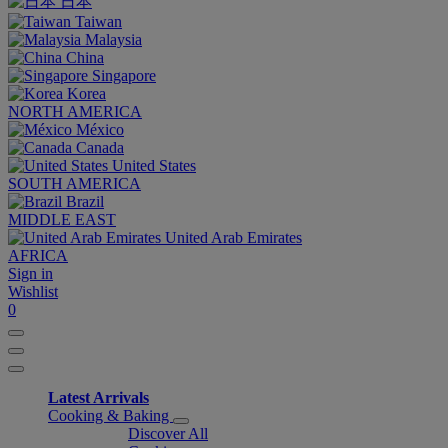
日本
Taiwan
Malaysia
China
Singapore
Korea
NORTH AMERICA
México
Canada
United States
SOUTH AMERICA
Brazil
MIDDLE EAST
United Arab Emirates
AFRICA
Sign in
Wishlist
0
Latest Arrivals
Cooking & Baking
Discover All