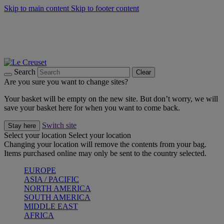
Skip to main content
Skip to footer content
Forêt: Winter's Green |
Discover Now
Winter Edit: From Oven to Table |
Discover Now
Harvest Collection |
Shop Now
25% Off Online Exclusive Sets* |
Shop Now
Free delivery on orders over $49
Search
Clear
Are you sure you want to change sites?
Your basket will be empty on the new site. But don’t worry, we will
save your basket here for when you want to come back.
Switch site
Stay here
Select your location
Select your location
Changing your location will remove the contents from your bag.
Items purchased online may only be sent to the country selected.
EUROPE
ASIA / PACIFIC
NORTH AMERICA
SOUTH AMERICA
MIDDLE EAST
AFRICA