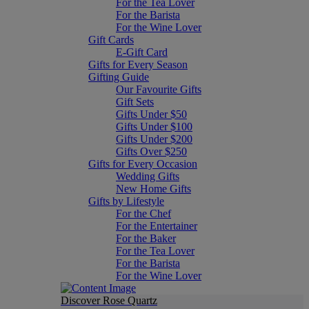
For the Tea Lover
For the Barista
For the Wine Lover
Gift Cards
E-Gift Card
Gifts for Every Season
Gifting Guide
Our Favourite Gifts
Gift Sets
Gifts Under $50
Gifts Under $100
Gifts Under $200
Gifts Over $250
Gifts for Every Occasion
Wedding Gifts
New Home Gifts
Gifts by Lifestyle
For the Chef
For the Entertainer
For the Baker
For the Tea Lover
For the Barista
For the Wine Lover
Discover Rose Quartz