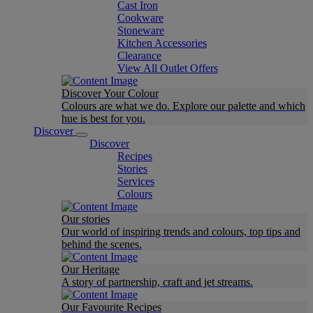
Cast Iron
Cookware
Stoneware
Kitchen Accessories
Clearance
View All Outlet Offers
Discover Your Colour
Colours are what we do. Explore our palette and which
hue is best for you.
Discover
Discover
Recipes
Stories
Services
Colours
Our stories
Our world of inspiring trends and colours, top tips and
behind the scenes.
Our Heritage
A story of partnership, craft and jet streams.
Our Favourite Recipes