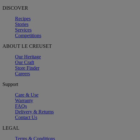
DISCOVER
Recipes
Stories
Services
Competitions
ABOUT LE CREUSET
Our Heritage
Our Craft
Store Finder
Careers
Support
Care & Use
Warranty
FAQs
Delivery & Returns
Contact Us
LEGAL
Terms & Conditions