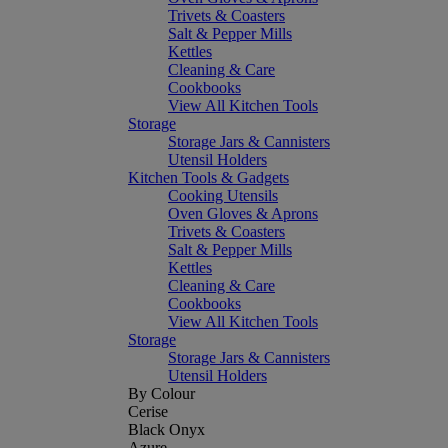
Trivets & Coasters
Salt & Pepper Mills
Kettles
Cleaning & Care
Cookbooks
View All Kitchen Tools
Storage
Storage Jars & Cannisters
Utensil Holders
Kitchen Tools & Gadgets
Cooking Utensils
Oven Gloves & Aprons
Trivets & Coasters
Salt & Pepper Mills
Kettles
Cleaning & Care
Cookbooks
View All Kitchen Tools
Storage
Storage Jars & Cannisters
Utensil Holders
By Colour
Cerise
Black Onyx
Azure