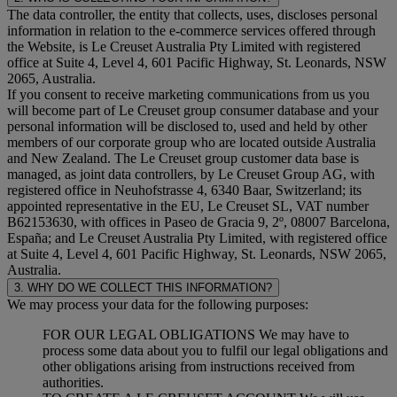
The data controller, the entity that collects, uses, discloses personal
information in relation to the e-commerce services offered through
the Website, is Le Creuset Australia Pty Limited with registered
office at Suite 4, Level 4, 601 Pacific Highway, St. Leonards, NSW
2065, Australia.
If you consent to receive marketing communications from us you
will become part of Le Creuset group consumer database and your
personal information will be disclosed to, used and held by other
members of our corporate group who are located outside Australia
and New Zealand. The Le Creuset group customer data base is
managed, as joint data controllers, by Le Creuset Group AG, with
registered office in Neuhofstrasse 4, 6340 Baar, Switzerland; its
appointed representative in the EU, Le Creuset SL, VAT number
B62153630, with offices in Paseo de Gracia 9, 2º, 08007 Barcelona,
España; and Le Creuset Australia Pty Limited, with registered office
at Suite 4, Level 4, 601 Pacific Highway, St. Leonards, NSW 2065,
Australia.
3. WHY DO WE COLLECT THIS INFORMATION?
We may process your data for the following purposes:
FOR OUR LEGAL OBLIGATIONS We may have to
process some data about you to fulfil our legal obligations and
other obligations arising from instructions received from
authorities.