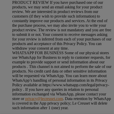
PRODUCT REVIEW If you have purchased one of our
products, we may send an email asking for your product
review. We are interested in product reviews from our
customers (if they wish to provide such information) to
constantly improve our products and services. At the end of
the purchase process, we may also invite you to write your
product review. The review is not mandatory and you are free
to submit it or not. Your consent to receive messages asking
for your review is inferred from each of your purchases of our
products and acceptance of this Privacy Policy. You can
withdraw your consent at any time.
WHATSAPP FOR BUSINESS Some of our physical stores
use WhatsApp for Business to reply to customer requests, for
example to provide support or send information about our
products . This channel is not aimed to perform the sale of our
products. No credit card data or other sensitive information
will be requested via WhatsApp. You can learn more about
WhatsApp’s handling of personal information in its Privacy
Policy available at https://www.whatsapp.com/legal/privacy-
policy . If you have any queries in relation to personal
information exchanged via WhatsApp, please contact your
store or
privacy@lecreuset.com
. Data retention by WhatsApp
is covered in the App privacy policy; Le Creuset will delete
such information after 1 (one) year.