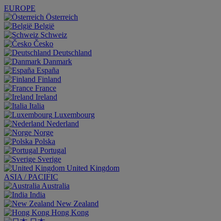
EUROPE
Österreich
België
Schweiz
Česko
Deutschland
Danmark
España
Finland
France
Ireland
Italia
Luxembourg
Nederland
Norge
Polska
Portugal
Sverige
United Kingdom
ASIA / PACIFIC
Australia
India
New Zealand
Hong Kong