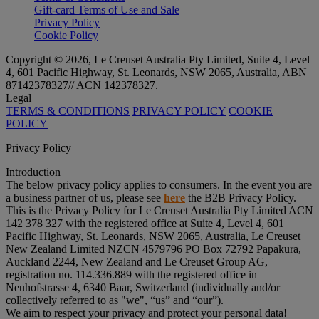
Gift-card Terms of Use and Sale
Privacy Policy
Cookie Policy
Copyright © 2026, Le Creuset Australia Pty Limited, Suite 4, Level
4, 601 Pacific Highway, St. Leonards, NSW 2065, Australia, ABN
87142378327// ACN 142378327.
Legal
TERMS & CONDITIONS
PRIVACY POLICY
COOKIE
POLICY
Privacy Policy
Introduction
The below privacy policy applies to consumers. In the event you are
a business partner of us, please see
here
the B2B Privacy Policy.
This is the Privacy Policy for Le Creuset Australia Pty Limited ACN
142 378 327 with the registered office at Suite 4, Level 4, 601
Pacific Highway, St. Leonards, NSW 2065, Australia, Le Creuset
New Zealand Limited NZCN 4579796 PO Box 72792 Papakura,
Auckland 2244, New Zealand and Le Creuset Group AG,
registration no. 114.336.889 with the registered office in
Neuhofstrasse 4, 6340 Baar, Switzerland (individually and/or
collectively referred to as "
we
", “
us
” and “
our
”).
We aim to respect your privacy and protect your personal data!