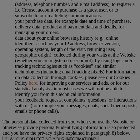
(address, telephone number, and e-mail address), to register a
Le Creuset account or purchase as a guest user, or to
subscribe to our marketing communications.
your purchase data, for example date and time of purchase,
delivery data, product and payment data and details, for
managing your orders.
data about your online browsing history (e.g., online
identifiers - such us your IP address, browser version,
operating system, length of the visit, returning user,
geographic origin), collected during your visits at the Website
(whether you are registered user or not), by using logs and/or
tracking technologies such as “cookies” and similar
technologies (including email tracking pixels) For information
on data collection through cookies, please see our Cookies
Policy
here
, for improving our services and ads, or for our
statistical analysis - in most cases we will not be able to
identify you from this technical information.
your feedback, requests, complaints, questions, or interactions
with us (for example your messages, chats, social media posts,
emails or phone calls).
The personal data collected from you when you use the Website or
otherwise provide personally identifying information is so protected
and you have the privacy rights explained in paragraph 8) below.
2. WHO IS COLLECTING YOUR INFORMATION?