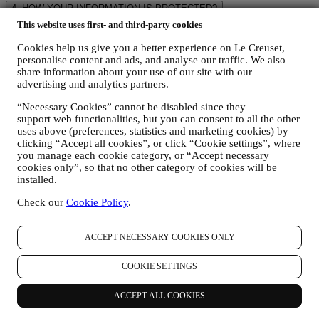
4. HOW YOUR INFORMATION IS PROTECTED?
Security
- Le Creuset will take steps aimed to ensure that your data
This website uses first- and third-party cookies
is kept secure, only used for the purposes set forth in this privacy
notice (and not for any other purposes), and it can be accessed or
Cookies help us give you a better experience on Le Creuset,
personalise content and ads, and analyse our traffic. We also
corrected upon your request. We use organizational, technical and
share information about your use of our site with our
administrative security measures to help protect against the loss,
advertising and analytics partners.
misuse and alteration of your personal data. Whilst we cannot
guarantee any of these events will never occur, we try to prevent it.
“Necessary Cookies” cannot be disabled since they
Where
- To provide you with the services described above, your data
support web functionalities, but you can consent to all the other
may be processed or stored both in and outside your country of
uses above (preferences, statistics and marketing cookies) by
residence and both in and outside the European Economic Area
clicking “Accept all cookies”, or click “Cookie settings”, where
(“
EEA
”). Given the global nature of Le Creuset business and
you manage each cookie category, or “Accept necessary
programs, some of the affiliated companies and partners of Le
cookies only”, so that no other category of cookies will be
Creuset that we may disclose your personal information to may
installed.
access your personal information and may be established in
countries outside your country of residence or in countries outside
Check our
Cookie Policy
.
the EEA. Your data may be transferred also to non-EEA countries
such as Switzerland where Le Creuset Group AG is based. Where
ACCEPT NECESSARY COOKIES ONLY
we disclose personal information outside of Australia or New
Zealand, we will take steps aimed to ensure that the overseas
recipients do not breach the APPs (other than APP1) or NZIPPs. By
COOKIE SETTINGS
providing your personal information to Le Creuset, you consent to
us disclosing your personal information to any such overseas
ACCEPT ALL COOKIES
recipients for purposes necessary or useful in the course of operating
our business.