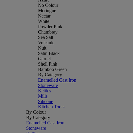
No Colour
Meringue
Nectar
White
Powder Pink
Chambray
Sea Salt
Volcanic
Nuit
Satin Black
Garnet
Shell Pink
Bamboo Green
By Category
Enamelled Cast Iron
Stoneware
Kettles
Mills
Silicone
Kitchen Tools
By Colour
By Category
Enamelled Cast Iron
Stoneware