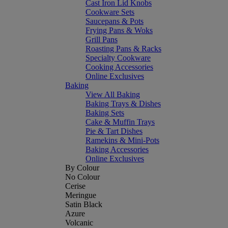
Cast Iron Lid Knobs
Cookware Sets
Saucepans & Pots
Frying Pans & Woks
Grill Pans
Roasting Pans & Racks
Specialty Cookware
Cooking Accessories
Online Exclusives
Baking
View All Baking
Baking Trays & Dishes
Baking Sets
Cake & Muffin Trays
Pie & Tart Dishes
Ramekins & Mini-Pots
Baking Accessories
Online Exclusives
By Colour
No Colour
Cerise
Meringue
Satin Black
Azure
Volcanic