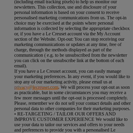
(including email tracking pixels) to help us monitor our
newsletters. This collection, use and disclosure of your
personal information is based on your consent to receive
personalised marketing communications from us. The opt-in
choice may be exercised at the points where personal
information is collected by selecting the appropriate checkbox
or, if you have a Le Creuset account via the My Account
section of the Website. Opt-out: You can stop receiving our
marketing communications or updates at any time, free of
charge, through the methods displayed as part of the
communication ( e.g. to be unsubscribed from the newsletter
you can click on the unsubscribe link at the bottom of each
email).
If you have a Le Creuset account, you can easily manage
your marketing preferences. In any event, if you would like to
stop any of our marketing activity, please email us at
privacy@lecreuset.com
. We will process your opt-out as soon
as practicable, but in some circumstances you may receive a
few more messages until the opt-out is processed completely.
Please, remember we do not sell your contact details and other
personal data to other companies for their marketing purposes.
• RE-TARGETING / TAILOR OUR OFFERS AND
IMPROVE CUSTOMER EXPERIENCE We would like to
use your data to tailor our services and offers to your needs
and preferences to provide you with a personalised Le