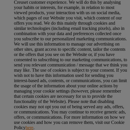
Creuset customer experience. We will do this by analysing
your habits or interests, for example, in relation to most
viewed products, your interaction with us on social media,
which pages of our Website you visit, which content of our
offers you read. We do this mainly through cookies and
similar technologies (including email tracking pixels), also in
combination with your data and preferences collected once
you subscribe to our personalized marketing communications.
We will use this information to manage our advertising on
other sites, grant access to specific content, tailor the contents
or the offers that you see on the Website or, if you have
consented to subscribing to our marketing communications, to
send you relevant communication / message that we think you
may like. The use of cookies is subject to your consent. If you
wish not to have this information used for sending you
interest-based ads, contents, or communications, you can limit
the usage of the information about your online actions by
managing your cookie settings (however, please remember
that certain cookies are necessary for us to provide the
functionality of the Website). Please note that disabling
cookies may not opt you out of being served any ads, offers,
or communications. You may continue to receive generic ads,
offers, or communications. For more information on how we
use cookies and how you can remove them, visit our Cookie
Policy
here
.