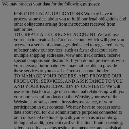
We may process your data for the following purposes:
FOR OUR LEGAL OBLIGATIONS We may have to
process some data about you to fulfil our legal obligations and
other obligations arising from instructions received from
authorities.
TO CREATE A LE CREUSET ACCOUNT We will use
your data to create a Le Creuset account which will give you
access to a series of advantages dedicated to registered users,
to better enjoy our services, such as faster checkout, save
multiple shipping addresses, view and track orders, receive
special coupons and discounts. If you do not provide us with
your personal information we may not be able to provide
these services to you as a Le Creuset account holder.
TO MANAGE YOUR ORDERS, AND PROVIDE OUR
PRODUCTS, SERVICES, AND ASSISTANCE TO YOU
AND YOUR PARTICIPATION IN CONTESTS We will
use your data to manage our contractual relationship with you,
your purchase of products on the Website, your use of the
Website, any subsequent after-sales assistance, or your
participation in our contests. We may have to process some
data about you for our administrative purposes connected to
our contractual relationship with you such as accounting,
billing and audit, payment card verification, fraud screening,
safety, security, systems testing, maintenance, and statistical