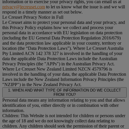
information or to exercise your privacy rights, you can email us at
privacy@lecreuset.com
to let us know what the issue is and we will
respond in a timely manner as set out below.
Le Creuset Privacy Notice in Full
Le Creuset aims to protect your personal data and your privacy, and
this Privacy Policy explains how we collect and process your
personal data in accordance with EU legislation on data protection
(including the EU General Data Protection Regulation 2016/679)
and the data protection law applicable in your country, territory or
location (the “
Data Protection Laws
”). Where Le Creuset Australia
Pty Limited ACN 142 378 327 is involved in the handling of your
data the applicable Data Protection Laws include the Australian
Privacy Principles (the "
APPs
") in the Australian Privacy Act.
Where Le Creuset New Zealand Limited NZCN 4579796 is
involved in the handling of your data, the applicable Data Protection
Laws include the New Zealand Information Privacy Principles (the
"
NZIPP
") in the New Zealand Privacy Act.
1. WHEN AND WHAT TYPE OF INFORMATION DO WE COLLECT
FROM YOU?
Personal data means any information relating to you and that allows
identification of you, either directly or in combination with other
information.
Children: This Website is not intended for children or persons under
the age of 18 and we do not knowingly collect data relating to
children. Any children should seek the permission of their parent or