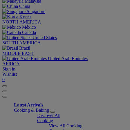
Malaysia
China
Singapore
Korea
NORTH AMERICA
México
Canada
United States
SOUTH AMERICA
Brazil
MIDDLE EAST
United Arab Emirates
AFRICA
Sign in
Wishlist
0
Latest Arrivals
Cooking & Baking
Discover All
Cooking
View All Cooking