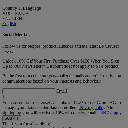
Country & Language
AUSTRALIA
ENGLISH
English
Social Media
Follow us for recipes, product launches and the latest Le Creuset
news.
Unlock 10% Off Your First Purchase Over $100 When You Sign
Up to Our Newsletter!* Discount does not apply to Sale product.
Be the first to receive our personalized emails and other marketing
communications based on your interests and behaviour.
Email
You consent to Le Creuset Australia and Le Creuset Group AG to
manage your data as joint-data controllers.
Privacy policy
After
signing up you will receive a 10% off code by email.
T&C's apply
Thank you for subscribing!