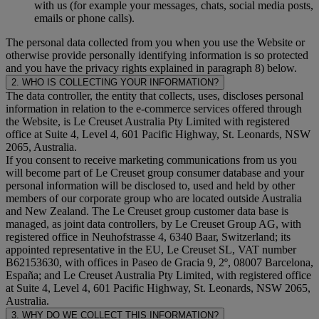
with us (for example your messages, chats, social media posts,
emails or phone calls).
The personal data collected from you when you use the Website or
otherwise provide personally identifying information is so protected
and you have the privacy rights explained in paragraph 8) below.
2. WHO IS COLLECTING YOUR INFORMATION?
The data controller, the entity that collects, uses, discloses personal
information in relation to the e-commerce services offered through
the Website, is Le Creuset Australia Pty Limited with registered
office at Suite 4, Level 4, 601 Pacific Highway, St. Leonards, NSW
2065, Australia.
If you consent to receive marketing communications from us you
will become part of Le Creuset group consumer database and your
personal information will be disclosed to, used and held by other
members of our corporate group who are located outside Australia
and New Zealand. The Le Creuset group customer data base is
managed, as joint data controllers, by Le Creuset Group AG, with
registered office in Neuhofstrasse 4, 6340 Baar, Switzerland; its
appointed representative in the EU, Le Creuset SL, VAT number
B62153630, with offices in Paseo de Gracia 9, 2º, 08007 Barcelona,
España; and Le Creuset Australia Pty Limited, with registered office
at Suite 4, Level 4, 601 Pacific Highway, St. Leonards, NSW 2065,
Australia.
3. WHY DO WE COLLECT THIS INFORMATION?