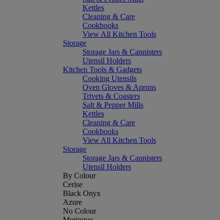
Kettles
Cleaning & Care
Cookbooks
View All Kitchen Tools
Storage
Storage Jars & Cannisters
Utensil Holders
Kitchen Tools & Gadgets
Cooking Utensils
Oven Gloves & Aprons
Trivets & Coasters
Salt & Pepper Mills
Kettles
Cleaning & Care
Cookbooks
View All Kitchen Tools
Storage
Storage Jars & Cannisters
Utensil Holders
By Colour
Cerise
Black Onyx
Azure
No Colour
Meringue