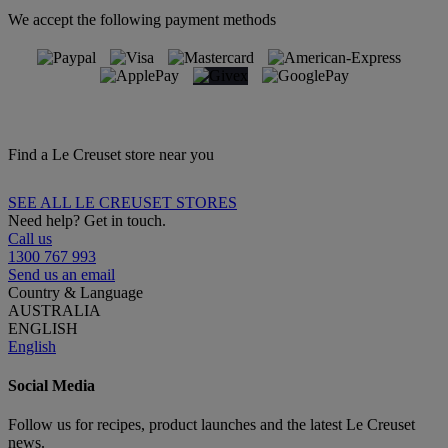
We accept the following payment methods
Find a Le Creuset store near you
SEE ALL LE CREUSET STORES
Need help? Get in touch.
Call us
1300 767 993
Send us an email
Country & Language
AUSTRALIA
ENGLISH
English
Social Media
Follow us for recipes, product launches and the latest Le Creuset
news.