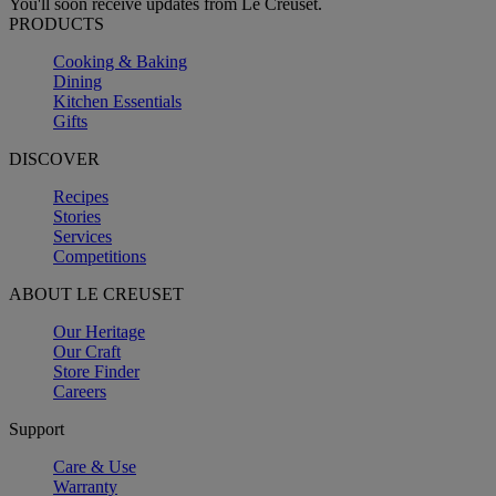
You'll soon receive updates from Le Creuset.
PRODUCTS
Cooking & Baking
Dining
Kitchen Essentials
Gifts
DISCOVER
Recipes
Stories
Services
Competitions
ABOUT LE CREUSET
Our Heritage
Our Craft
Store Finder
Careers
Support
Care & Use
Warranty