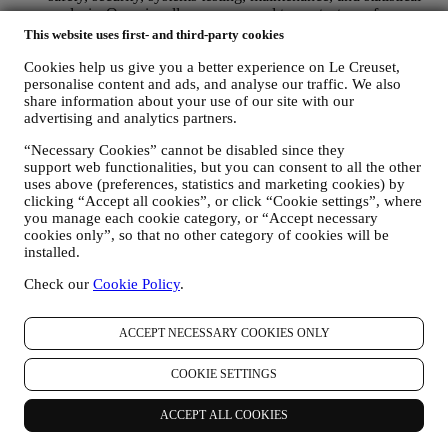
analysis. Occasionally we may need to contact you for
administrative or operational reasons. For instance, to send
This website uses first- and third-party cookies
you confirmation of your purchase. We will also use your
personal data to reply to your requests sent through our
Cookies help us give you a better experience on Le Creuset,
personalise content and ads, and analyse our traffic. We also
Website forms or other channels. If you do not provide us
share information about your use of our site with our
with your personal information we will not be able to provide
advertising and analytics partners.
our goods or services to you. We may process your data based
on our legitimate interest (duly balanced with your rights and
“Necessary Cookies” cannot be disabled since they
freedoms) to send you follow up emails in the event you have
support web functionalities, but you can consent to all the other
added items on our online cart without completing the
uses above (preferences, statistics and marketing cookies) by
purchase. In the event you do not finalise the purchase within
clicking “Accept all cookies”, or click “Cookie settings”, where
a certain period of time, no further follow up communications
you manage each cookie category, or “Accept necessary
will be sent.
cookies only”, so that no other category of cookies will be
TO INFORM YOU ABOUT NEWS OR OFFERS ON LE
installed.
CREUSET PRODUCTS If you have consented to our doing
so (for example, by subscribing to our newsletter when you
Check our
Cookie Policy
.
create an account on the Website), we will send you
personalised marketing communications and news about
ACCEPT NECESSARY COOKIES ONLY
initiatives relating to Le Creuset promoted by its group
subsidiaries, and local affiliates and partners. We will contact
you by email, SMS or social media, but also by using
COOKIE SETTINGS
automated means. Such communications will relate to Le
Creuset products or to new store openings, exclusive events,
ACCEPT ALL COOKIES
contests, surveys, demonstrations or special offers that you
may like. These communications may be selected or tailored