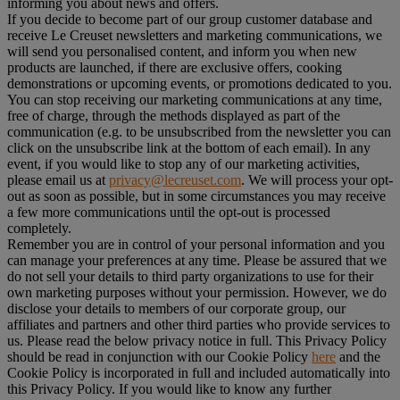
informing you about news and offers.
If you decide to become part of our group customer database and
receive Le Creuset newsletters and marketing communications, we
will send you personalised content, and inform you when new
products are launched, if there are exclusive offers, cooking
demonstrations or upcoming events, or promotions dedicated to you.
You can stop receiving our marketing communications at any time,
free of charge, through the methods displayed as part of the
communication (e.g. to be unsubscribed from the newsletter you can
click on the unsubscribe link at the bottom of each email). In any
event, if you would like to stop any of our marketing activities,
please email us at
privacy@lecreuset.com
. We will process your opt-
out as soon as possible, but in some circumstances you may receive
a few more communications until the opt-out is processed
completely.
Remember you are in control of your personal information and you
can manage your preferences at any time. Please be assured that we
do not sell your details to third party organizations to use for their
own marketing purposes without your permission. However, we do
disclose your details to members of our corporate group, our
affiliates and partners and other third parties who provide services to
us. Please read the below privacy notice in full. This Privacy Policy
should be read in conjunction with our Cookie Policy
here
and the
Cookie Policy is incorporated in full and included automatically into
this Privacy Policy. If you would like to know any further