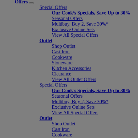
Offers
Special Offers
Our Cook’s Specials, Save Up to 30%
Seasonal Offers
Multibuy, Buy 2, Save 30%*
Exclusive Online Sets
View All Special Offers
Outlet
Shop Outlet
Cast Iron
Cookware
Stoneware
Kitchen Accessories
Clearance
View All Outlet Offers
Special Offers
Our Cook’s Specials, Save Up to 30%
Seasonal Offers
Multibuy, Buy 2, Save 30%*
Exclusive Online Sets
View All Special Offers
Outlet
Shop Outlet
Cast Iron
Cookware