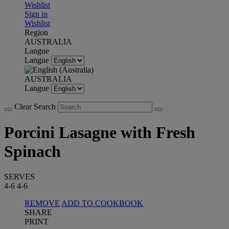
Wishlist
Sign in
Wishlist
Region
AUSTRALIA
Langue
Langue
AUSTRALIA
Langue
Clear Search
Porcini Lasagne with Fresh
Spinach
SERVES
4-6
4-6
REMOVE
ADD TO COOKBOOK
SHARE
PRINT