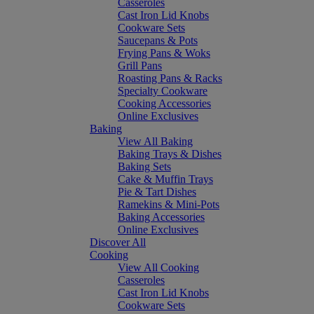
Casseroles
Cast Iron Lid Knobs
Cookware Sets
Saucepans & Pots
Frying Pans & Woks
Grill Pans
Roasting Pans & Racks
Specialty Cookware
Cooking Accessories
Online Exclusives
Baking
View All Baking
Baking Trays & Dishes
Baking Sets
Cake & Muffin Trays
Pie & Tart Dishes
Ramekins & Mini-Pots
Baking Accessories
Online Exclusives
Discover All
Cooking
View All Cooking
Casseroles
Cast Iron Lid Knobs
Cookware Sets