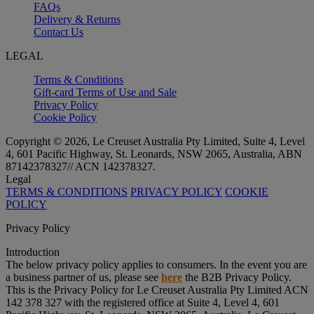
FAQs
Delivery & Returns
Contact Us
LEGAL
Terms & Conditions
Gift-card Terms of Use and Sale
Privacy Policy
Cookie Policy
Copyright © 2026, Le Creuset Australia Pty Limited, Suite 4, Level
4, 601 Pacific Highway, St. Leonards, NSW 2065, Australia, ABN
87142378327// ACN 142378327.
Legal
TERMS & CONDITIONS
PRIVACY POLICY
COOKIE
POLICY
Privacy Policy
Introduction
The below privacy policy applies to consumers. In the event you are
a business partner of us, please see
here
the B2B Privacy Policy.
This is the Privacy Policy for Le Creuset Australia Pty Limited ACN
142 378 327 with the registered office at Suite 4, Level 4, 601