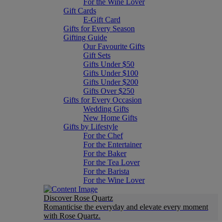
For the Wine Lover
Gift Cards
E-Gift Card
Gifts for Every Season
Gifting Guide
Our Favourite Gifts
Gift Sets
Gifts Under $50
Gifts Under $100
Gifts Under $200
Gifts Over $250
Gifts for Every Occasion
Wedding Gifts
New Home Gifts
Gifts by Lifestyle
For the Chef
For the Entertainer
For the Baker
For the Tea Lover
For the Barista
For the Wine Lover
Discover Rose Quartz
Romanticise the everyday and elevate every moment
with Rose Quartz.