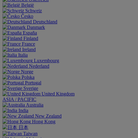
België
Schweiz
Česko
Deutschland
Danmark
España
Finland
France
Ireland
Italia
Luxembourg
Nederland
Norge
Polska
Portugal
Sverige
United Kingdom
ASIA / PACIFIC
Australia
India
New Zealand
Hong Kong
日本
Taiwan