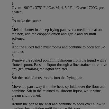
1
Oven: 190°C / 375° F / Gas Mark 5 / Fan Oven: 170°C, pre-
heated.
2
To make the sauce:
3
Melt the butter in a deep frying pan over a medium heat on
the hob, add the chopped onion and garlic and fry until
softened.
4
Add the sliced fresh mushrooms and continue to cook for 3-4
minutes.
5
Remove the soaked porcini mushrooms from the liquid with a
slotted spoon. Pass the liquor through a fine strainer to remove
any grit, retaining the liquor for later.
6
Stir the soaked mushrooms into the frying pan.
7
Move the pan away from the heat, sprinkle over the flour and
combine. Stir in the retained mushroom liquor, white wine,
cream and nutmeg.
8
Return the pan to the heat and continue to cook over a low to
medium heat, stirring until the sauce thickens.