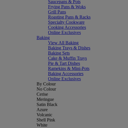
Saucepans & Pots
Frying Pans & Woks
Grill Pans
Roasting Pans & Racks
Specialty Cookware
Cooking Accessories
Online Exclusives
Baking
View All Baking
Baking Trays & Dishes
Baking Sets
Cake & Muffin Trays
Pie & Tart Dishes
Ramekins & Mini-Pots
Baking Accessories
Online Exclusives
By Colour
No Colour
Cerise
Meringue
Satin Black
Azure
Volcanic
Shell Pink
White