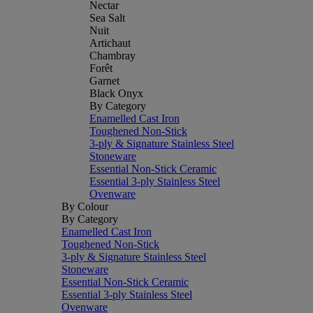
Nectar
Sea Salt
Nuit
Artichaut
Chambray
Forêt
Garnet
Black Onyx
By Category
Enamelled Cast Iron
Toughened Non-Stick
3-ply & Signature Stainless Steel
Stoneware
Essential Non-Stick Ceramic
Essential 3-ply Stainless Steel
Ovenware
By Colour
By Category
Enamelled Cast Iron
Toughened Non-Stick
3-ply & Signature Stainless Steel
Stoneware
Essential Non-Stick Ceramic
Essential 3-ply Stainless Steel
Ovenware