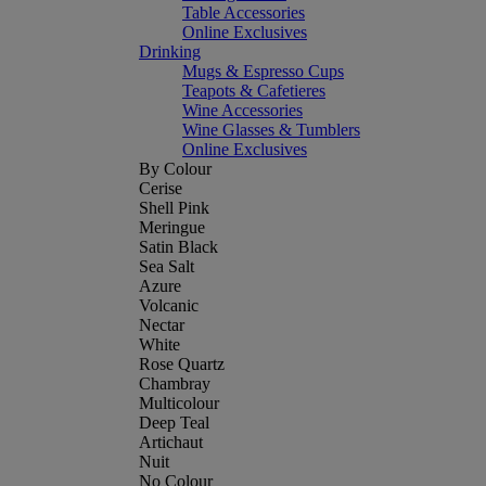
Table Accessories
Online Exclusives
Drinking
Mugs & Espresso Cups
Teapots & Cafetieres
Wine Accessories
Wine Glasses & Tumblers
Online Exclusives
By Colour
Cerise
Shell Pink
Meringue
Satin Black
Sea Salt
Azure
Volcanic
Nectar
White
Rose Quartz
Chambray
Multicolour
Deep Teal
Artichaut
Nuit
No Colour