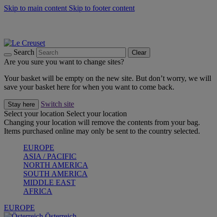
Skip to main content
Skip to footer content
Forêt: Winter's Green |
Discover Now
Up to 30%* Cook's Specials |
Shop Now
Winter Edit: From Oven to Table |
Discover Now
Search
Clear
Are you sure you want to change sites?
Your basket will be empty on the new site. But don’t worry, we will
save your basket here for when you want to come back.
Switch site
Stay here
Select your location
Select your location
Changing your location will remove the contents from your bag.
Items purchased online may only be sent to the country selected.
EUROPE
ASIA / PACIFIC
NORTH AMERICA
SOUTH AMERICA
MIDDLE EAST
AFRICA
EUROPE
Österreich