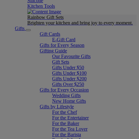
Silicone
Kitchen Tools
Rainbow Gift Sets
Brighten your kitchen and bring joy to every moment​.
Gifts
Gift Cards
E-Gift Card
Gifts for Every Season
Gifting Guide
Our Favourite Gifts
Gift Sets
Gifts Under $50
Gifts Under $100
Gifts Under $200
Gifts Over $250
Gifts for Every Occasion
Wedding Gifts
New Home Gifts
Gifts by Lifestyle
For the Chef
For the Entertainer
For the Baker
For the Tea Lover
For the Barista