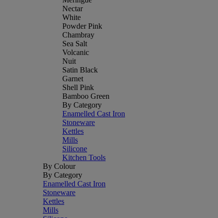
Nectar
White
Powder Pink
Chambray
Sea Salt
Volcanic
Nuit
Satin Black
Garnet
Shell Pink
Bamboo Green
By Category
Enamelled Cast Iron
Stoneware
Kettles
Mills
Silicone
Kitchen Tools
By Colour
By Category
Enamelled Cast Iron
Stoneware
Kettles
Mills