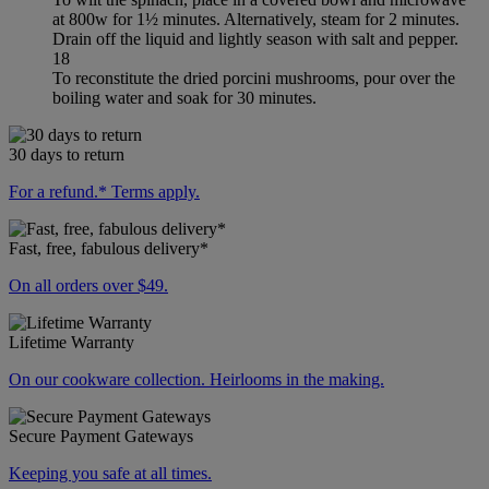
at 800w for 1½ minutes. Alternatively, steam for 2 minutes.
Drain off the liquid and lightly season with salt and pepper.
18
To reconstitute the dried porcini mushrooms, pour over the
boiling water and soak for 30 minutes.
30 days to return
For a refund.* Terms apply.
Fast, free, fabulous delivery*
On all orders over $49.
Lifetime Warranty
On our cookware collection. Heirlooms in the making.
Secure Payment Gateways
Keeping you safe at all times.