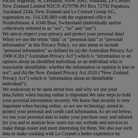
Pacific Highway, St. Leonards, NSW 2065, Australia, Le Creuset
New Zealand Limited NZCN 4579796 PO Box 72792 Papakura,
Auckland 2244, New Zealand and Le Creuset Group AG,
registration no. 114.336.889 with the registered office in
Neuhofstrasse 4, 6340 Baar, Switzerland (individually and/or
collectively referred to as "
we
", “
us
” and “
our
”).
We aim to respect your privacy and protect your personal data!
When we use the terms “
data
” or “
personal data
” or “
personal
information
” in this Privacy Policy, we also mean to include
“
personal information
” as defined by (a) the Australian Privacy Act
1988 (Cth) (“
Australian Privacy Act
”) which is “information or an
opinion about an identified individual, or an individual who is
reasonably identifiable: whether the information or opinion is true or
not”; and (b) the New Zealand Privacy Act 2020 (“
New Zealand
Privacy Act
”) which is “information about an identifiable
individual”).
We endeavour to be open about how and why we use your
data.Safety when buying online is important.We take steps to hold
your personal information securely. We know that security is very
important when buying online, so we use technology aimed to
protect your personal and credit card information.As set out below,
we use your personal data to make your purchase easy and tailored
for you and to analyse how users use our website and services to
make things easier and more interesting for them. We also use such
data to make cooking with Le Creuset a better experience by