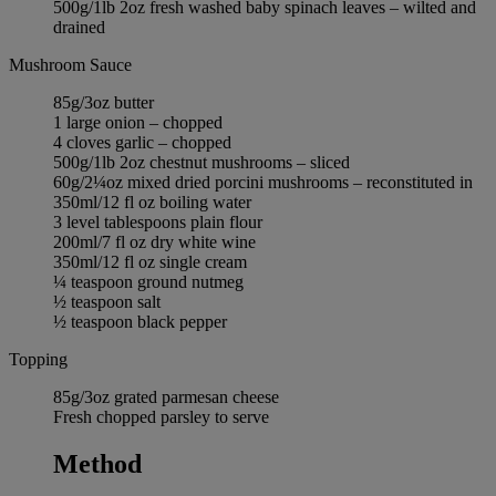
500g/1lb 2oz fresh washed baby spinach leaves – wilted and
drained
Mushroom Sauce
85g/3oz butter
1 large onion – chopped
4 cloves garlic – chopped
500g/1lb 2oz chestnut mushrooms – sliced
60g/2¼oz mixed dried porcini mushrooms – reconstituted in
350ml/12 fl oz boiling water
3 level tablespoons plain flour
200ml/7 fl oz dry white wine
350ml/12 fl oz single cream
¼ teaspoon ground nutmeg
½ teaspoon salt
½ teaspoon black pepper
Topping
85g/3oz grated parmesan cheese
Fresh chopped parsley to serve
Method