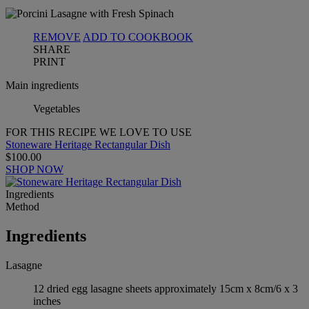
REMOVE
ADD TO COOKBOOK
SHARE
PRINT
Main ingredients
Vegetables
FOR THIS RECIPE WE LOVE TO USE
Stoneware Heritage Rectangular Dish
$100.00
SHOP NOW
Ingredients
Method
Ingredients
Lasagne
12 dried egg lasagne sheets approximately 15cm x 8cm/6 x 3
inches