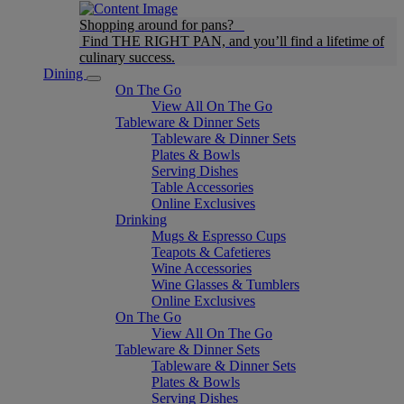
Shopping around for pans?
Find THE RIGHT PAN, and you’ll find a lifetime of
culinary success.
Dining
On The Go
View All On The Go
Tableware & Dinner Sets
Tableware & Dinner Sets
Plates & Bowls
Serving Dishes
Table Accessories
Online Exclusives
Drinking
Mugs & Espresso Cups
Teapots & Cafetieres
Wine Accessories
Wine Glasses & Tumblers
Online Exclusives
On The Go
View All On The Go
Tableware & Dinner Sets
Tableware & Dinner Sets
Plates & Bowls
Serving Dishes