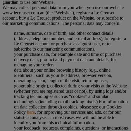
guardian to use our Website.
We may collect personal data from you when you use our website
www.lecreuset.com.au (the “
Website
”), register a Le Creuset
account, buy a Le Creuset product on the Website, or subscribe to
our marketing communications. The personal data may concern:
name, surname, date of birth, and other contact details
(address, telephone number, and e-mail address), to register a
Le Creuset account or purchase as a guest user, or to
subscribe to our marketing communications.
your purchase data, for example date and time of purchase,
delivery data, product and payment data and details, for
managing your orders.
data about your online browsing history (e.g., online
identifiers - such us your IP address, browser version,
operating system, length of the visit, returning user,
geographic origin), collected during your visits at the Website
(whether you are registered user or not), by using logs and/or
tracking technologies such as “cookies” and similar
technologies (including email tracking pixels) For information
on data collection through cookies, please see our Cookies
Policy
here
, for improving our services and ads, or for our
statistical analysis - in most cases we will not be able to
identify you from this technical information.
your feedback, requests, complaints, questions, or interactions