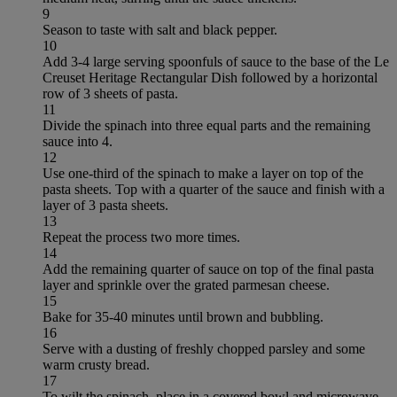
9
Season to taste with salt and black pepper.
10
Add 3-4 large serving spoonfuls of sauce to the base of the Le
Creuset Heritage Rectangular Dish followed by a horizontal
row of 3 sheets of pasta.
11
Divide the spinach into three equal parts and the remaining
sauce into 4.
12
Use one-third of the spinach to make a layer on top of the
pasta sheets. Top with a quarter of the sauce and finish with a
layer of 3 pasta sheets.
13
Repeat the process two more times.
14
Add the remaining quarter of sauce on top of the final pasta
layer and sprinkle over the grated parmesan cheese.
15
Bake for 35-40 minutes until brown and bubbling.
16
Serve with a dusting of freshly chopped parsley and some
warm crusty bread.
17
To wilt the spinach, place in a covered bowl and microwave