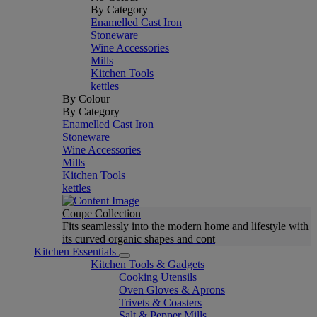
By Category
Enamelled Cast Iron
Stoneware
Wine Accessories
Mills
Kitchen Tools
kettles
By Colour
By Category
Enamelled Cast Iron
Stoneware
Wine Accessories
Mills
Kitchen Tools
kettles
Coupe Collection
Fits seamlessly into the modern home and lifestyle with
its curved organic shapes and cont
Kitchen Essentials
Kitchen Tools & Gadgets
Cooking Utensils
Oven Gloves & Aprons
Trivets & Coasters
Salt & Pepper Mills