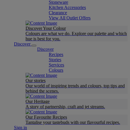
Stoneware
Kitchen Accessories
Clearance
View All Outlet Offers
Discover Your Colour
Colours are what we do. Explore our palette and which
hue is best for you.
Discover
Discover
Recipes
Stories
Services
Colours
Our stories
Our world of inspiring trends and colours, top tips and
behind the scenes.
Our Heritage
A story of partnership, craft and jet streams.
Our Favourite Recipes
Tantalise your tastebuds with our flavourful recipes.
Sign in