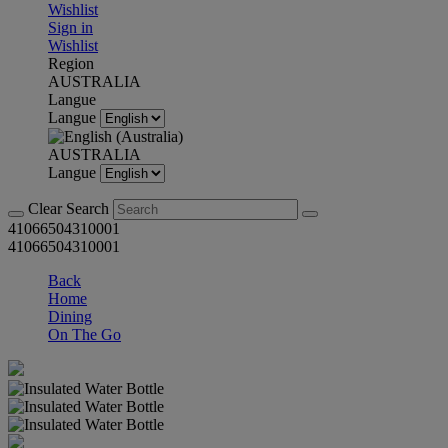
Wishlist
Sign in
Wishlist
Region
AUSTRALIA
Langue
Langue
AUSTRALIA
Langue
Clear Search
41066504310001
41066504310001
Back
Home
Dining
On The Go