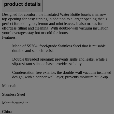
product details
Designed for comfort, the Insulated Water Bottle boasts a narrow
top opening for easy sipping in addition to a larger opening that is
perfect for adding ice, lemon and mint leaves. It also makes for
effortless filling and cleaning. With double-wall vacuum insulation,
your beverages stay hot or cold for hours.
Features:
Made of SS304: food-grade Stainless Steel that is reusable,
durable and scratch-resistant.
Double threaded opening: prevents spills and leaks, while a
slip-resistant silicone base provides stability.
Condensation-free exterior: the double-wall vacuum-insulated
design, with a copper wall layer, prevents moisture build-up.
Material:
Stainless Steel
Manufactured in:
China