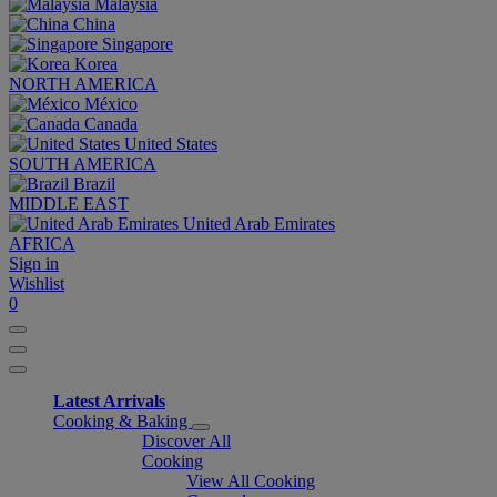
Malaysia
China
Singapore
Korea
NORTH AMERICA
México
Canada
United States
SOUTH AMERICA
Brazil
MIDDLE EAST
United Arab Emirates
AFRICA
Sign in
Wishlist
0
Latest Arrivals
Cooking & Baking
Discover All
Cooking
View All Cooking