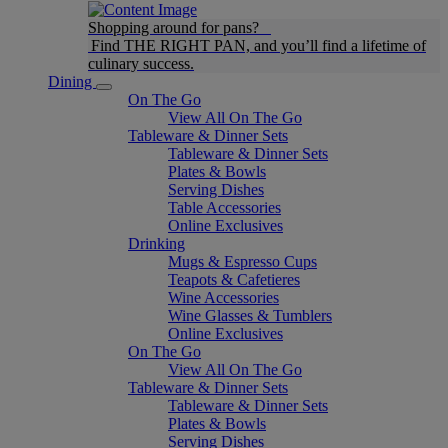
Shopping around for pans?
Find THE RIGHT PAN, and you’ll find a lifetime of
culinary success.
Dining
On The Go
View All On The Go
Tableware & Dinner Sets
Tableware & Dinner Sets
Plates & Bowls
Serving Dishes
Table Accessories
Online Exclusives
Drinking
Mugs & Espresso Cups
Teapots & Cafetieres
Wine Accessories
Wine Glasses & Tumblers
Online Exclusives
On The Go
View All On The Go
Tableware & Dinner Sets
Tableware & Dinner Sets
Plates & Bowls
Serving Dishes