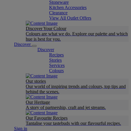
Stoneware
Kitchen Accessories
Clearance
View All Outlet Offers
Discover Your Colour
Colours are what we do. Explore our palette and which
hue is best for you.
Discover
Discover
Recipes
Stories
Services
Colours
Our stories
Our world of inspiring trends and colours, top tips and
behind the scenes.
Our Heritage
A story of partnership, craft and jet streams.
Our Favourite Recipes
Tantalise your tastebuds with our flavourful recipes.
Sign in