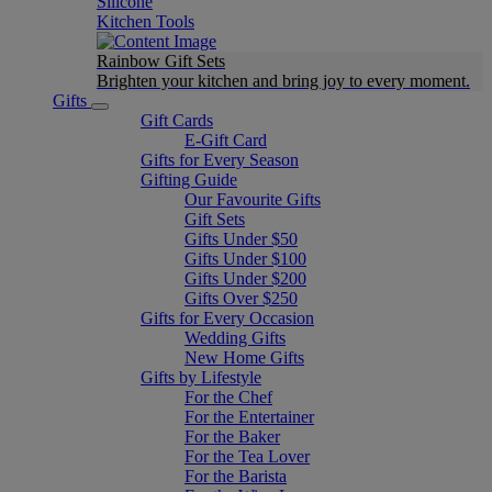
Silicone
Kitchen Tools
Rainbow Gift Sets
Brighten your kitchen and bring joy to every moment​.
Gifts
Gift Cards
E-Gift Card
Gifts for Every Season
Gifting Guide
Our Favourite Gifts
Gift Sets
Gifts Under $50
Gifts Under $100
Gifts Under $200
Gifts Over $250
Gifts for Every Occasion
Wedding Gifts
New Home Gifts
Gifts by Lifestyle
For the Chef
For the Entertainer
For the Baker
For the Tea Lover
For the Barista