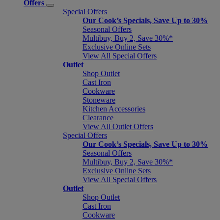
Offers
Special Offers
Our Cook’s Specials, Save Up to 30%
Seasonal Offers
Multibuy, Buy 2, Save 30%*
Exclusive Online Sets
View All Special Offers
Outlet
Shop Outlet
Cast Iron
Cookware
Stoneware
Kitchen Accessories
Clearance
View All Outlet Offers
Special Offers
Our Cook’s Specials, Save Up to 30%
Seasonal Offers
Multibuy, Buy 2, Save 30%*
Exclusive Online Sets
View All Special Offers
Outlet
Shop Outlet
Cast Iron
Cookware