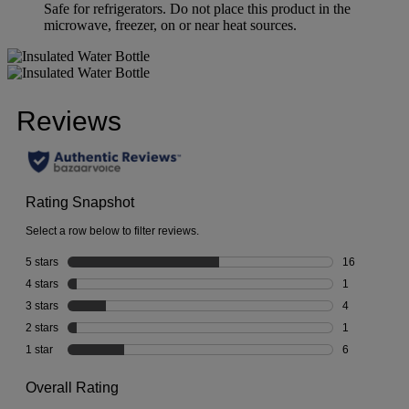
Safe for refrigerators. Do not place this product in the
microwave, freezer, on or near heat sources.