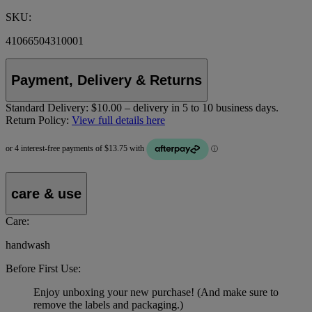
SKU:
41066504310001
Payment, Delivery & Returns
Standard Delivery:
$10.00 – delivery in 5 to 10 business days.
Return Policy:
View full details here
care & use
Care:
handwash
Before First Use:
Enjoy unboxing your new purchase! (And make sure to
remove the labels and packaging.)