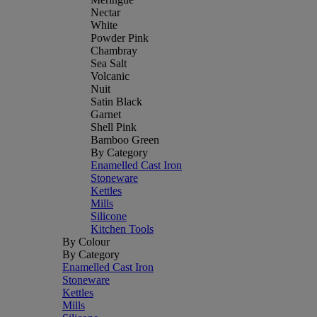
Nectar
White
Powder Pink
Chambray
Sea Salt
Volcanic
Nuit
Satin Black
Garnet
Shell Pink
Bamboo Green
By Category
Enamelled Cast Iron
Stoneware
Kettles
Mills
Silicone
Kitchen Tools
By Colour
By Category
Enamelled Cast Iron
Stoneware
Kettles
Mills