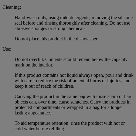
Cleaning:
Hand-wash only, using mild detergents, removing the silicone
seal before and rinsing thoroughly after cleaning. Do not use
abrasive sponges or strong chemicals.
Do not place this product in the dishwasher.
Use:
Do not overfill. Contents should remain below the capacity
mark on the interior.
If this product contains hot liquid always open, pour and drink
with care to reduce the risk of potential burns or injuries, and
keep it out of reach of children.
Carrying the product in the same bag with loose sharp or hard
objects can, over time, cause scratches. Carry the products in
protected compartments or wrapped in a bag for a longer-
lasting appearance.
To aid temperature retention, rinse the product with hot or
cold water before refilling.