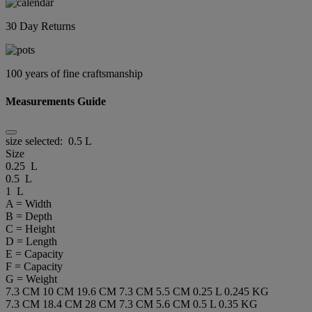
30 Day Returns
100 years of fine craftsmanship
Measurements Guide
size selected:
0.5 L
Size
0.25 L
0.5 L
1 L
A = Width
B = Depth
C = Height
D = Length
E = Capacity
F = Capacity
G = Weight
7.3 CM
10 CM
19.6 CM
7.3 CM
5.5 CM
0.25 L
0.245 KG
7.3 CM
18.4 CM
28 CM
7.3 CM
5.6 CM
0.5 L
0.35 KG