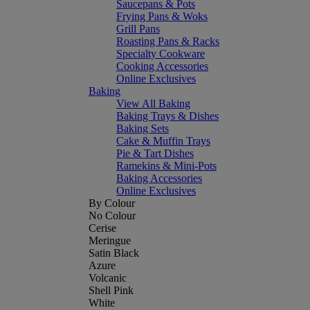
Saucepans & Pots
Frying Pans & Woks
Grill Pans
Roasting Pans & Racks
Specialty Cookware
Cooking Accessories
Online Exclusives
Baking
View All Baking
Baking Trays & Dishes
Baking Sets
Cake & Muffin Trays
Pie & Tart Dishes
Ramekins & Mini-Pots
Baking Accessories
Online Exclusives
By Colour
No Colour
Cerise
Meringue
Satin Black
Azure
Volcanic
Shell Pink
White