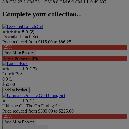
8.8 CM
23.2 CM
33.1 CM
8.8 CM
6.9 CM
1 L
0.49 KG
Complete your collection...
5.0
(2)
Essential Lunch Set
Price reduced from
$115.00
to
$86.25
-25%
Add All to Basket
Buy 2 & Save 30%
1.9
(17)
Lunch Box
0.9 L
$60.00
add to basket
1.0
(1)
Ultimate On The Go Dining Set
Price reduced from
$300.00
to
$225.00
-25%
Add All to Basket