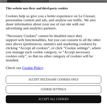
This website uses first- and third-party cookies
Cookies help us give you a better experience on Le Creuset,
personalise content and ads, and analyse our traffic. We also
share information about your use of our site with our
advertising and analytics partners.
“Necessary Cookies” cannot be disabled since they
support web functionalities, but you can consent to all the other
uses above (preferences, statistics and marketing cookies) by
clicking “Accept all cookies”, or click “Cookie settings”, where
you manage each cookie category, or “Accept necessary
cookies only”, so that no other category of cookies will be
installed.
Check our
Cookie Policy
.
30 days to return
ACCEPT NECESSARY COOKIES ONLY
For a refund.* Terms apply.
COOKIE SETTINGS
Fast, free, fabulous delivery*
ACCEPT ALL COOKIES
On all orders over $49.