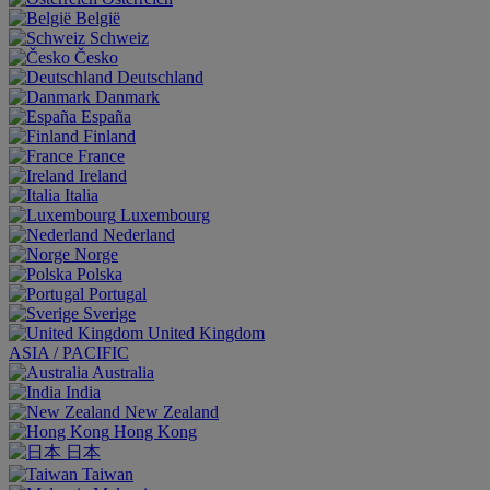
België
Schweiz
Česko
Deutschland
Danmark
España
Finland
France
Ireland
Italia
Luxembourg
Nederland
Norge
Polska
Portugal
Sverige
United Kingdom
ASIA / PACIFIC
Australia
India
New Zealand
Hong Kong
日本
Taiwan