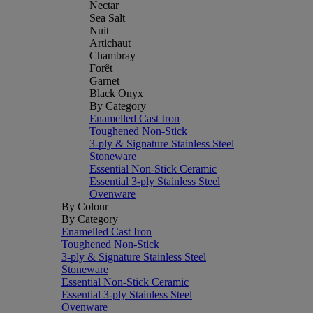
Nectar
Sea Salt
Nuit
Artichaut
Chambray
Forêt
Garnet
Black Onyx
By Category
Enamelled Cast Iron
Toughened Non-Stick
3-ply & Signature Stainless Steel
Stoneware
Essential Non-Stick Ceramic
Essential 3-ply Stainless Steel
Ovenware
By Colour
By Category
Enamelled Cast Iron
Toughened Non-Stick
3-ply & Signature Stainless Steel
Stoneware
Essential Non-Stick Ceramic
Essential 3-ply Stainless Steel
Ovenware