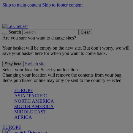
Skip to main content
Skip to footer content
Forêt: Winter's Green |
Discover Now
Up to 30%* Cook's Specials |
Shop Now
Winter Edit: From Oven to Table |
Discover Now
Search
Clear
Are you sure you want to change sites?
Your basket will be empty on the new site. But don’t worry, we will
save your basket here for when you want to come back.
Switch site
Stay here
Select your location
Select your location
Changing your location will remove the contents from your bag.
Items purchased online may only be sent to the country selected.
EUROPE
ASIA / PACIFIC
NORTH AMERICA
SOUTH AMERICA
MIDDLE EAST
AFRICA
EUROPE
Österreich