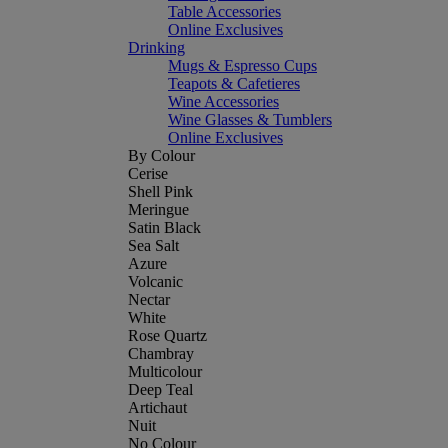
Table Accessories
Online Exclusives
Drinking
Mugs & Espresso Cups
Teapots & Cafetieres
Wine Accessories
Wine Glasses & Tumblers
Online Exclusives
By Colour
Cerise
Shell Pink
Meringue
Satin Black
Sea Salt
Azure
Volcanic
Nectar
White
Rose Quartz
Chambray
Multicolour
Deep Teal
Artichaut
Nuit
No Colour