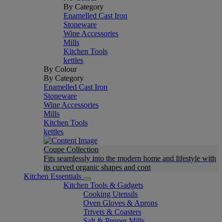
By Category
Enamelled Cast Iron
Stoneware
Wine Accessories
Mills
Kitchen Tools
kettles
By Colour
By Category
Enamelled Cast Iron
Stoneware
Wine Accessories
Mills
Kitchen Tools
kettles
Coupe Collection
Fits seamlessly into the modern home and lifestyle with
its curved organic shapes and cont
Kitchen Essentials
Kitchen Tools & Gadgets
Cooking Utensils
Oven Gloves & Aprons
Trivets & Coasters
Salt & Pepper Mills