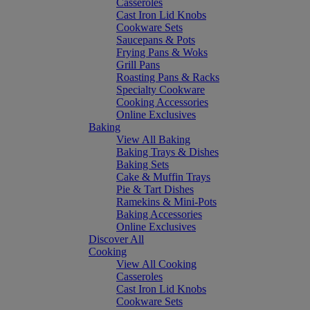
Casseroles
Cast Iron Lid Knobs
Cookware Sets
Saucepans & Pots
Frying Pans & Woks
Grill Pans
Roasting Pans & Racks
Specialty Cookware
Cooking Accessories
Online Exclusives
Baking
View All Baking
Baking Trays & Dishes
Baking Sets
Cake & Muffin Trays
Pie & Tart Dishes
Ramekins & Mini-Pots
Baking Accessories
Online Exclusives
Discover All
Cooking
View All Cooking
Casseroles
Cast Iron Lid Knobs
Cookware Sets