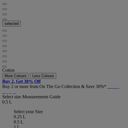
selected
Cotton
More Colours
Less Colours
Buy 2, Get 30% Off
Buy 2 or more from On The Go Collection & Save 30%*
T&C's
Apply*
Select size
Measurements Guide
0.5 L
Select your Size
0.25 L
0.5 L
1 L