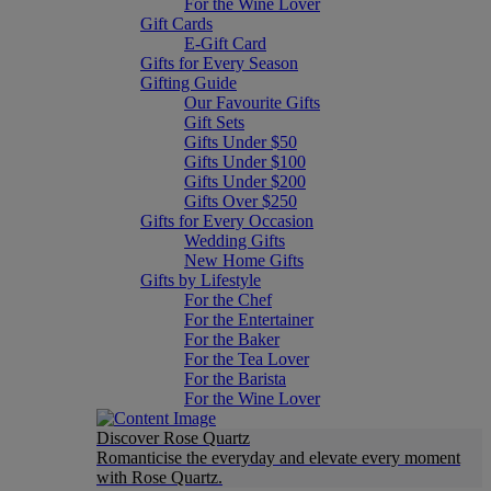
For the Wine Lover
Gift Cards
E-Gift Card
Gifts for Every Season
Gifting Guide
Our Favourite Gifts
Gift Sets
Gifts Under $50
Gifts Under $100
Gifts Under $200
Gifts Over $250
Gifts for Every Occasion
Wedding Gifts
New Home Gifts
Gifts by Lifestyle
For the Chef
For the Entertainer
For the Baker
For the Tea Lover
For the Barista
For the Wine Lover
Discover Rose Quartz
Romanticise the everyday and elevate every moment
with Rose Quartz.