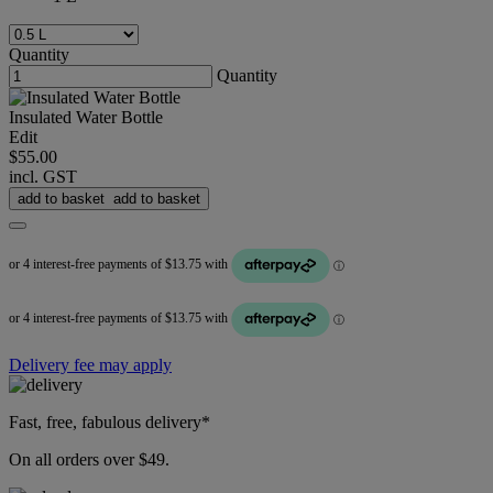
Quantity
Quantity
Insulated Water Bottle
Edit
$55.00
incl. GST
add to basket
add to basket
Delivery fee may apply
Fast, free, fabulous delivery*
On all orders over $49.