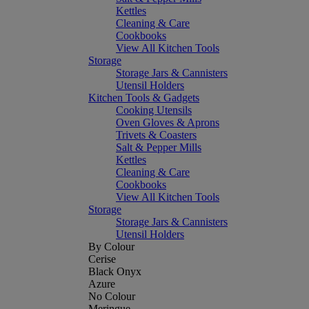
Kettles
Cleaning & Care
Cookbooks
View All Kitchen Tools
Storage
Storage Jars & Cannisters
Utensil Holders
Kitchen Tools & Gadgets
Cooking Utensils
Oven Gloves & Aprons
Trivets & Coasters
Salt & Pepper Mills
Kettles
Cleaning & Care
Cookbooks
View All Kitchen Tools
Storage
Storage Jars & Cannisters
Utensil Holders
By Colour
Cerise
Black Onyx
Azure
No Colour
Meringue