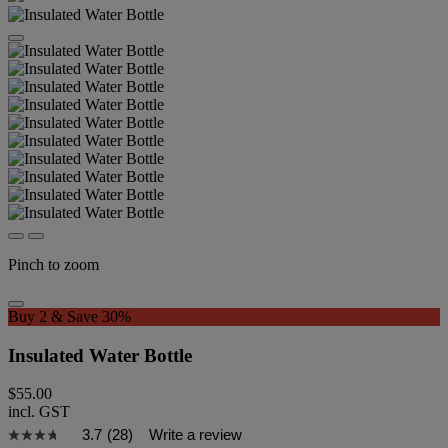
Pinch to zoom
Buy 2 & Save 30%
Insulated Water Bottle
$55.00
incl. GST
3.7
(28)
Write a review