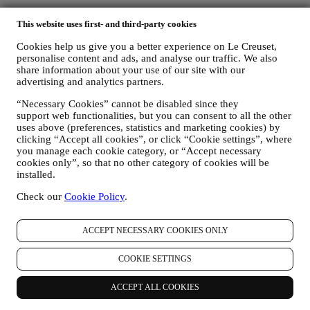
This website uses first- and third-party cookies
Cookies help us give you a better experience on Le Creuset,
personalise content and ads, and analyse our traffic. We also
share information about your use of our site with our
advertising and analytics partners.
“Necessary Cookies” cannot be disabled since they
support web functionalities, but you can consent to all the other
uses above (preferences, statistics and marketing cookies) by
clicking “Accept all cookies”, or click “Cookie settings”, where
you manage each cookie category, or “Accept necessary
cookies only”, so that no other category of cookies will be
installed.
Check our
Cookie Policy
.
ACCEPT NECESSARY COOKIES ONLY
COOKIE SETTINGS
ACCEPT ALL COOKIES