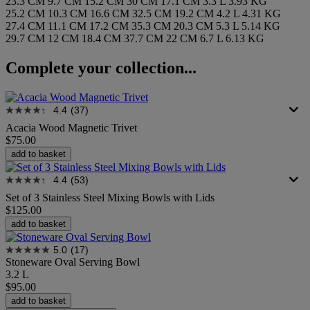
23.3 CM
9.7 CM
15.2 CM
30 CM
17.1 CM
3.3 L
3.93 KG
25.2 CM
10.3 CM
16.6 CM
32.5 CM
19.2 CM
4.2 L
4.31 KG
27.4 CM
11.1 CM
17.2 CM
35.3 CM
20.3 CM
5.3 L
5.14 KG
29.7 CM
12 CM
18.4 CM
37.7 CM
22 CM
6.7 L
6.13 KG
Complete your collection...
4.4
(37)
Acacia Wood Magnetic Trivet
$75.00
add to basket
4.4
(53)
Set of 3 Stainless Steel Mixing Bowls with Lids
$125.00
add to basket
5.0
(17)
Stoneware Oval Serving Bowl
3.2 L
$95.00
add to basket