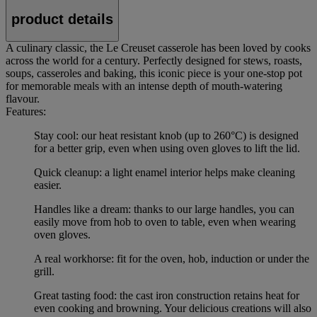
product details
A culinary classic, the Le Creuset casserole has been loved by cooks
across the world for a century. Perfectly designed for stews, roasts,
soups, casseroles and baking, this iconic piece is your one-stop pot
for memorable meals with an intense depth of mouth-watering
flavour.
Features:
Stay cool: our heat resistant knob (up to 260°C) is designed
for a better grip, even when using oven gloves to lift the lid.
Quick cleanup: a light enamel interior helps make cleaning
easier.
Handles like a dream: thanks to our large handles, you can
easily move from hob to oven to table, even when wearing
oven gloves.
A real workhorse: fit for the oven, hob, induction or under the
grill.
Great tasting food: the cast iron construction retains heat for
even cooking and browning. Your delicious creations will also