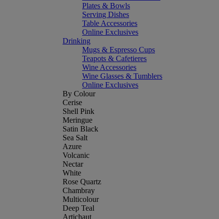
Plates & Bowls
Serving Dishes
Table Accessories
Online Exclusives
Drinking
Mugs & Espresso Cups
Teapots & Cafetieres
Wine Accessories
Wine Glasses & Tumblers
Online Exclusives
By Colour
Cerise
Shell Pink
Meringue
Satin Black
Sea Salt
Azure
Volcanic
Nectar
White
Rose Quartz
Chambray
Multicolour
Deep Teal
Artichaut