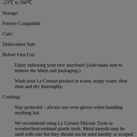
-23℃ to 260℃
Storage:
Freezer Compatible
Care:
Dishwasher Safe
Before First Use:
Enjoy unboxing your new purchase! (And make sure to
remove the labels and packaging.)
Wash your Le Creuset product in warm, soapy water; then
rinse and dry thoroughly.
Cooking:
Stay protected – always use oven gloves when handling
anything hot.
We recommend using Le Creuset Silicone Tools or
wooden/heat-resistant plastic tools. Metal utensils may be
used with care but they should not be used harshly or scraped