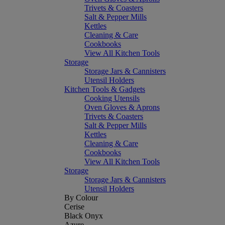
Trivets & Coasters
Salt & Pepper Mills
Kettles
Cleaning & Care
Cookbooks
View All Kitchen Tools
Storage
Storage Jars & Cannisters
Utensil Holders
Kitchen Tools & Gadgets
Cooking Utensils
Oven Gloves & Aprons
Trivets & Coasters
Salt & Pepper Mills
Kettles
Cleaning & Care
Cookbooks
View All Kitchen Tools
Storage
Storage Jars & Cannisters
Utensil Holders
By Colour
Cerise
Black Onyx
Azure