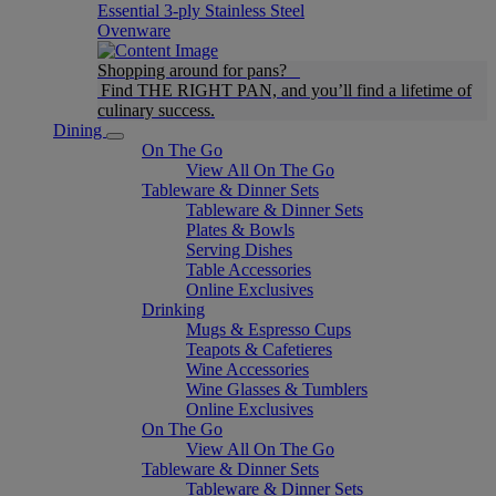
Essential 3-ply Stainless Steel
Ovenware
Shopping around for pans?
Find THE RIGHT PAN, and you’ll find a lifetime of
culinary success.
Dining
On The Go
View All On The Go
Tableware & Dinner Sets
Tableware & Dinner Sets
Plates & Bowls
Serving Dishes
Table Accessories
Online Exclusives
Drinking
Mugs & Espresso Cups
Teapots & Cafetieres
Wine Accessories
Wine Glasses & Tumblers
Online Exclusives
On The Go
View All On The Go
Tableware & Dinner Sets
Tableware & Dinner Sets