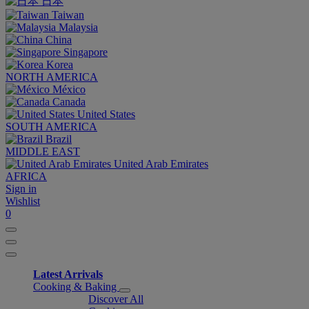
日本
Taiwan
Malaysia
China
Singapore
Korea
NORTH AMERICA
México
Canada
United States
SOUTH AMERICA
Brazil
MIDDLE EAST
United Arab Emirates
AFRICA
Sign in
Wishlist
0
Latest Arrivals
Cooking & Baking
Discover All