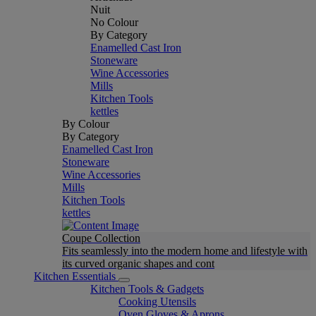
Nuit
No Colour
By Category
Enamelled Cast Iron
Stoneware
Wine Accessories
Mills
Kitchen Tools
kettles
By Colour
By Category
Enamelled Cast Iron
Stoneware
Wine Accessories
Mills
Kitchen Tools
kettles
Coupe Collection
Fits seamlessly into the modern home and lifestyle with
its curved organic shapes and cont
Kitchen Essentials
Kitchen Tools & Gadgets
Cooking Utensils
Oven Gloves & Aprons