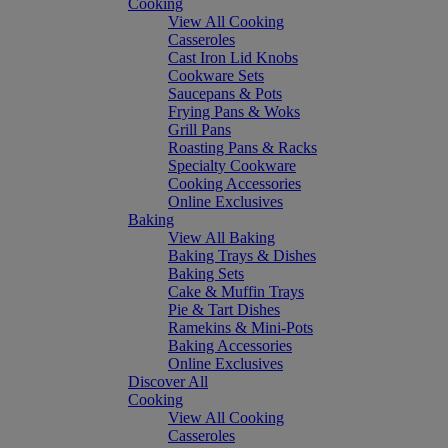
Cooking
View All Cooking
Casseroles
Cast Iron Lid Knobs
Cookware Sets
Saucepans & Pots
Frying Pans & Woks
Grill Pans
Roasting Pans & Racks
Specialty Cookware
Cooking Accessories
Online Exclusives
Baking
View All Baking
Baking Trays & Dishes
Baking Sets
Cake & Muffin Trays
Pie & Tart Dishes
Ramekins & Mini-Pots
Baking Accessories
Online Exclusives
Discover All
Cooking
View All Cooking
Casseroles