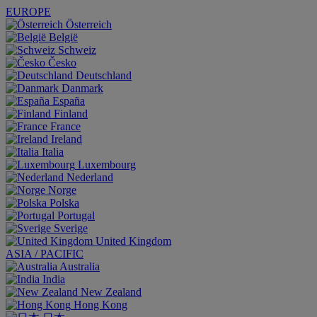
EUROPE
Österreich
België
Schweiz
Česko
Deutschland
Danmark
España
Finland
France
Ireland
Italia
Luxembourg
Nederland
Norge
Polska
Portugal
Sverige
United Kingdom
ASIA / PACIFIC
Australia
India
New Zealand
Hong Kong