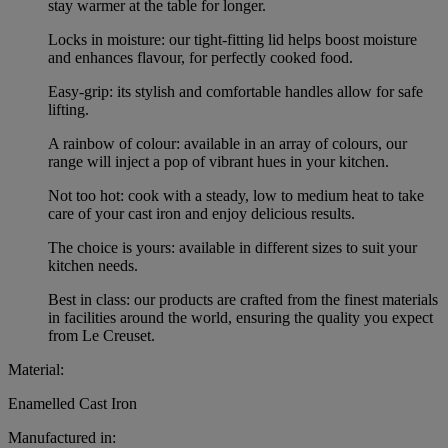
stay warmer at the table for longer.
Locks in moisture: our tight-fitting lid helps boost moisture
and enhances flavour, for perfectly cooked food.
Easy-grip: its stylish and comfortable handles allow for safe
lifting.
A rainbow of colour: available in an array of colours, our
range will inject a pop of vibrant hues in your kitchen.
Not too hot: cook with a steady, low to medium heat to take
care of your cast iron and enjoy delicious results.
The choice is yours: available in different sizes to suit your
kitchen needs.
Best in class: our products are crafted from the finest materials
in facilities around the world, ensuring the quality you expect
from Le Creuset.
Material:
Enamelled Cast Iron
Manufactured in: