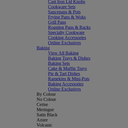
Cast Iron Lid Knobs
Cookware Sets
Saucepans & Pots
Frying Pans & Woks
Grill Pans
Roasting Pans & Racks
Specialty Cookware
Cooking Accessories
Online Exclusives
Baking
View All Baking
Baking Trays & Dishes
Baking Sets
Cake & Muffin Trays
Pie & Tart Dishes
Ramekins & Mini-Pots
Baking Accessories
Online Exclusives
By Colour
No Colour
Cerise
Meringue
Satin Black
Azure
Volcanic