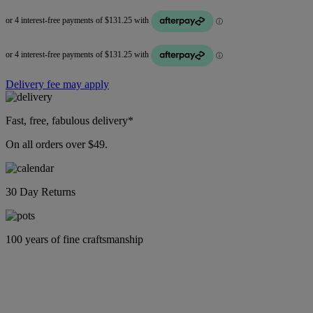
Delivery fee may apply
Fast, free, fabulous delivery*
On all orders over $49.
30 Day Returns
100 years of fine craftsmanship