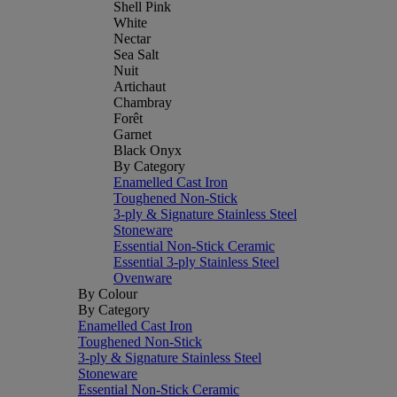
Shell Pink
White
Nectar
Sea Salt
Nuit
Artichaut
Chambray
Forêt
Garnet
Black Onyx
By Category
Enamelled Cast Iron
Toughened Non-Stick
3-ply & Signature Stainless Steel
Stoneware
Essential Non-Stick Ceramic
Essential 3-ply Stainless Steel
Ovenware
By Colour
By Category
Enamelled Cast Iron
Toughened Non-Stick
3-ply & Signature Stainless Steel
Stoneware
Essential Non-Stick Ceramic