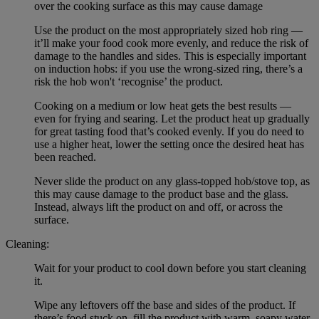
over the cooking surface as this may cause damage
Use the product on the most appropriately sized hob ring —
it’ll make your food cook more evenly, and reduce the risk of
damage to the handles and sides. This is especially important
on induction hobs: if you use the wrong-sized ring, there’s a
risk the hob won't ‘recognise’ the product.
Cooking on a medium or low heat gets the best results —
even for frying and searing. Let the product heat up gradually
for great tasting food that’s cooked evenly. If you do need to
use a higher heat, lower the setting once the desired heat has
been reached.
Never slide the product on any glass-topped hob/stove top, as
this may cause damage to the product base and the glass.
Instead, always lift the product on and off, or across the
surface.
Cleaning:
Wait for your product to cool down before you start cleaning
it.
Wipe any leftovers off the base and sides of the product. If
there’s food stuck on, fill the product with warm, soapy water