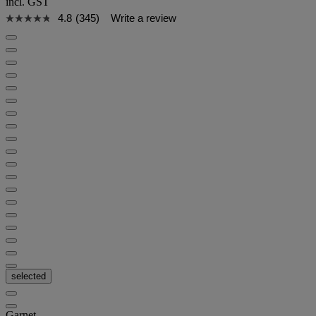
incl. GST
4.8
(345)
Write a review
selected
Garnet