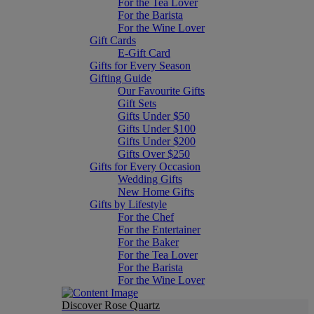
For the Tea Lover
For the Barista
For the Wine Lover
Gift Cards
E-Gift Card
Gifts for Every Season
Gifting Guide
Our Favourite Gifts
Gift Sets
Gifts Under $50
Gifts Under $100
Gifts Under $200
Gifts Over $250
Gifts for Every Occasion
Wedding Gifts
New Home Gifts
Gifts by Lifestyle
For the Chef
For the Entertainer
For the Baker
For the Tea Lover
For the Barista
For the Wine Lover
Discover Rose Quartz