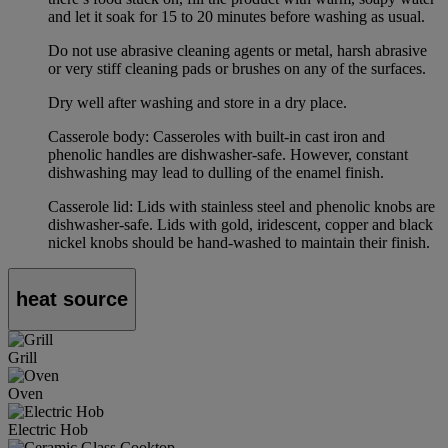
and let it soak for 15 to 20 minutes before washing as usual.
Do not use abrasive cleaning agents or metal, harsh abrasive
or very stiff cleaning pads or brushes on any of the surfaces.
Dry well after washing and store in a dry place.
Casserole body: Casseroles with built-in cast iron and
phenolic handles are dishwasher-safe. However, constant
dishwashing may lead to dulling of the enamel finish.
Casserole lid: Lids with stainless steel and phenolic knobs are
dishwasher-safe. Lids with gold, iridescent, copper and black
nickel knobs should be hand-washed to maintain their finish.
heat source
Grill
Oven
Electric Hob