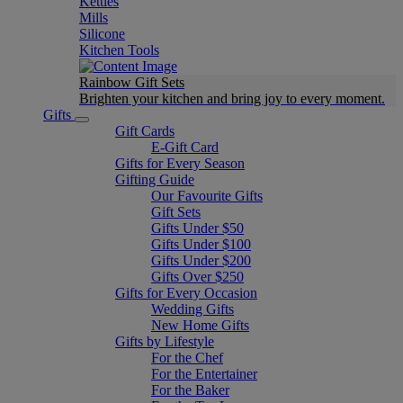
Kettles
Mills
Silicone
Kitchen Tools
Rainbow Gift Sets
Brighten your kitchen and bring joy to every moment​.
Gifts
Gift Cards
E-Gift Card
Gifts for Every Season
Gifting Guide
Our Favourite Gifts
Gift Sets
Gifts Under $50
Gifts Under $100
Gifts Under $200
Gifts Over $250
Gifts for Every Occasion
Wedding Gifts
New Home Gifts
Gifts by Lifestyle
For the Chef
For the Entertainer
For the Baker