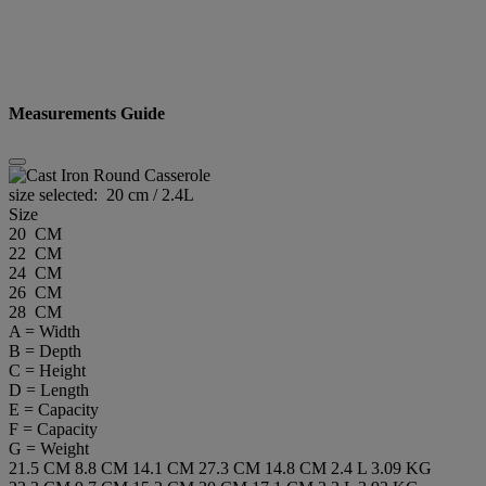
Measurements Guide
size selected:
20 cm / 2.4L
Size
20 CM
22 CM
24 CM
26 CM
28 CM
A = Width
B = Depth
C = Height
D = Length
E = Capacity
F = Capacity
G = Weight
21.5 CM
8.8 CM
14.1 CM
27.3 CM
14.8 CM
2.4 L
3.09 KG