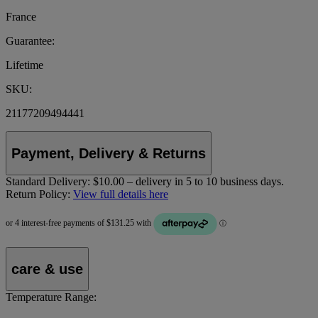
France
Guarantee:
Lifetime
SKU:
21177209494441
Payment, Delivery & Returns
Standard Delivery:
$10.00 – delivery in 5 to 10 business days.
Return Policy:
View full details here
care & use
Temperature Range: