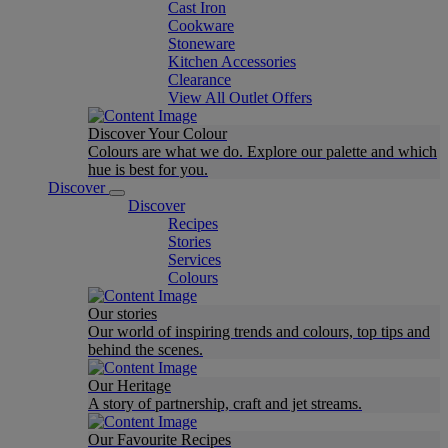
Cast Iron
Cookware
Stoneware
Kitchen Accessories
Clearance
View All Outlet Offers
Discover Your Colour
Colours are what we do. Explore our palette and which
hue is best for you.
Discover
Discover
Recipes
Stories
Services
Colours
Our stories
Our world of inspiring trends and colours, top tips and
behind the scenes.
Our Heritage
A story of partnership, craft and jet streams.
Our Favourite Recipes