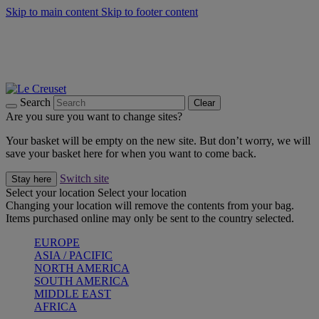
Skip to main content
Skip to footer content
Forêt: Winter's Green |
Discover Now
Winter Edit: From Oven to Table |
Discover Now
Harvest Collection |
Shop Now
25% Off Online Exclusive Sets* |
Shop Now
Free delivery on orders over $49
Search
Clear
Are you sure you want to change sites?
Your basket will be empty on the new site. But don’t worry, we will
save your basket here for when you want to come back.
Switch site
Stay here
Select your location
Select your location
Changing your location will remove the contents from your bag.
Items purchased online may only be sent to the country selected.
EUROPE
ASIA / PACIFIC
NORTH AMERICA
SOUTH AMERICA
MIDDLE EAST
AFRICA