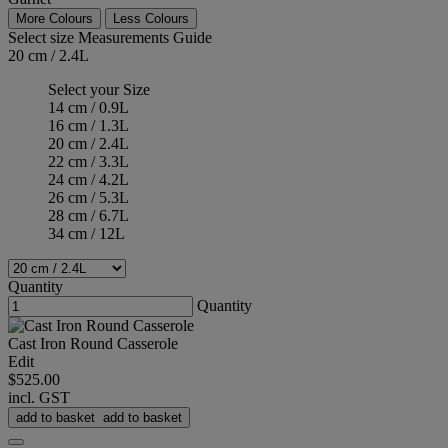
More Colours
Less Colours
Select size
Measurements Guide
20 cm / 2.4L
Select your Size
14 cm / 0.9L
16 cm / 1.3L
20 cm / 2.4L
22 cm / 3.3L
24 cm / 4.2L
26 cm / 5.3L
28 cm / 6.7L
34 cm / 12L
Quantity
Quantity
Cast Iron Round Casserole
Edit
$525.00
incl. GST
add to basket
add to basket