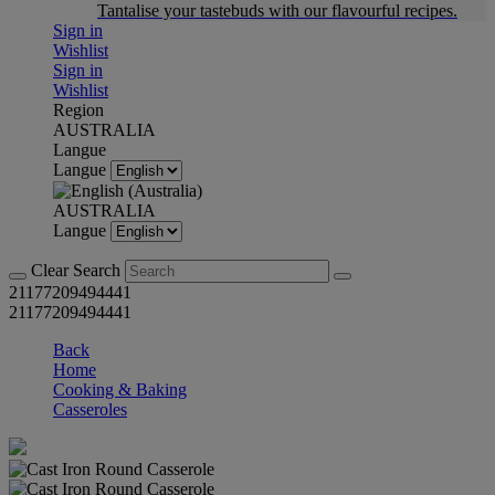
Tantalise your tastebuds with our flavourful recipes.
Sign in
Wishlist
Sign in
Wishlist
Region
AUSTRALIA
Langue
Langue
AUSTRALIA
Langue
Clear Search
21177209494441
21177209494441
Back
Home
Cooking & Baking
Casseroles