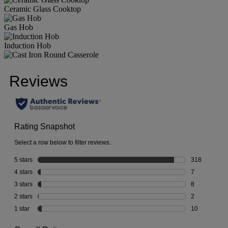
Ceramic Glass Cooktop
Gas Hob
Induction Hob