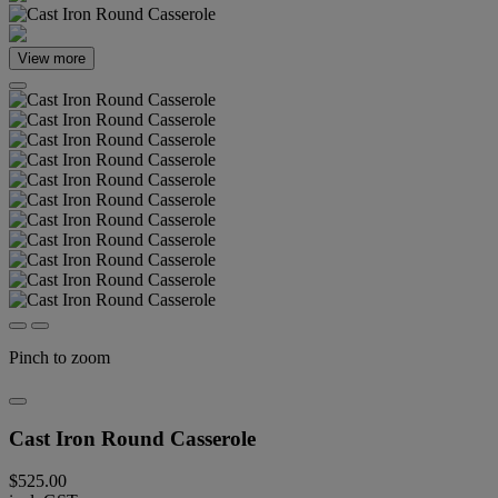
View more
Pinch to zoom
Cast Iron Round Casserole
$525.00