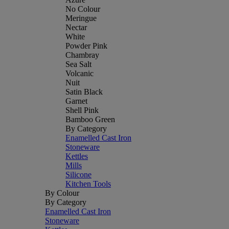
No Colour
Meringue
Nectar
White
Powder Pink
Chambray
Sea Salt
Volcanic
Nuit
Satin Black
Garnet
Shell Pink
Bamboo Green
By Category
Enamelled Cast Iron
Stoneware
Kettles
Mills
Silicone
Kitchen Tools
By Colour
By Category
Enamelled Cast Iron
Stoneware