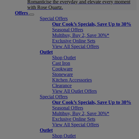
Romanticise the everyday and elevate every moment
with Rose Quartz.
Offers
Special Offers
Our Cook’s Specials, Save Up to 30%
Seasonal Offers
Multibuy, Buy 2, Save 30%*
Exclusive Online Sets
View All Special Offers
Outlet
Shop Outlet
Cast Iron
Cookware
Stoneware
Kitchen Accessories
Clearance
View All Outlet Offers
Special Offers
Our Cook’s Specials, Save Up to 30%
Seasonal Offers
Multibuy, Buy 2, Save 30%*
Exclusive Online Sets
View All Special Offers
Outlet
Shop Outlet