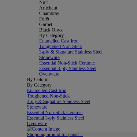
Nuit
Artichaut
Chambray
Forêt
Garnet
Black Onyx
By Category
Enamelled Cast Iron
Toughened Non-Stick
3-ply & Signature Stainless Steel
Stoneware
Essential Non-Stick Ceramic
Essential 3-ply Stainless Steel
Ovenware
By Colour
By Category
Enamelled Cast Iron
Toughened Non-Stick
3-ply & Signature Stainless Steel
Stoneware
Essential Non-Stick Ceramic
Essential 3-ply Stainless Steel
Ovenware
Shopping around for pans?