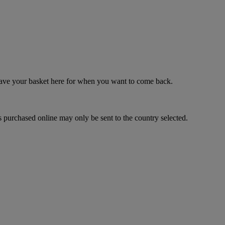
 save your basket here for when you want to come back.
 purchased online may only be sent to the country selected.