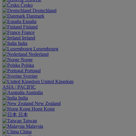
Česko
Deutschland
Danmark
España
Finland
France
Ireland
Italia
Luxembourg
Nederland
Norge
Polska
Portugal
Sverige
United Kingdom
ASIA / PACIFIC
Australia
India
New Zealand
Hong Kong
日本
Taiwan
Malaysia
China