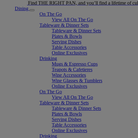
Find THE RIGHT PAN, and you’ll find a lifetime of cul
Dining
On The Go
View All On The Go
Tableware & Dinner Sets
Tableware & Dinner Sets
Plates & Bowls
Serving Dishes
Table Accessories
Online Exclusives
Drinking
Mugs & Espresso Cups
Teapots & Cafetieres
Wine Accessories
Wine Glasses & Tumblers
Online Exclusives
On The Go
View All On The Go
Tableware & Dinner Sets
Tableware & Dinner Sets
Plates & Bowls
Serving Dishes
Table Accessories
Online Exclusives
Drinking