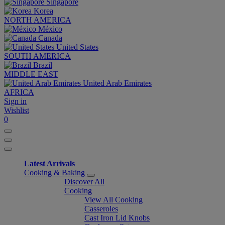
Singapore
Korea
NORTH AMERICA
México
Canada
United States
SOUTH AMERICA
Brazil
MIDDLE EAST
United Arab Emirates
AFRICA
Sign in
Wishlist
0
Latest Arrivals
Cooking & Baking
Discover All
Cooking
View All Cooking
Casseroles
Cast Iron Lid Knobs