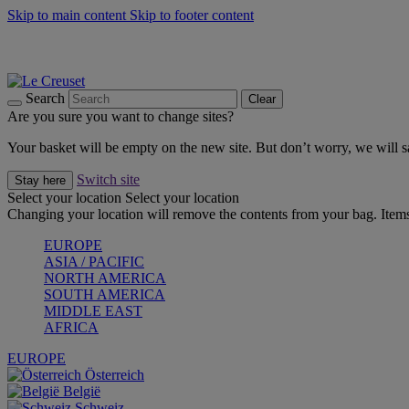
Skip to main content
Skip to footer content
Forêt: Winter's Green |
Discover Now
Up to 30%* Cook's Specials |
Shop Now
Winter Edit: From Oven to Table |
Discover Now
Search
Clear
Are you sure you want to change sites?
Your basket will be empty on the new site. But don’t worry, we will
Switch site
Stay here
Select your location
Select your location
Changing your location will remove the contents from your bag. Items
EUROPE
ASIA / PACIFIC
NORTH AMERICA
SOUTH AMERICA
MIDDLE EAST
AFRICA
EUROPE
Österreich
België
Schweiz