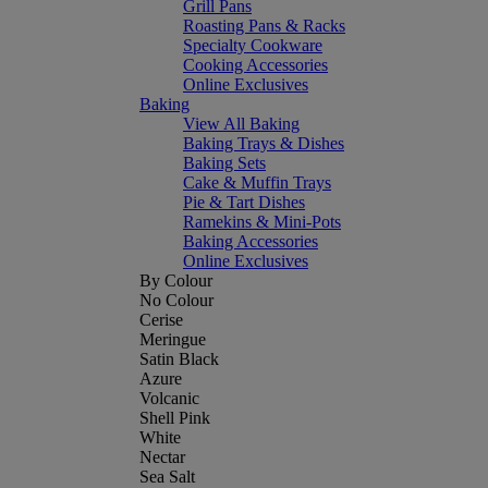
Grill Pans
Roasting Pans & Racks
Specialty Cookware
Cooking Accessories
Online Exclusives
Baking
View All Baking
Baking Trays & Dishes
Baking Sets
Cake & Muffin Trays
Pie & Tart Dishes
Ramekins & Mini-Pots
Baking Accessories
Online Exclusives
By Colour
No Colour
Cerise
Meringue
Satin Black
Azure
Volcanic
Shell Pink
White
Nectar
Sea Salt