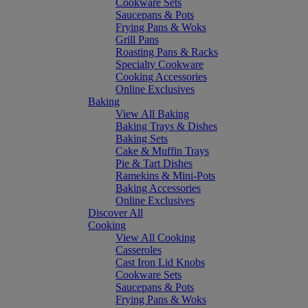
Cookware Sets
Saucepans & Pots
Frying Pans & Woks
Grill Pans
Roasting Pans & Racks
Specialty Cookware
Cooking Accessories
Online Exclusives
Baking
View All Baking
Baking Trays & Dishes
Baking Sets
Cake & Muffin Trays
Pie & Tart Dishes
Ramekins & Mini-Pots
Baking Accessories
Online Exclusives
Discover All
Cooking
View All Cooking
Casseroles
Cast Iron Lid Knobs
Cookware Sets
Saucepans & Pots
Frying Pans & Woks