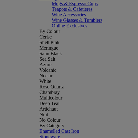
Mugs & Espresso Cups
Teapots & Cafetieres
Wine Accessories
Wine Glasses & Tumblers
Online Exclusives
By Colour
Cerise
Shell Pink
Meringue
Satin Black
Sea Salt
Azure
Volcanic
Nectar
White
Rose Quartz
Chambray
Multicolour
Deep Teal
Artichaut
Nuit
No Colour
By Category
Enamelled Cast Iron
Stoneware