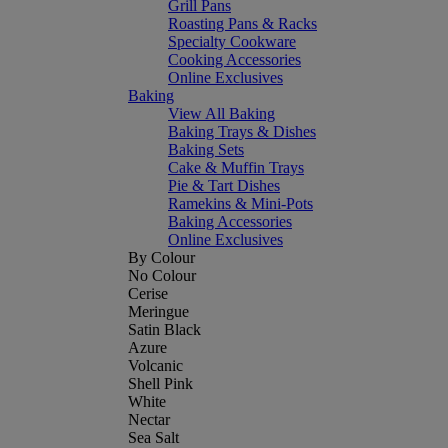
Grill Pans
Roasting Pans & Racks
Specialty Cookware
Cooking Accessories
Online Exclusives
Baking
View All Baking
Baking Trays & Dishes
Baking Sets
Cake & Muffin Trays
Pie & Tart Dishes
Ramekins & Mini-Pots
Baking Accessories
Online Exclusives
By Colour
No Colour
Cerise
Meringue
Satin Black
Azure
Volcanic
Shell Pink
White
Nectar
Sea Salt