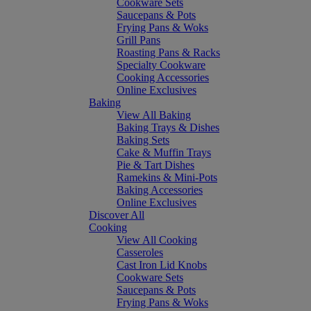
Cookware Sets
Saucepans & Pots
Frying Pans & Woks
Grill Pans
Roasting Pans & Racks
Specialty Cookware
Cooking Accessories
Online Exclusives
Baking
View All Baking
Baking Trays & Dishes
Baking Sets
Cake & Muffin Trays
Pie & Tart Dishes
Ramekins & Mini-Pots
Baking Accessories
Online Exclusives
Discover All
Cooking
View All Cooking
Casseroles
Cast Iron Lid Knobs
Cookware Sets
Saucepans & Pots
Frying Pans & Woks