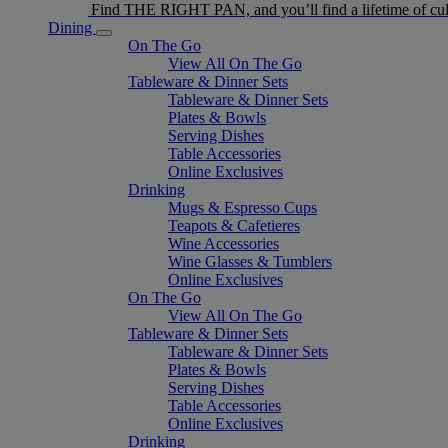
Find THE RIGHT PAN, and you’ll find a lifetime of cul
Dining
On The Go
View All On The Go
Tableware & Dinner Sets
Tableware & Dinner Sets
Plates & Bowls
Serving Dishes
Table Accessories
Online Exclusives
Drinking
Mugs & Espresso Cups
Teapots & Cafetieres
Wine Accessories
Wine Glasses & Tumblers
Online Exclusives
On The Go
View All On The Go
Tableware & Dinner Sets
Tableware & Dinner Sets
Plates & Bowls
Serving Dishes
Table Accessories
Online Exclusives
Drinking