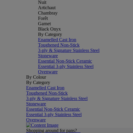
Nuit
Artichaut
Chambray
Forêt
Garnet
Black Onyx
By Category
Enamelled Cast Iron
Toughened Non-Stick
3-ply & Signature Stainless Steel
Stoneware
Essential Non-Stick Ceramic
Essential 3-ply Stainless Steel
Ovenware
By Colour
By Category
Enamelled Cast Iron
Toughened Non-Stick
3-ply & Signature Stainless Steel
Stoneware
Essential Non-Stick Ceramic
Essential 3-ply Stainless Steel
Ovenware
Shopping around for pans?