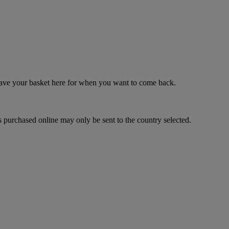
 save your basket here for when you want to come back.
 purchased online may only be sent to the country selected.