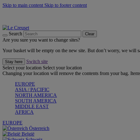
Skip to main content
Skip to footer content
Forêt: Winter's Green |
Discover Now
Up to 30%* Cook's Specials |
Shop Now
Winter Edit: From Oven to Table |
Discover Now
Search
Clear
Are you sure you want to change sites?
Your basket will be empty on the new site. But don’t worry, we will
Switch site
Stay here
Select your location
Select your location
Changing your location will remove the contents from your bag. Items
EUROPE
ASIA / PACIFIC
NORTH AMERICA
SOUTH AMERICA
MIDDLE EAST
AFRICA
EUROPE
Österreich
België
Schweiz