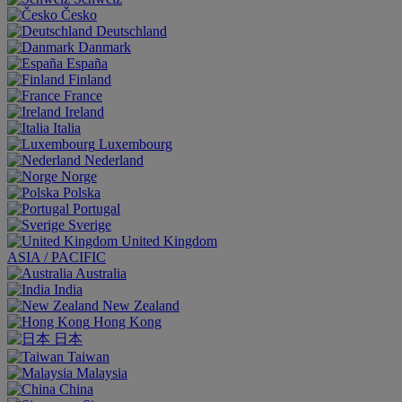
Česko
Deutschland
Danmark
España
Finland
France
Ireland
Italia
Luxembourg
Nederland
Norge
Polska
Portugal
Sverige
United Kingdom
ASIA / PACIFIC
Australia
India
New Zealand
Hong Kong
日本
Taiwan
Malaysia
China