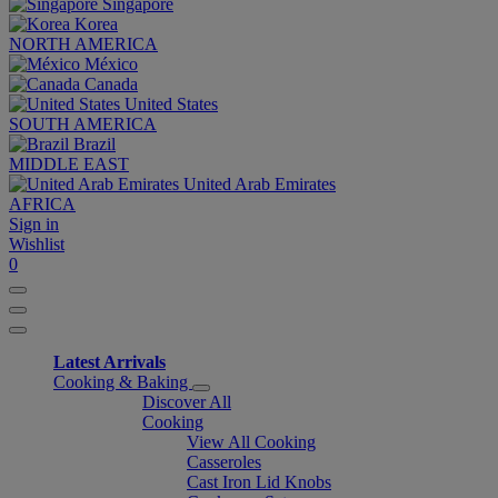
Singapore
Korea
NORTH AMERICA
México
Canada
United States
SOUTH AMERICA
Brazil
MIDDLE EAST
United Arab Emirates
AFRICA
Sign in
Wishlist
0
Latest Arrivals
Cooking & Baking
Discover All
Cooking
View All Cooking
Casseroles
Cast Iron Lid Knobs