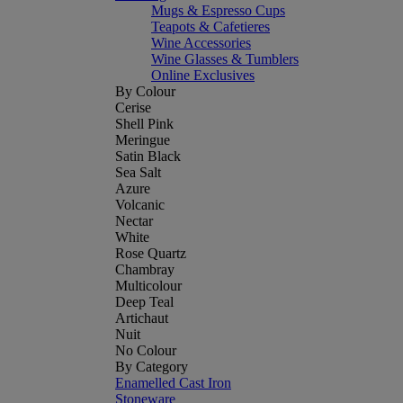
Mugs & Espresso Cups
Teapots & Cafetieres
Wine Accessories
Wine Glasses & Tumblers
Online Exclusives
By Colour
Cerise
Shell Pink
Meringue
Satin Black
Sea Salt
Azure
Volcanic
Nectar
White
Rose Quartz
Chambray
Multicolour
Deep Teal
Artichaut
Nuit
No Colour
By Category
Enamelled Cast Iron
Stoneware