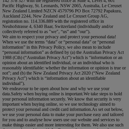
142 378 327 with the registered office at Suite 4, Level 4, 601
Pacific Highway, St. Leonards, NSW 2065, Australia, Le Creuset
New Zealand Limited NZCN 4579796 PO Box 72792 Papakura,
Auckland 2244, New Zealand and Le Creuset Group AG,
registration no. 114.336.889 with the registered office in
Neuhofstrasse 4, 6340 Baar, Switzerland (individually and/or
collectively referred to as "
we
", “
us
” and “
our
”).
We aim to respect your privacy and protect your personal data!
When we use the terms “
data
” or “
personal data
” or “
personal
information
” in this Privacy Policy, we also mean to include
“
personal information
” as defined by (a) the Australian Privacy Act
1988 (Cth) (“
Australian Privacy Act
”) which is “information or an
opinion about an identified individual, or an individual who is
reasonably identifiable: whether the information or opinion is true or
not”; and (b) the New Zealand Privacy Act 2020 (“
New Zealand
Privacy Act
”) which is “information about an identifiable
individual”).
We endeavour to be open about how and why we use your
data.Safety when buying online is important.We take steps to hold
your personal information securely. We know that security is very
important when buying online, so we use technology aimed to
protect your personal and credit card information.As set out below,
we use your personal data to make your purchase easy and tailored
for you and to analyse how users use our website and services to
make things easier and more interesting for them. We also use such