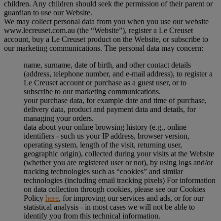
children. Any children should seek the permission of their parent or
guardian to use our Website.
We may collect personal data from you when you use our website
www.lecreuset.com.au (the “
Website
”), register a Le Creuset
account, buy a Le Creuset product on the Website, or subscribe to
our marketing communications. The personal data may concern:
name, surname, date of birth, and other contact details
(address, telephone number, and e-mail address), to register a
Le Creuset account or purchase as a guest user, or to
subscribe to our marketing communications.
your purchase data, for example date and time of purchase,
delivery data, product and payment data and details, for
managing your orders.
data about your online browsing history (e.g., online
identifiers - such us your IP address, browser version,
operating system, length of the visit, returning user,
geographic origin), collected during your visits at the Website
(whether you are registered user or not), by using logs and/or
tracking technologies such as “cookies” and similar
technologies (including email tracking pixels) For information
on data collection through cookies, please see our Cookies
Policy
here
, for improving our services and ads, or for our
statistical analysis - in most cases we will not be able to
identify you from this technical information.