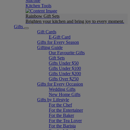
Silicone
Kitchen Tools
Rainbow Gift Sets
Brighten your kitchen and bring joy to every moment​.
Gifts
Gift Cards
E-Gift Card
Gifts for Every Season
Gifting Guide
Our Favourite Gifts
Gift Sets
Gifts Under $50
Gifts Under $100
Gifts Under $200
Gifts Over $250
Gifts for Every Occasion
Wedding Gifts
New Home Gifts
Gifts by Lifestyle
For the Chef
For the Entertainer
For the Baker
For the Tea Lover
For the Barista