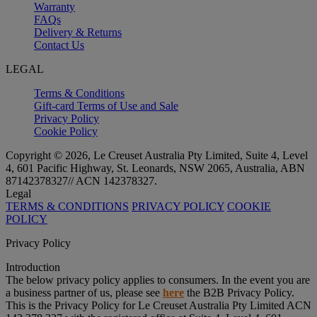
Warranty
FAQs
Delivery & Returns
Contact Us
LEGAL
Terms & Conditions
Gift-card Terms of Use and Sale
Privacy Policy
Cookie Policy
Copyright © 2026, Le Creuset Australia Pty Limited, Suite 4, Level
4, 601 Pacific Highway, St. Leonards, NSW 2065, Australia, ABN
87142378327// ACN 142378327.
Legal
TERMS & CONDITIONS
PRIVACY POLICY
COOKIE
POLICY
Privacy Policy
Introduction
The below privacy policy applies to consumers. In the event you are
a business partner of us, please see
here
the B2B Privacy Policy.
This is the Privacy Policy for Le Creuset Australia Pty Limited ACN