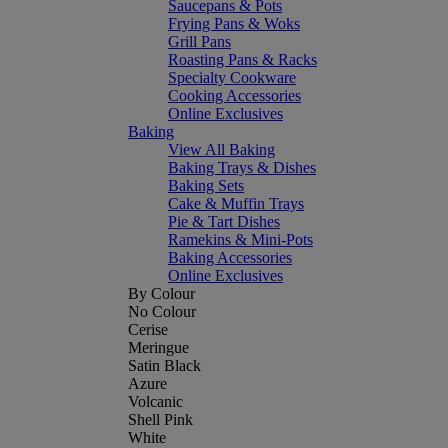
Saucepans & Pots
Frying Pans & Woks
Grill Pans
Roasting Pans & Racks
Specialty Cookware
Cooking Accessories
Online Exclusives
Baking
View All Baking
Baking Trays & Dishes
Baking Sets
Cake & Muffin Trays
Pie & Tart Dishes
Ramekins & Mini-Pots
Baking Accessories
Online Exclusives
By Colour
No Colour
Cerise
Meringue
Satin Black
Azure
Volcanic
Shell Pink
White