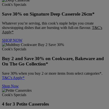
Cook's Specials
Save 30% on Signature Deep Casserole 26cm*
Whatever you’re serving, this cook’s staple helps you create
showstopping dishes that are bursting with full-on flavour.
T&C's
Apply*
SHOP NOW
Cook's Specials
Buy 2 and Save 30% on Cookware, Bakeware and
On The Go Collection*
Save 30% when you buy 2 or more items from select categories*.
T&C's Apply*
Shop Now
Cook's Specials
4 for 3 Petite Casseroles