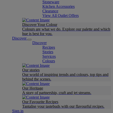
Stoneware
Kitchen Accessories
Clearance
View All Outlet Offers
Discover Your Colour
Colours are what we do. Explore our palette and which
hue is best for you.
Discover
Discover
Recipes
Stories
Services
Colours
Our stories
Our world of inspiring trends and colours, top tips and
behind the scenes.
Our Heritage
A story of partnership, craft and jet streams.
Our Favourite Recipes
Tantalise your tastebuds with our flavourful recipes.
Sign in