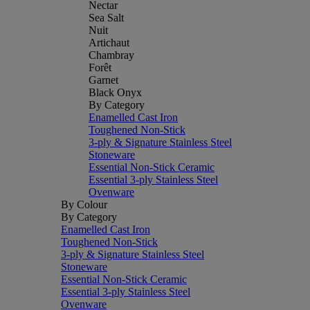
Nectar
Sea Salt
Nuit
Artichaut
Chambray
Forêt
Garnet
Black Onyx
By Category
Enamelled Cast Iron
Toughened Non-Stick
3-ply & Signature Stainless Steel
Stoneware
Essential Non-Stick Ceramic
Essential 3-ply Stainless Steel
Ovenware
By Colour
By Category
Enamelled Cast Iron
Toughened Non-Stick
3-ply & Signature Stainless Steel
Stoneware
Essential Non-Stick Ceramic
Essential 3-ply Stainless Steel
Ovenware