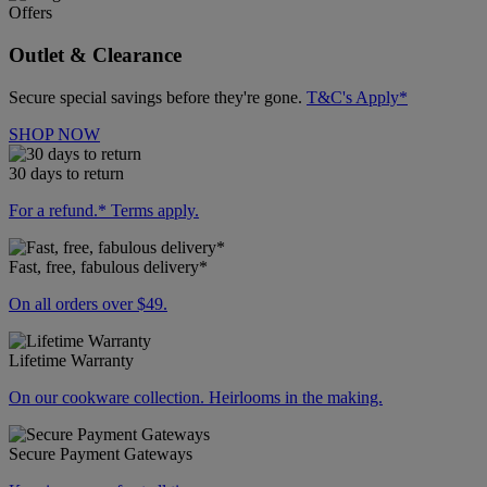
Offers
Outlet & Clearance
Secure special savings before they're gone.
T&C's Apply*
SHOP NOW
30 days to return
For a refund.* Terms apply.
Fast, free, fabulous delivery*
On all orders over $49.
Lifetime Warranty
On our cookware collection. Heirlooms in the making.
Secure Payment Gateways