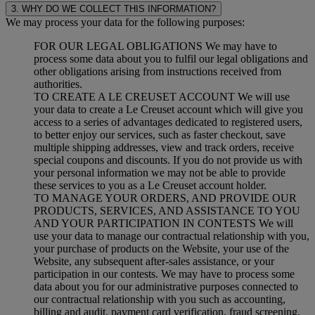
3. WHY DO WE COLLECT THIS INFORMATION?
We may process your data for the following purposes:
FOR OUR LEGAL OBLIGATIONS We may have to
process some data about you to fulfil our legal obligations and
other obligations arising from instructions received from
authorities.
TO CREATE A LE CREUSET ACCOUNT We will use
your data to create a Le Creuset account which will give you
access to a series of advantages dedicated to registered users,
to better enjoy our services, such as faster checkout, save
multiple shipping addresses, view and track orders, receive
special coupons and discounts. If you do not provide us with
your personal information we may not be able to provide
these services to you as a Le Creuset account holder.
TO MANAGE YOUR ORDERS, AND PROVIDE OUR
PRODUCTS, SERVICES, AND ASSISTANCE TO YOU
AND YOUR PARTICIPATION IN CONTESTS We will
use your data to manage our contractual relationship with you,
your purchase of products on the Website, your use of the
Website, any subsequent after-sales assistance, or your
participation in our contests. We may have to process some
data about you for our administrative purposes connected to
our contractual relationship with you such as accounting,
billing and audit, payment card verification, fraud screening,