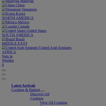
Malaysia
China
Singapore
Korea
NORTH AMERICA
México
Canada
United States
SOUTH AMERICA
Brazil
MIDDLE EAST
United Arab Emirates
AFRICA
Sign in
Wishlist
0
Latest Arrivals
Cooking & Baking
Discover All
Cooking
View All Cooking