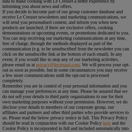
data to make cooking with Le Creuset a better experience by
informing you about news and offers.
If you decide to become part of our group customer database and
receive Le Creuset newsletters and marketing communications, we
will send you personalised content, and inform you when new
products are launched, if there are exclusive offers, cooking
demonstrations or upcoming events, or promotions dedicated to you.
You can stop receiving our marketing communications at any time,
free of charge, through the methods displayed as part of the
communication (e.g. to be unsubscribed from the newsletter you can
click on the unsubscribe link at the bottom of each email). In any
event, if you would like to stop any of our marketing activities,
please email us at
privacy@lecreuset.com
. We will process your opt-
out as soon as possible, but in some circumstances you may receive
a few more communications until the opt-out is processed
completely.
Remember you are in control of your personal information and you
can manage your preferences at any time. Please be assured that we
do not sell your details to third party organizations to use for their
own marketing purposes without your permission. However, we do
disclose your details to members of our corporate group, our
affiliates and partners and other third parties who provide services to
us. Please read the below privacy notice in full. This Privacy Policy
should be read in conjunction with our Cookie Policy
here
and the
Cookie Policy is incorporated in full and included automatically into