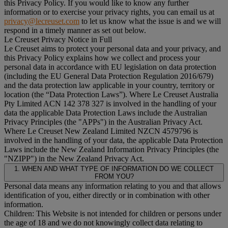
this Privacy Policy. If you would like to know any further
information or to exercise your privacy rights, you can email us at
privacy@lecreuset.com
to let us know what the issue is and we will
respond in a timely manner as set out below.
Le Creuset Privacy Notice in Full
Le Creuset aims to protect your personal data and your privacy, and
this Privacy Policy explains how we collect and process your
personal data in accordance with EU legislation on data protection
(including the EU General Data Protection Regulation 2016/679)
and the data protection law applicable in your country, territory or
location (the “
Data Protection Laws
”). Where Le Creuset Australia
Pty Limited ACN 142 378 327 is involved in the handling of your
data the applicable Data Protection Laws include the Australian
Privacy Principles (the "
APPs
") in the Australian Privacy Act.
Where Le Creuset New Zealand Limited NZCN 4579796 is
involved in the handling of your data, the applicable Data Protection
Laws include the New Zealand Information Privacy Principles (the
"
NZIPP
") in the New Zealand Privacy Act.
1. WHEN AND WHAT TYPE OF INFORMATION DO WE COLLECT
FROM YOU?
Personal data means any information relating to you and that allows
identification of you, either directly or in combination with other
information.
Children: This Website is not intended for children or persons under
the age of 18 and we do not knowingly collect data relating to