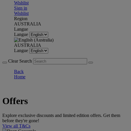
Wishlist
Sign in
Wishlist
Region
AUSTRALIA
Langue
Langue
AUSTRALIA
Langue
Clear Search
Back
Home
Offers
Explore exclusive discounts and limited edition offers. Get them
before they're gone!
View all T&Cs