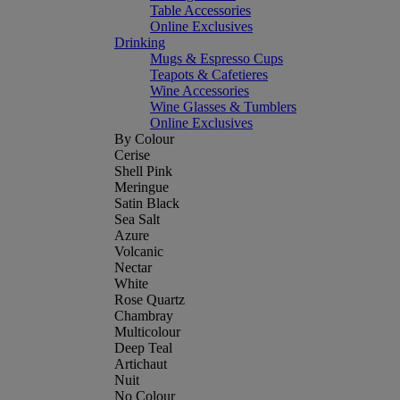
Table Accessories
Online Exclusives
Drinking
Mugs & Espresso Cups
Teapots & Cafetieres
Wine Accessories
Wine Glasses & Tumblers
Online Exclusives
By Colour
Cerise
Shell Pink
Meringue
Satin Black
Sea Salt
Azure
Volcanic
Nectar
White
Rose Quartz
Chambray
Multicolour
Deep Teal
Artichaut
Nuit
No Colour