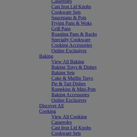
Casseroles
Cast Iron Lid Knobs
Cookware Sets
Saucepans & Pots
Frying Pans & Woks
Grill Pans
Roasting Pans & Racks
Specialty Cookware
Cooking Accessories
Online Exclusives
Baking
View All Baking
Baking Trays & Dishes
Baking Sets
Cake & Muffin Trays
Pie & Tart Dishes
Ramekins & Mini-Pots
Baking Accessories
Online Exclusives
Discover All
Cooking
View All Cooking
Casseroles
Cast Iron Lid Knobs
Cookware Sets