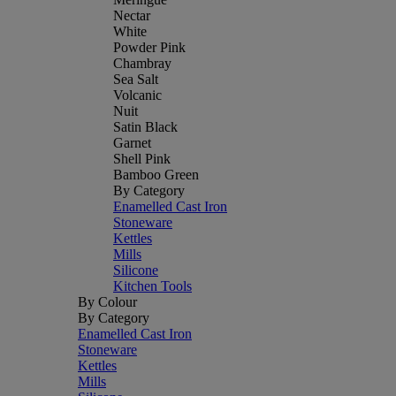
Nectar
White
Powder Pink
Chambray
Sea Salt
Volcanic
Nuit
Satin Black
Garnet
Shell Pink
Bamboo Green
By Category
Enamelled Cast Iron
Stoneware
Kettles
Mills
Silicone
Kitchen Tools
By Colour
By Category
Enamelled Cast Iron
Stoneware
Kettles
Mills