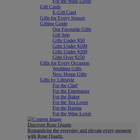
For the Wine Lover
Gift Cards
E-Gift Card
Gifts for Every Season
Gifting Guide
Our Favourite Gifts
Gift Sets
Gifts Under $50
Gifts Under $100
Gifts Under $200
Gifts Over $250
Gifts for Every Occasion
Wedding Gifts
New Home Gifts
Gifts by Lifestyle
For the Chef
For the Entertainer
For the Baker
For the Tea Lover
For the Barista
For the Wine Lover
Discover Rose Quartz
Romanticise the everyday and elevate every moment
with Rose Quartz.