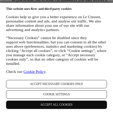
few more messages until the opt-out is processed completely.
Please, remember we do not sell your contact details and other
This website uses first- and third-party cookies
personal data to other companies for their marketing purposes.
Cookies help us give you a better experience on Le Creuset,
• RE-TARGETING / TAILOR OUR OFFERS AND
personalise content and ads, and analyse our traffic. We also
IMPROVE CUSTOMER EXPERIENCE We would like to
share information about your use of our site with our
use your data to tailor our services and offers to your needs
advertising and analytics partners.
and preferences to provide you with a personalised Le
Creuset customer experience. We will do this by analysing
“Necessary Cookies” cannot be disabled since they
your habits or interests, for example, in relation to most
support web functionalities, but you can consent to all the other
viewed products, your interaction with us on social media,
uses above (preferences, statistics and marketing cookies) by
which pages of our Website you visit, which content of our
clicking “Accept all cookies”, or click “Cookie settings”, where
offers you read. We do this mainly through cookies and
you manage each cookie category, or “Accept necessary
similar technologies (including email tracking pixels), also in
cookies only”, so that no other category of cookies will be
combination with your data and preferences collected once
installed.
you subscribe to our personalized marketing communications.
Check our
Cookie Policy
.
We will use this information to manage our advertising on
other sites, grant access to specific content, tailor the contents
or the offers that you see on the Website or, if you have
ACCEPT NECESSARY COOKIES ONLY
consented to subscribing to our marketing communications, to
send you relevant communication / message that we think you
COOKIE SETTINGS
may like. The use of cookies is subject to your consent. If you
wish not to have this information used for sending you
interest-based ads, contents, or communications, you can limit
ACCEPT ALL COOKIES
the usage of the information about your online actions by