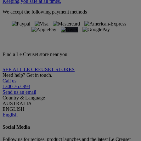
Keeping you safe at all times.
We accept the following payment methods
Find a Le Creuset store near you
SEE ALL LE CREUSET STORES
Need help? Get in touch.
Call us
1300 767 993
Send us an email
Country & Language
AUSTRALIA
ENGLISH
English
Social Media
Follow us for recipes, product launches and the latest Le Creuset