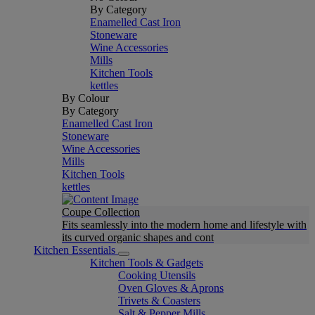
By Category
Enamelled Cast Iron
Stoneware
Wine Accessories
Mills
Kitchen Tools
kettles
By Colour
By Category
Enamelled Cast Iron
Stoneware
Wine Accessories
Mills
Kitchen Tools
kettles
Coupe Collection
Fits seamlessly into the modern home and lifestyle with
its curved organic shapes and cont
Kitchen Essentials
Kitchen Tools & Gadgets
Cooking Utensils
Oven Gloves & Aprons
Trivets & Coasters
Salt & Pepper Mills