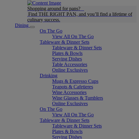
Shopping around for pans?
Find THE RIGHT PAN, and you’ll find a lifetime of
culinary success.
Dining
On The Go
View All On The Go
Tableware & Dinner Sets
Tableware & Dinner Sets
Plates & Bowls
Serving Dishes
Table Accessories
Online Exclusives
Drinking
Mugs & Espresso Cups
Teapots & Cafetieres
Wine Accessories
Wine Glasses & Tumblers
Online Exclusives
On The Go
View All On The Go
Tableware & Dinner Sets
Tableware & Dinner Sets
Plates & Bowls
Serving Dishes