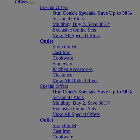
Offers
Special Offers
Our Cook’s Specials, Save Up to 30%
Seasonal Offers
Multibuy, Buy 2, Save 30%*
Exclusive Online Sets
View All Special Offers
Outlet
Shop Outlet
Cast Iron
Cookware
Stoneware
Kitchen Accessories
Clearance
View All Outlet Offers
Special Offers
Our Cook’s Specials, Save Up to 30%
Seasonal Offers
Multibuy, Buy 2, Save 30%*
Exclusive Online Sets
View All Special Offers
Outlet
Shop Outlet
Cast Iron
Cookware