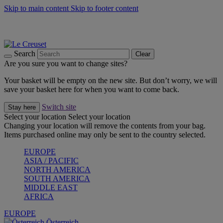
Skip to main content
Skip to footer content
Forêt: Winter's Green |
Discover Now
Up to 30%* Cook's Specials |
Shop Now
Winter Edit: From Oven to Table |
Discover Now
Search
Clear
Are you sure you want to change sites?
Your basket will be empty on the new site. But don’t worry, we will
save your basket here for when you want to come back.
Switch site
Stay here
Select your location
Select your location
Changing your location will remove the contents from your bag.
Items purchased online may only be sent to the country selected.
EUROPE
ASIA / PACIFIC
NORTH AMERICA
SOUTH AMERICA
MIDDLE EAST
AFRICA
EUROPE
Österreich