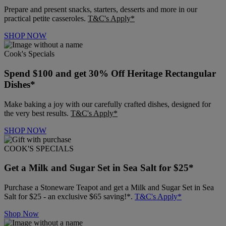
Prepare and present snacks, starters, desserts and more in our
practical petite casseroles.
T&C's Apply*
SHOP NOW
Cook's Specials
Spend $100 and get 30% Off Heritage Rectangular
Dishes*
Make baking a joy with our carefully crafted dishes, designed for
the very best results.
T&C's Apply*
SHOP NOW
COOK'S SPECIALS
Get a Milk and Sugar Set in Sea Salt for $25*
Purchase a Stoneware Teapot and get a Milk and Sugar Set in Sea
Salt for $25 - an exclusive $65 saving!*.
T&C's Apply*
Shop Now