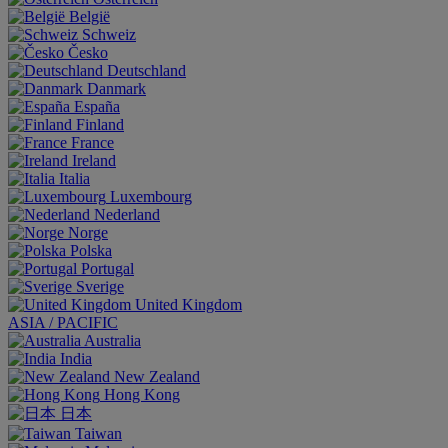
België
Schweiz
Česko
Deutschland
Danmark
España
Finland
France
Ireland
Italia
Luxembourg
Nederland
Norge
Polska
Portugal
Sverige
United Kingdom
ASIA / PACIFIC
Australia
India
New Zealand
Hong Kong
日本
Taiwan