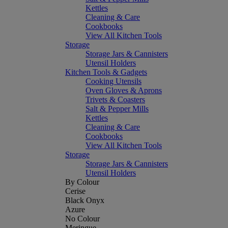
Kettles
Cleaning & Care
Cookbooks
View All Kitchen Tools
Storage
Storage Jars & Cannisters
Utensil Holders
Kitchen Tools & Gadgets
Cooking Utensils
Oven Gloves & Aprons
Trivets & Coasters
Salt & Pepper Mills
Kettles
Cleaning & Care
Cookbooks
View All Kitchen Tools
Storage
Storage Jars & Cannisters
Utensil Holders
By Colour
Cerise
Black Onyx
Azure
No Colour
Meringue