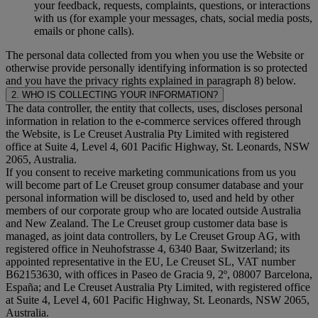
your feedback, requests, complaints, questions, or interactions
with us (for example your messages, chats, social media posts,
emails or phone calls).
The personal data collected from you when you use the Website or
otherwise provide personally identifying information is so protected
and you have the privacy rights explained in paragraph 8) below.
2. WHO IS COLLECTING YOUR INFORMATION?
The data controller, the entity that collects, uses, discloses personal
information in relation to the e-commerce services offered through
the Website, is Le Creuset Australia Pty Limited with registered
office at Suite 4, Level 4, 601 Pacific Highway, St. Leonards, NSW
2065, Australia.
If you consent to receive marketing communications from us you
will become part of Le Creuset group consumer database and your
personal information will be disclosed to, used and held by other
members of our corporate group who are located outside Australia
and New Zealand. The Le Creuset group customer data base is
managed, as joint data controllers, by Le Creuset Group AG, with
registered office in Neuhofstrasse 4, 6340 Baar, Switzerland; its
appointed representative in the EU, Le Creuset SL, VAT number
B62153630, with offices in Paseo de Gracia 9, 2º, 08007 Barcelona,
España; and Le Creuset Australia Pty Limited, with registered office
at Suite 4, Level 4, 601 Pacific Highway, St. Leonards, NSW 2065,
Australia.