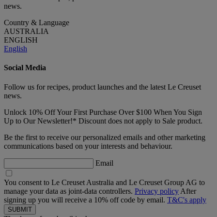
news.
Country & Language
AUSTRALIA
ENGLISH
English
Social Media
Follow us for recipes, product launches and the latest Le Creuset
news.
Unlock 10% Off Your First Purchase Over $100 When You Sign
Up to Our Newsletter!* Discount does not apply to Sale product.
Be the first to receive our personalized emails and other marketing
communications based on your interests and behaviour.
Email
You consent to Le Creuset Australia and Le Creuset Group AG to
manage your data as joint-data controllers.
Privacy policy
After
signing up you will receive a 10% off code by email.
T&C's apply