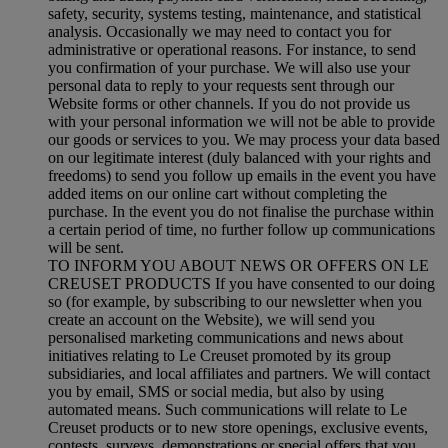
safety, security, systems testing, maintenance, and statistical
analysis. Occasionally we may need to contact you for
administrative or operational reasons. For instance, to send
you confirmation of your purchase. We will also use your
personal data to reply to your requests sent through our
Website forms or other channels. If you do not provide us
with your personal information we will not be able to provide
our goods or services to you. We may process your data based
on our legitimate interest (duly balanced with your rights and
freedoms) to send you follow up emails in the event you have
added items on our online cart without completing the
purchase. In the event you do not finalise the purchase within
a certain period of time, no further follow up communications
will be sent.
TO INFORM YOU ABOUT NEWS OR OFFERS ON LE
CREUSET PRODUCTS If you have consented to our doing
so (for example, by subscribing to our newsletter when you
create an account on the Website), we will send you
personalised marketing communications and news about
initiatives relating to Le Creuset promoted by its group
subsidiaries, and local affiliates and partners. We will contact
you by email, SMS or social media, but also by using
automated means. Such communications will relate to Le
Creuset products or to new store openings, exclusive events,
contests, surveys, demonstrations or special offers that you