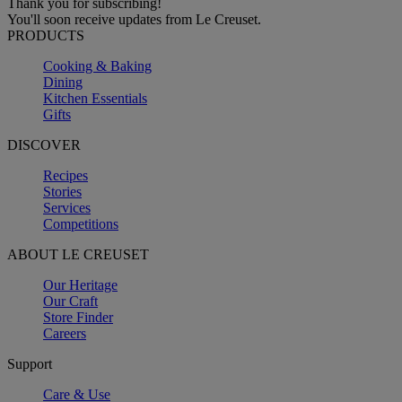
Thank you for subscribing!
You'll soon receive updates from Le Creuset.
PRODUCTS
Cooking & Baking
Dining
Kitchen Essentials
Gifts
DISCOVER
Recipes
Stories
Services
Competitions
ABOUT LE CREUSET
Our Heritage
Our Craft
Store Finder
Careers
Support
Care & Use