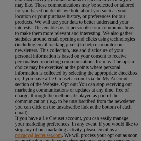
may like. These communications may be selected or tailored
for you based on details we hold about you such as your
location or your purchase history, or preferences for our
products. We will use your data to better understand your
interests. This enables us to personalise our communications
to make them more relevant and interesting. We also gather
statistics around email opening and clicks using technologies
(including email tracking pixels) to help us monitor our
newsletters. This collection, use and disclosure of your
personal information is based on your consent to receive
personalised marketing communications from us. The opt-in
choice may be exercised at the points where personal
information is collected by selecting the appropriate checkbox
or, if you have a Le Creuset account via the My Account
section of the Website. Opt-out: You can stop receiving our
marketing communications or updates at any time, free of
charge, through the methods displayed as part of the
communication ( e.g. to be unsubscribed from the newsletter
you can click on the unsubscribe link at the bottom of each
email).
If you have a Le Creuset account, you can easily manage
your marketing preferences. In any event, if you would like to
stop any of our marketing activity, please email us at
privacy@lecreuset.com
. We will process your opt-out as soon
as practicable, but in some circumstances you may receive a